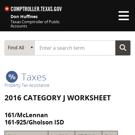
Skip navigation
Don Huffines
Texas Comptroller of Public
Accounts
Top navigation skipped
Start typing a search term
Main Search
Find All
Taxes
Property Tax Assistance
2016 CATEGORY J WORKSHEET
161/McLennan
161-925/Gholson ISD