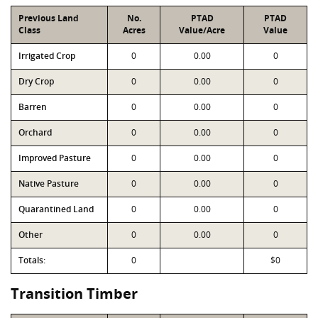
Previous Land
No.
PTAD
PTAD
Class
Acres
Value/Acre
Value
Irrigated Crop
0
0.00
0
Dry Crop
0
0.00
0
Barren
0
0.00
0
Orchard
0
0.00
0
Improved Pasture
0
0.00
0
Native Pasture
0
0.00
0
Quarantined Land
0
0.00
0
Other
0
0.00
0
Totals:
0
$0
Transition Timber