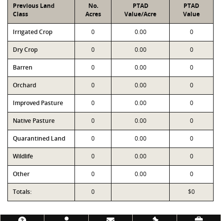
Previous Land
No.
PTAD
PTAD
Class
Acres
Value/Acre
Value
Irrigated Crop
0
0.00
0
Dry Crop
0
0.00
0
Barren
0
0.00
0
Orchard
0
0.00
0
Improved Pasture
0
0.00
0
Native Pasture
0
0.00
0
Quarantined Land
0
0.00
0
Wildlife
0
0.00
0
Other
0
0.00
0
Totals:
0
$0