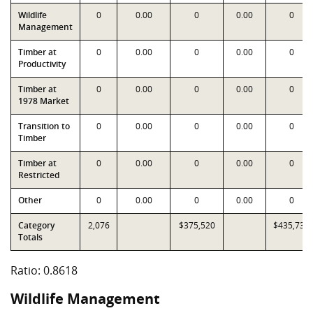
Wildlife
0
0.00
0
0.00
0
Management
Timber at
0
0.00
0
0.00
0
Productivity
Timber at
0
0.00
0
0.00
0
1978 Market
Transition to
0
0.00
0
0.00
0
Timber
Timber at
0
0.00
0
0.00
0
Restricted
Other
0
0.00
0
0.00
0
Category
2,076
$375,520
$435,734
Totals
Ratio: 0.8618
Wildlife Management