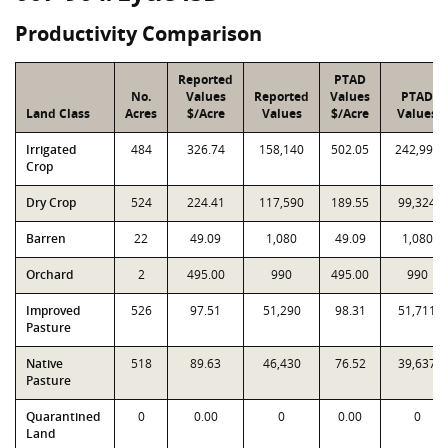
Productivity Comparison
Reported
PTAD
No.
Values
Reported
Values
PTAD
Land Class
Acres
$/Acre
Values
$/Acre
Values
Irrigated
484
326.74
158,140
502.05
242,992
Crop
Dry Crop
524
224.41
117,590
189.55
99,324
Barren
22
49.09
1,080
49.09
1,080
Orchard
2
495.00
990
495.00
990
Improved
526
97.51
51,290
98.31
51,711
Pasture
Native
518
89.63
46,430
76.52
39,637
Pasture
Quarantined
0
0.00
0
0.00
0
Land