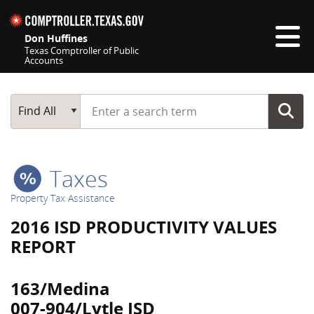
Skip navigation
Don Huffines
Texas Comptroller of Public
Accounts
Top navigation skipped
Start typing a search term
Main Search
Find All
Taxes
Property Tax Assistance
2016 ISD PRODUCTIVITY VALUES
REPORT
163/Medina
007-904/Lytle ISD