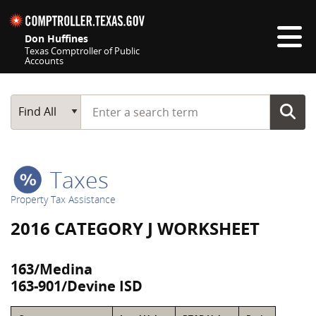
Skip navigation
Don Huffines
Texas Comptroller of Public
Accounts
Top navigation skipped
Start typing a search term
Main Search
Find All
Taxes
Property Tax Assistance
2016 CATEGORY J WORKSHEET
163/Medina
163-901/Devine ISD