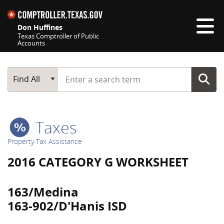
Skip navigation
Don Huffines
Texas Comptroller of Public
Accounts
Top navigation skipped
Start typing a search term
Main Search
Find All
Taxes
Property Tax Assistance
2016 CATEGORY G WORKSHEET
163/Medina
163-902/D'Hanis ISD