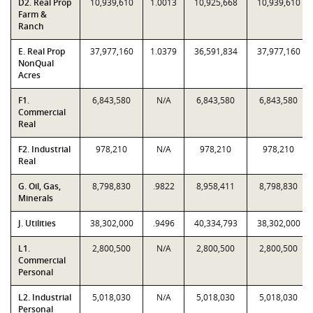
D2. Real Prop
10,939,610
1.0013
10,925,668
10,939,610
Farm &
Ranch
E. Real Prop
37,977,160
1.0379
36,591,834
37,977,160
NonQual
Acres
F1.
6,843,580
N/A
6,843,580
6,843,580
Commercial
Real
F2. Industrial
978,210
N/A
978,210
978,210
Real
G. Oil, Gas,
8,798,830
.9822
8,958,411
8,798,830
Minerals
J. Utilities
38,302,000
.9496
40,334,793
38,302,000
L1.
2,800,500
N/A
2,800,500
2,800,500
Commercial
Personal
L2. Industrial
5,018,030
N/A
5,018,030
5,018,030
Personal