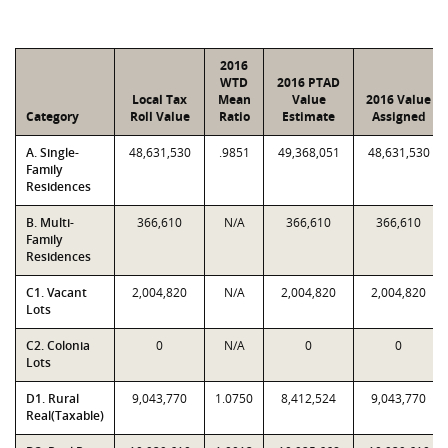
2016
WTD
2016 PTAD
Local Tax
Mean
Value
2016 Value
Category
Roll Value
Ratio
Estimate
Assigned
A. Single-
48,631,530
.9851
49,368,051
48,631,530
Family
Residences
B. Multi-
366,610
N/A
366,610
366,610
Family
Residences
C1. Vacant
2,004,820
N/A
2,004,820
2,004,820
Lots
C2. Colonia
0
N/A
0
0
Lots
D1. Rural
9,043,770
1.0750
8,412,524
9,043,770
Real(Taxable)