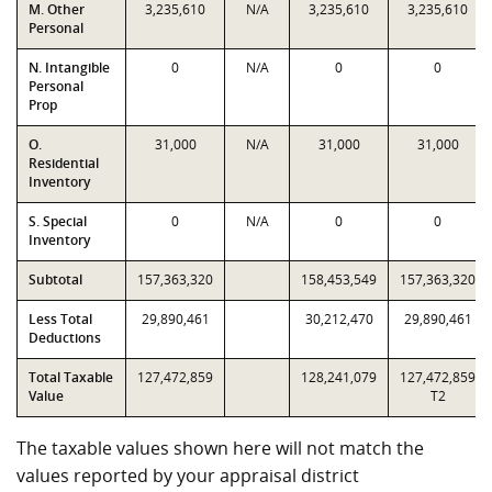
M. Other
3,235,610
N/A
3,235,610
3,235,610
Personal
N. Intangible
0
N/A
0
0
Personal
Prop
O.
31,000
N/A
31,000
31,000
Residential
Inventory
S. Special
0
N/A
0
0
Inventory
Subtotal
157,363,320
158,453,549
157,363,320
Less Total
29,890,461
30,212,470
29,890,461
Deductions
Total Taxable
127,472,859
128,241,079
127,472,859
Value
T2
The taxable values shown here will not match the
values reported by your appraisal district