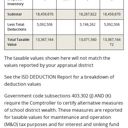
Inventory
Subtotal
18,459,670
18,267,822
18,459,670
Less Total
5,092,506
5,196,262
5,092,506
Deductions
Total Taxable
13,367,164
13,071,560
13,367,164
Value
T2
The taxable values shown here will not match the
values reported by your appraisal district
See the ISD DEDUCTION Report for a breakdown of
deduction values
Government code subsections 403.302 (J) AND (K)
require the Comptroller to certify alternative measures
of school district wealth. These measures are reported
for taxable values for maintenance and operation
(M&O) tax purposes and for interest and sinking fund