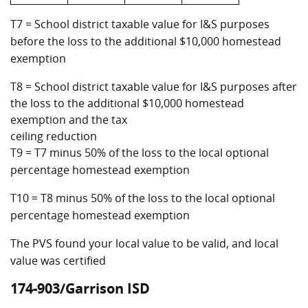
T7 = School district taxable value for I&S purposes
before the loss to the additional $10,000 homestead
exemption
T8 = School district taxable value for I&S purposes after
the loss to the additional $10,000 homestead
exemption and the tax
ceiling reduction
T9 = T7 minus 50% of the loss to the local optional
percentage homestead exemption
T10 = T8 minus 50% of the loss to the local optional
percentage homestead exemption
The PVS found your local value to be valid, and local
value was certified
174-903/Garrison ISD