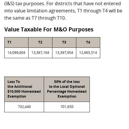
(I&S) tax purposes. For districts that have not entered
into value limitation agreements, T1 through T4 will be
the same as T7 through T10.
Value Taxable For M&O Purposes
T1
T2
T3
T4
14,099,604
13,367,164
13,397,954
12,665,514
Loss To
50% of the loss
the Additional
to the Local Optional
$10,000 Homestead
Percentage Homestead
Exemption
Exemption
732,440
701,650