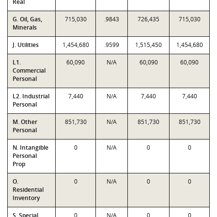
Real
G. Oil, Gas,
715,030
.9843
726,435
715,030
Minerals
J. Utilities
1,454,680
.9599
1,515,450
1,454,680
L1.
60,090
N/A
60,090
60,090
Commercial
Personal
L2. Industrial
7,440
N/A
7,440
7,440
Personal
M. Other
851,730
N/A
851,730
851,730
Personal
N. Intangible
0
N/A
0
0
Personal
Prop
O.
0
N/A
0
0
Residential
Inventory
S. Special
0
N/A
0
0