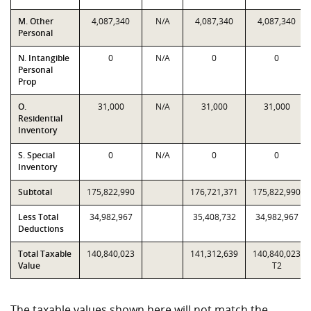
M. Other
4,087,340
N/A
4,087,340
4,087,340
Personal
N. Intangible
0
N/A
0
0
Personal
Prop
O.
31,000
N/A
31,000
31,000
Residential
Inventory
S. Special
0
N/A
0
0
Inventory
Subtotal
175,822,990
176,721,371
175,822,990
Less Total
34,982,967
35,408,732
34,982,967
Deductions
Total Taxable
140,840,023
141,312,639
140,840,023
Value
T2
The taxable values shown here will not match the