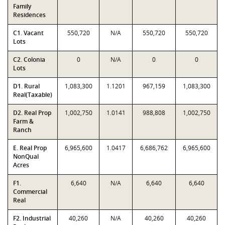
Family
Residences
C1. Vacant
550,720
N/A
550,720
550,720
Lots
C2. Colonia
0
N/A
0
0
Lots
D1. Rural
1,083,300
1.1201
967,159
1,083,300
Real(Taxable)
D2. Real Prop
1,002,750
1.0141
988,808
1,002,750
Farm &
Ranch
E. Real Prop
6,965,600
1.0417
6,686,762
6,965,600
NonQual
Acres
F1.
6,640
N/A
6,640
6,640
Commercial
Real
F2. Industrial
40,260
N/A
40,260
40,260