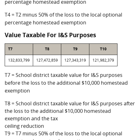
percentage homestead exemption
T4 = T2 minus 50% of the loss to the local optional
percentage homestead exemption
Value Taxable For I&S Purposes
T7
T8
T9
T10
132,833,799
127,472,859
127,343,319
121,982,379
T7 = School district taxable value for I&S purposes
before the loss to the additional $10,000 homestead
exemption
T8 = School district taxable value for I&S purposes after
the loss to the additional $10,000 homestead
exemption and the tax
ceiling reduction
T9 = T7 minus 50% of the loss to the local optional