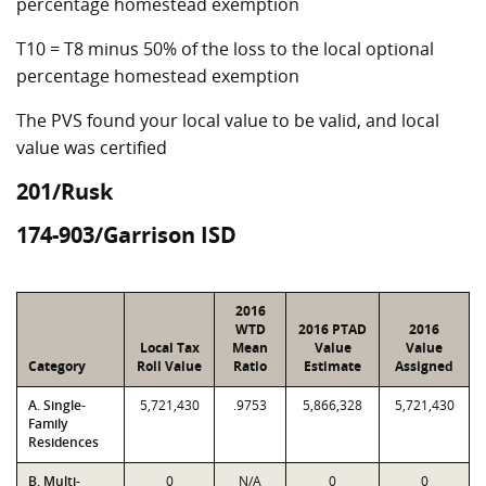
percentage homestead exemption
T10 = T8 minus 50% of the loss to the local optional
percentage homestead exemption
The PVS found your local value to be valid, and local
value was certified
201/Rusk
174-903/Garrison ISD
2016
WTD
2016 PTAD
2016
Local Tax
Mean
Value
Value
Category
Roll Value
Ratio
Estimate
Assigned
A. Single-
5,721,430
.9753
5,866,328
5,721,430
Family
Residences
B. Multi-
0
N/A
0
0