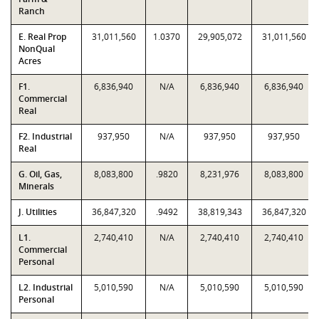
Ranch
E. Real Prop
31,011,560
1.0370
29,905,072
31,011,560
NonQual
Acres
F1.
6,836,940
N/A
6,836,940
6,836,940
Commercial
Real
F2. Industrial
937,950
N/A
937,950
937,950
Real
G. Oil, Gas,
8,083,800
.9820
8,231,976
8,083,800
Minerals
J. Utilities
36,847,320
.9492
38,819,343
36,847,320
L1.
2,740,410
N/A
2,740,410
2,740,410
Commercial
Personal
L2. Industrial
5,010,590
N/A
5,010,590
5,010,590
Personal