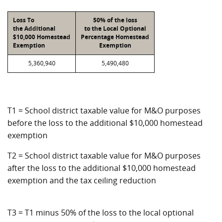
Loss To
50% of the loss
the Additional
to the Local Optional
$10,000 Homestead
Percentage Homestead
Exemption
Exemption
5,360,940
5,490,480
T1 = School district taxable value for M&O purposes
before the loss to the additional $10,000 homestead
exemption
T2 = School district taxable value for M&O purposes
after the loss to the additional $10,000 homestead
exemption and the tax ceiling reduction
T3 = T1 minus 50% of the loss to the local optional