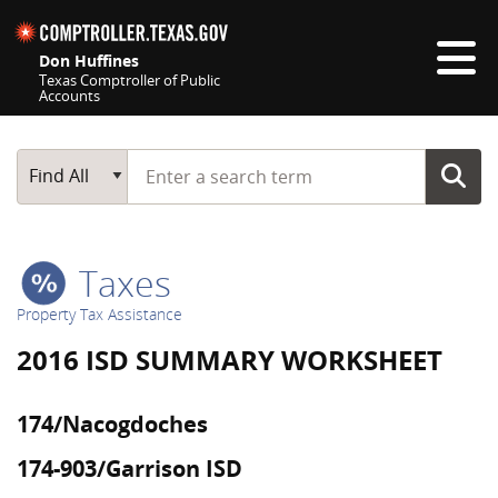
Skip navigation
Don Huffines
Texas Comptroller of Public
Accounts
Top navigation skipped
Start typing a search term
Main Search
Find All
Taxes
Property Tax Assistance
2016 ISD SUMMARY WORKSHEET
174/Nacogdoches
174-903/Garrison ISD