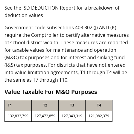
See the ISD DEDUCTION Report for a breakdown of
deduction values
Government code subsections 403.302 (J) AND (K)
require the Comptroller to certify alternative measures
of school district wealth. These measures are reported
for taxable values for maintenance and operation
(M&O) tax purposes and for interest and sinking fund
(I&S) tax purposes. For districts that have not entered
into value limitation agreements, T1 through T4 will be
the same as T7 through T10.
Value Taxable For M&O Purposes
T1
T2
T3
T4
132,833,799
127,472,859
127,343,319
121,982,379