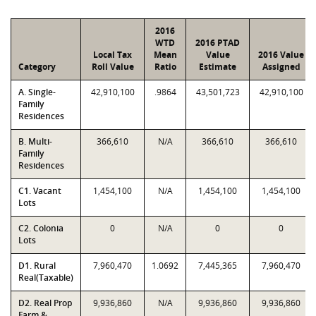
2016
WTD
2016 PTAD
Local Tax
Mean
Value
2016 Value
Category
Roll Value
Ratio
Estimate
Assigned
A. Single-
42,910,100
.9864
43,501,723
42,910,100
Family
Residences
B. Multi-
366,610
N/A
366,610
366,610
Family
Residences
C1. Vacant
1,454,100
N/A
1,454,100
1,454,100
Lots
C2. Colonia
0
N/A
0
0
Lots
D1. Rural
7,960,470
1.0692
7,445,365
7,960,470
Real(Taxable)
D2. Real Prop
9,936,860
N/A
9,936,860
9,936,860
Farm &