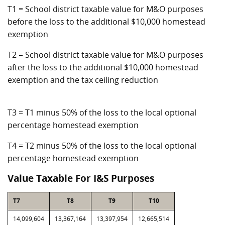
T1 = School district taxable value for M&O purposes
before the loss to the additional $10,000 homestead
exemption
T2 = School district taxable value for M&O purposes
after the loss to the additional $10,000 homestead
exemption and the tax ceiling reduction
T3 = T1 minus 50% of the loss to the local optional
percentage homestead exemption
T4 = T2 minus 50% of the loss to the local optional
percentage homestead exemption
Value Taxable For I&S Purposes
T7
T8
T9
T10
14,099,604
13,367,164
13,397,954
12,665,514