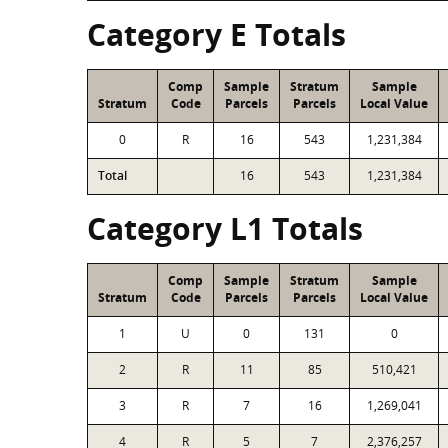
Category E Totals
Comp
Sample
Stratum
Sample
Stratum
Code
Parcels
Parcels
Local Value
0
R
16
543
1,231,384
Total
16
543
1,231,384
Category L1 Totals
Comp
Sample
Stratum
Sample
Stratum
Code
Parcels
Parcels
Local Value
1
U
0
131
0
2
R
11
85
510,421
3
R
7
16
1,269,041
4
R
5
7
2,376,257