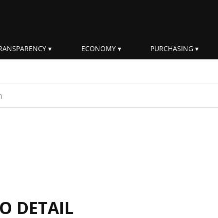
RANSPARENCY
ECONOMY
PURCHASING
rm
IO DETAIL