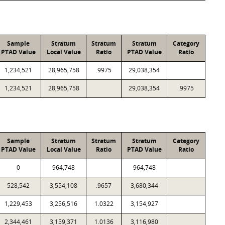
Sample
Stratum
Stratum
Stratum
Category
PTAD Value
Local Value
Ratio
PTAD Value
Ratio
1,234,521
28,965,758
.9975
29,038,354
1,234,521
28,965,758
29,038,354
.9975
Sample
Stratum
Stratum
Stratum
Category
PTAD Value
Local Value
Ratio
PTAD Value
Ratio
0
964,748
964,748
528,542
3,554,108
.9657
3,680,344
1,229,453
3,256,516
1.0322
3,154,927
2,344,461
3,159,371
1.0136
3,116,980