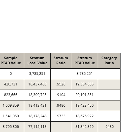
Sample
Stratum
Stratum
Stratum
Category
PTAD Value
Local Value
Ratio
PTAD Value
Ratio
0
3,785,251
3,785,251
420,731
18,437,463
.9526
19,354,885
823,666
18,300,725
.9104
20,101,851
1,009,859
18,413,431
.9480
19,423,450
1,541,050
18,178,248
.9733
18,676,922
3,795,306
77,115,118
81,342,359
.9480