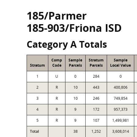
185/Parmer
185-903/Friona ISD
Category A Totals
Comp
Sample
Stratum
Sample
Stratum
Code
Parcels
Parcels
Local Value
1
U
0
284
0
2
R
10
443
400,806
3
R
10
246
749,854
4
R
9
172
957,373
5
R
9
107
1,499,981
Total
38
1,252
3,608,014