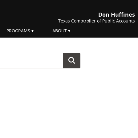
Don Huffines
Texas Comptroller of Public Accounts
PROGRAMS
ABOUT