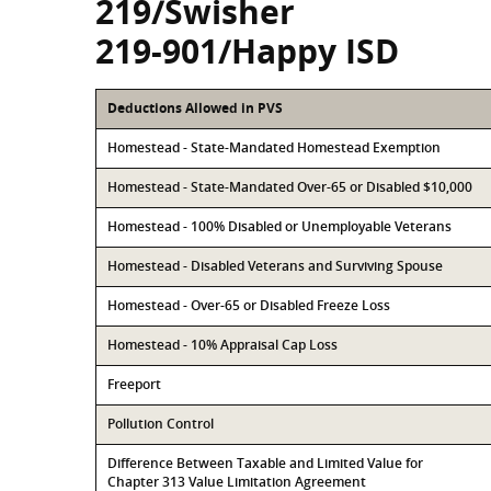
219/Swisher
219-901/Happy ISD
Deductions Allowed in PVS
Homestead - State-Mandated Homestead Exemption
Homestead - State-Mandated Over-65 or Disabled $10,000
Homestead - 100% Disabled or Unemployable Veterans
Homestead - Disabled Veterans and Surviving Spouse
Homestead - Over-65 or Disabled Freeze Loss
Homestead - 10% Appraisal Cap Loss
Freeport
Pollution Control
Difference Between Taxable and Limited Value for
Chapter 313 Value Limitation Agreement