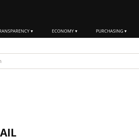
RANSPARENCY
ECONOMY
PURCHASING
rm
AIL