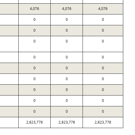
4,076
4,076
4,076
0
0
0
0
0
0
0
0
0
0
0
0
0
0
0
0
0
0
0
0
0
0
0
0
0
0
0
2,823,778
2,823,778
2,823,778