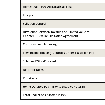
Homestead - 10% Appraisal Cap Loss
Freeport
Pollution Control
Difference Between Taxable and Limited Value for
Chapter 313 Value Limitation Agreement
Tax Increment Financing
Low Income Housing, Counties Under 1.8 Million Pop
Solar and Wind-Powered
Deferred Taxes
Prorations
Home Donated by Charity to Disabled Veteran
Total Deductions Allowed in PVS