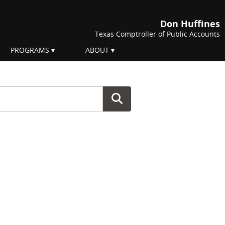
Don Huffines
Texas Comptroller of Public Accounts
PROGRAMS
ABOUT