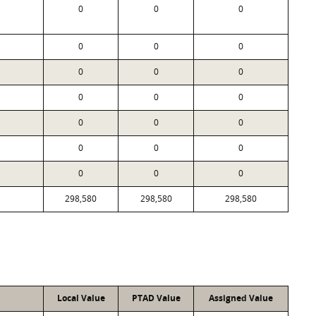
0
0
0
0
0
0
0
0
0
0
0
0
0
0
0
0
0
0
0
0
0
298,580
298,580
298,580
Local Value
PTAD Value
Assigned Value