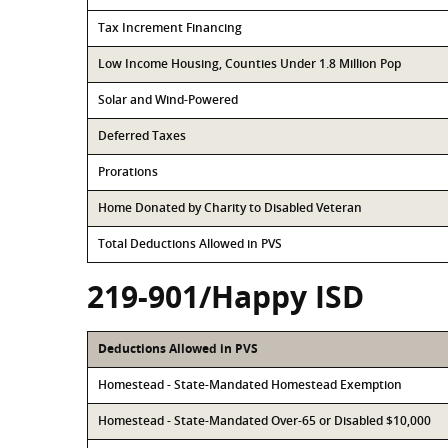
Tax Increment Financing
Low Income Housing, Counties Under 1.8 Million Pop
Solar and Wind-Powered
Deferred Taxes
Prorations
Home Donated by Charity to Disabled Veteran
Total Deductions Allowed in PVS
219-901/Happy ISD
Deductions Allowed in PVS
Homestead - State-Mandated Homestead Exemption
Homestead - State-Mandated Over-65 or Disabled $10,000