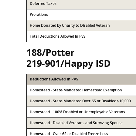
Deferred Taxes
Prorations
Home Donated by Charity to Disabled Veteran
Total Deductions Allowed in PVS
188/Potter
219-901/Happy ISD
Deductions Allowed in PVS
Homestead - State-Mandated Homestead Exemption
Homestead - State-Mandated Over-65 or Disabled $10,000
Homestead - 100% Disabled or Unemployable Veterans
Homestead - Disabled Veterans and Surviving Spouse
Homestead - Over-65 or Disabled Freeze Loss