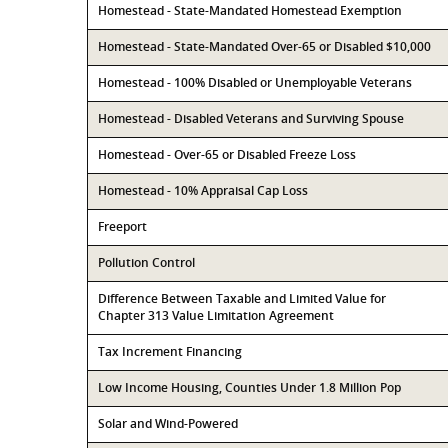
Homestead - State-Mandated Homestead Exemption
Homestead - State-Mandated Over-65 or Disabled $10,000
Homestead - 100% Disabled or Unemployable Veterans
Homestead - Disabled Veterans and Surviving Spouse
Homestead - Over-65 or Disabled Freeze Loss
Homestead - 10% Appraisal Cap Loss
Freeport
Pollution Control
Difference Between Taxable and Limited Value for
Chapter 313 Value Limitation Agreement
Tax Increment Financing
Low Income Housing, Counties Under 1.8 Million Pop
Solar and Wind-Powered