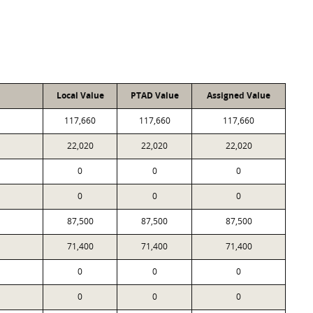
Local Value
PTAD Value
Assigned Value
117,660
117,660
117,660
22,020
22,020
22,020
0
0
0
0
0
0
87,500
87,500
87,500
71,400
71,400
71,400
0
0
0
0
0
0