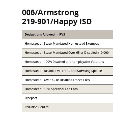
006/Armstrong
219-901/Happy ISD
Deductions Allowed in PVS
Homestead - State-Mandated Homestead Exemption
Homestead - State-Mandated Over-65 or Disabled $10,000
Homestead - 100% Disabled or Unemployable Veterans
Homestead - Disabled Veterans and Surviving Spouse
Homestead - Over-65 or Disabled Freeze Loss
Homestead - 10% Appraisal Cap Loss
Freeport
Pollution Control