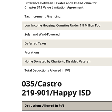
Difference Between Taxable and Limited Value for
Chapter 313 Value Limitation Agreement
Tax Increment Financing
Low Income Housing, Counties Under 1.8 Million Pop
Solar and Wind-Powered
Deferred Taxes
Prorations
Home Donated by Charity to Disabled Veteran
Total Deductions Allowed in PVS
035/Castro
219-901/Happy ISD
Deductions Allowed in PVS