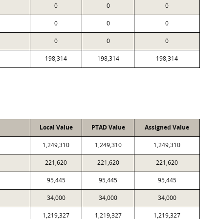
0
0
0
0
0
0
0
0
0
198,314
198,314
198,314
Local Value
PTAD Value
Assigned Value
1,249,310
1,249,310
1,249,310
221,620
221,620
221,620
95,445
95,445
95,445
34,000
34,000
34,000
1,219,327
1,219,327
1,219,327