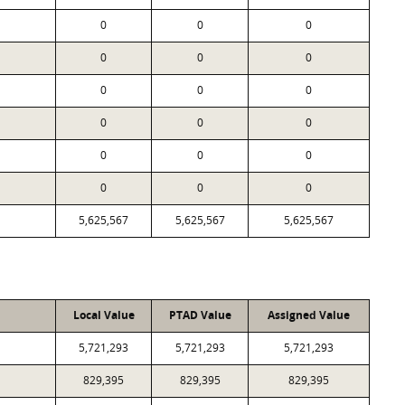
0
0
0
0
0
0
0
0
0
0
0
0
0
0
0
0
0
0
5,625,567
5,625,567
5,625,567
Local Value
PTAD Value
Assigned Value
5,721,293
5,721,293
5,721,293
829,395
829,395
829,395