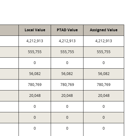
Local Value
PTAD Value
Assigned Value
4,212,913
4,212,913
4,212,913
555,755
555,755
555,755
0
0
0
56,082
56,082
56,082
780,769
780,769
780,769
20,048
20,048
20,048
0
0
0
0
0
0
0
0
0