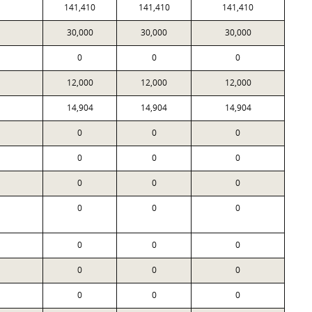
141,410
141,410
141,410
30,000
30,000
30,000
0
0
0
12,000
12,000
12,000
14,904
14,904
14,904
0
0
0
0
0
0
0
0
0
0
0
0
0
0
0
0
0
0
0
0
0