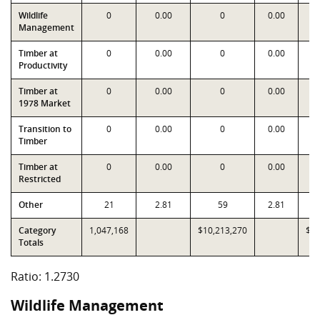
Wildlife
0
0.00
0
0.00
Management
Timber at
0
0.00
0
0.00
Productivity
Timber at
0
0.00
0
0.00
1978 Market
Transition to
0
0.00
0
0.00
Timber
Timber at
0
0.00
0
0.00
Restricted
Other
21
2.81
59
2.81
Category
1,047,168
$10,213,270
$8,
Totals
Ratio: 1.2730
Wildlife Management