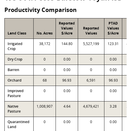
Productivity Comparison
Reported
PTAD
Values
Reported
Values
Land Class
No. Acres
$/Acre
Values
$/Acre
V
Irrigated
38,172
144.80
5,527,199
123.31
4,
Crop
Dry Crop
0
0.00
0
0.00
Barren
0
0.00
0
0.00
Orchard
68
96.93
6,591
96.93
Improved
0
0.00
0
0.00
Pasture
Native
1,008,907
4.64
4,679,421
3.28
3,
Pasture
Quarantined
0
0.00
0
0.00
Land