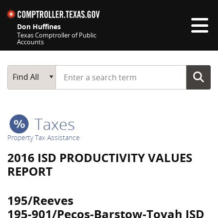
Skip navigation
Don Huffines
Texas Comptroller of Public
Accounts
Top navigation skipped
Start typing a search term
Main Search
Find All
Taxes
Property Tax Assistance
2016 ISD PRODUCTIVITY VALUES
REPORT
195/Reeves
195-901/Pecos-Barstow-Toyah ISD