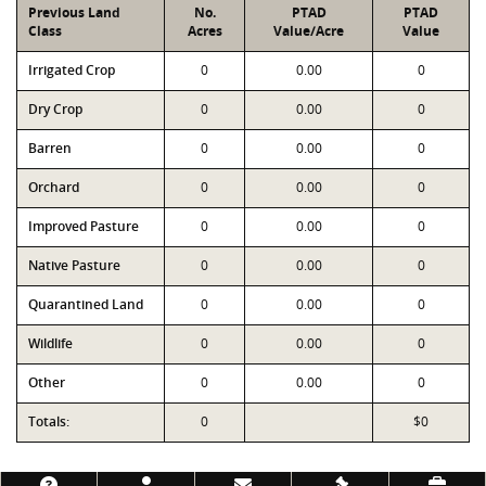
Previous Land
No.
PTAD
PTAD
Class
Acres
Value/Acre
Value
Irrigated Crop
0
0.00
0
Dry Crop
0
0.00
0
Barren
0
0.00
0
Orchard
0
0.00
0
Improved Pasture
0
0.00
0
Native Pasture
0
0.00
0
Quarantined Land
0
0.00
0
Wildlife
0
0.00
0
Other
0
0.00
0
Totals:
0
$0