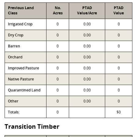
Previous Land
No.
PTAD
PTAD
Class
Acres
Value/Acre
Value
Irrigated Crop
0
0.00
0
Dry Crop
0
0.00
0
Barren
0
0.00
0
Orchard
0
0.00
0
Improved Pasture
0
0.00
0
Native Pasture
0
0.00
0
Quarantined Land
0
0.00
0
Other
0
0.00
0
Totals:
0
$0
Transition Timber