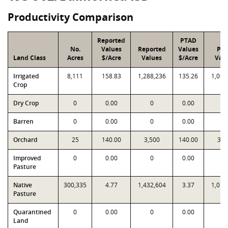
Productivity Comparison
Reported
PTAD
No.
Values
Reported
Values
PT
Land Class
Acres
$/Acre
Values
$/Acre
Val
Irrigated
8,111
158.83
1,288,236
135.26
1,097
Crop
Dry Crop
0
0.00
0
0.00
0
Barren
0
0.00
0
0.00
0
Orchard
25
140.00
3,500
140.00
3,5
Improved
0
0.00
0
0.00
0
Pasture
Native
300,335
4.77
1,432,604
3.37
1,012
Pasture
Quarantined
0
0.00
0
0.00
0
Land