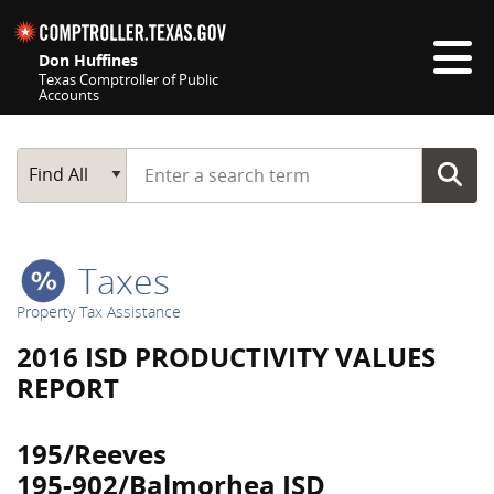
Skip navigation
Don Huffines
Texas Comptroller of Public
Accounts
Top navigation skipped
Start typing a search term
Main Search
Find All
Taxes
Property Tax Assistance
2016 ISD PRODUCTIVITY VALUES
REPORT
195/Reeves
195-902/Balmorhea ISD