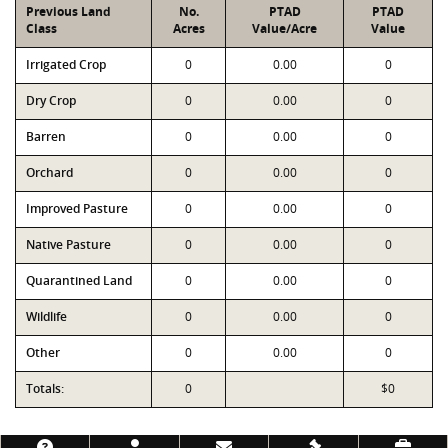
Previous Land
No.
PTAD
PTAD
Class
Acres
Value/Acre
Value
Irrigated Crop
0
0.00
0
Dry Crop
0
0.00
0
Barren
0
0.00
0
Orchard
0
0.00
0
Improved Pasture
0
0.00
0
Native Pasture
0
0.00
0
Quarantined Land
0
0.00
0
Wildlife
0
0.00
0
Other
0
0.00
0
Totals:
0
$0