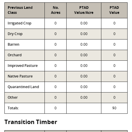
Previous Land
No.
PTAD
PTAD
Class
Acres
Value/Acre
Value
Irrigated Crop
0
0.00
0
Dry Crop
0
0.00
0
Barren
0
0.00
0
Orchard
0
0.00
0
Improved Pasture
0
0.00
0
Native Pasture
0
0.00
0
Quarantined Land
0
0.00
0
Other
0
0.00
0
Totals:
0
$0
Transition Timber