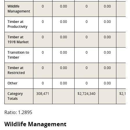
Wildlife
0
0.00
0
0.00
0
Management
Timber at
0
0.00
0
0.00
0
Productivity
Timber at
0
0.00
0
0.00
0
1978 Market
Transition to
0
0.00
0
0.00
0
Timber
Timber at
0
0.00
0
0.00
0
Restricted
Other
0
0.00
0
0.00
0
Category
308,471
$2,724,340
$2,11
Totals
Ratio: 1.2895
Wildlife Management