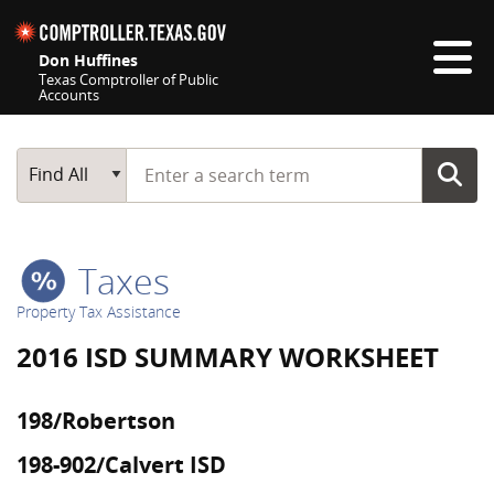
Skip navigation
Don Huffines
Texas Comptroller of Public
Accounts
Top navigation skipped
Start typing a search term
Main Search
Find All
Taxes
Property Tax Assistance
2016 ISD SUMMARY WORKSHEET
198/Robertson
198-902/Calvert ISD