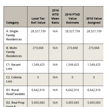
2016
WTD
2016 PTAD
Local Tax
Mean
Value
2016 Value
Category
Roll Value
Ratio
Estimate
Assigned
A. Single-
28,527,739
N/A
28,527,739
28,527,739
Family
Residences
B. Multi-
273,668
N/A
273,668
273,668
Family
Residences
C1. Vacant
1,549,425
N/A
1,549,425
1,549,425
Lots
C2. Colonia
0
N/A
0
0
Lots
D1. Rural
6,642,916
N/A
6,642,916
6,642,916
Real(Taxable)
D2. Real Prop
5,905,083
N/A
5,905,083
5,905,083
Farm &