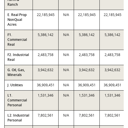
Ranch
E. Real Prop
22,185,945
N/A
22,185,945
22,185,945
NonQual
Acres
F1.
5,386,142
N/A
5,386,142
5,386,142
Commercial
Real
F2. Industrial
2,483,758
N/A
2,483,758
2,483,758
Real
G. Oil, Gas,
3,942,632
N/A
3,942,632
3,942,632
Minerals
J. Utilities
36,909,451
N/A
36,909,451
36,909,451
L1.
1,531,346
N/A
1,531,346
1,531,346
Commercial
Personal
L2. Industrial
7,802,561
N/A
7,802,561
7,802,561
Personal