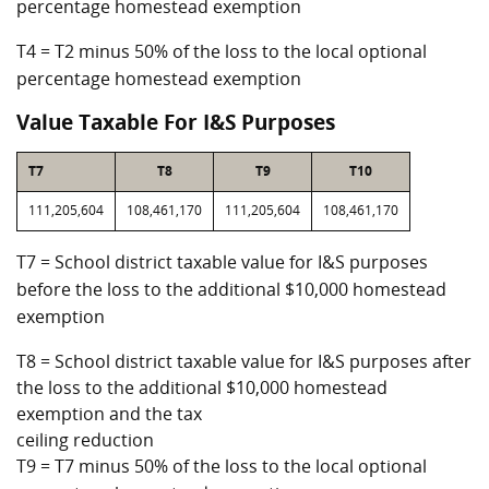
percentage homestead exemption
T4 = T2 minus 50% of the loss to the local optional
percentage homestead exemption
Value Taxable For I&S Purposes
T7
T8
T9
T10
111,205,604
108,461,170
111,205,604
108,461,170
T7 = School district taxable value for I&S purposes
before the loss to the additional $10,000 homestead
exemption
T8 = School district taxable value for I&S purposes after
the loss to the additional $10,000 homestead
exemption and the tax
ceiling reduction
T9 = T7 minus 50% of the loss to the local optional