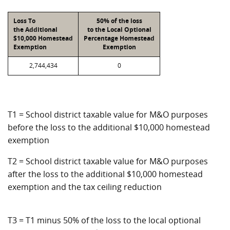
Loss To
50% of the loss
the Additional
to the Local Optional
$10,000 Homestead
Percentage Homestead
Exemption
Exemption
2,744,434
0
T1 = School district taxable value for M&O purposes
before the loss to the additional $10,000 homestead
exemption
T2 = School district taxable value for M&O purposes
after the loss to the additional $10,000 homestead
exemption and the tax ceiling reduction
T3 = T1 minus 50% of the loss to the local optional