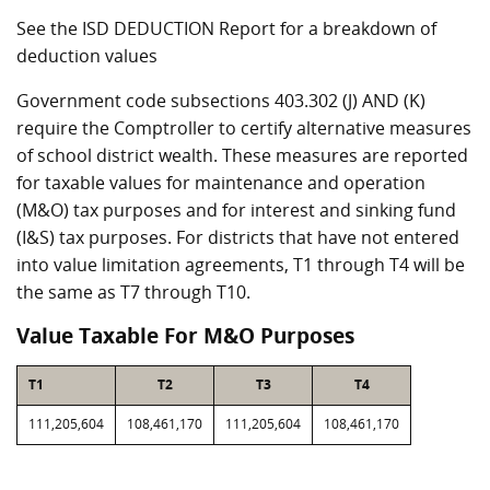
See the ISD DEDUCTION Report for a breakdown of
deduction values
Government code subsections 403.302 (J) AND (K)
require the Comptroller to certify alternative measures
of school district wealth. These measures are reported
for taxable values for maintenance and operation
(M&O) tax purposes and for interest and sinking fund
(I&S) tax purposes. For districts that have not entered
into value limitation agreements, T1 through T4 will be
the same as T7 through T10.
Value Taxable For M&O Purposes
T1
T2
T3
T4
111,205,604
108,461,170
111,205,604
108,461,170