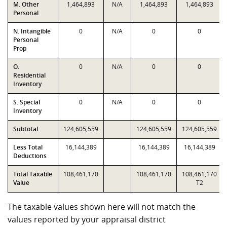
M. Other
1,464,893
N/A
1,464,893
1,464,893
Personal
N. Intangible
0
N/A
0
0
Personal
Prop
O.
0
N/A
0
0
Residential
Inventory
S. Special
0
N/A
0
0
Inventory
Subtotal
124,605,559
124,605,559
124,605,559
Less Total
16,144,389
16,144,389
16,144,389
Deductions
Total Taxable
108,461,170
108,461,170
108,461,170
Value
T2
The taxable values shown here will not match the
values reported by your appraisal district