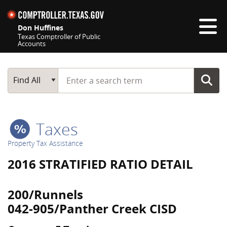
Skip navigation
Don Huffines
Texas Comptroller of Public
Accounts
Top navigation skipped
Start typing a search term
Main Search
Find All
Taxes
Property Tax Assistance
2016 STRATIFIED RATIO DETAIL
200/Runnels
042-905/Panther Creek CISD