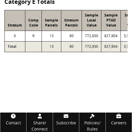
Category E Totals
Sample
Sample
Str
Comp
Sample
Stratum
Local
PTAD
Lo
Stratum
Code
Parcels
Parcels
Value
Value
Va
0
R
13
80
772,930
827,804
3,58
Total
13
80
772,930
827,804
3,58
Footer
Contact
Share/
Subscribe
Policies/
Careers
Connect
Rules