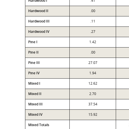
Hardwood I
.41
Hardwood II
.00
Hardwood III
.11
Hardwood IV
.27
Pine I
1.42
Pine II
.00
Pine III
27.07
Pine IV
1.94
Mixed I
12.62
Mixed II
2.70
Mixed III
37.54
Mixed IV
15.92
Mixed Totals