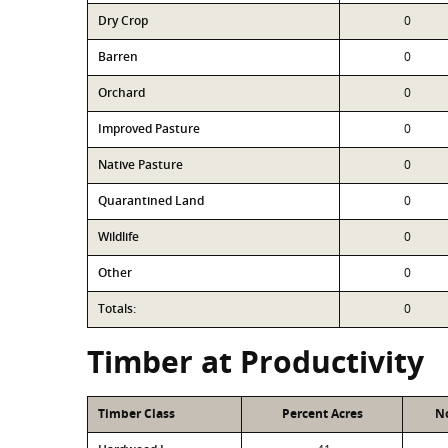
Dry Crop
0
Barren
0
Orchard
0
Improved Pasture
0
Native Pasture
0
Quarantined Land
0
Wildlife
0
Other
0
Totals:
0
Timber at Productivity
Timber Class
Percent Acres
No