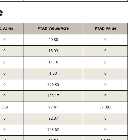
e
. Acres
PTAD Value/Acre
PTAD Value
0
49.80
0
0
18.93
0
0
11.16
0
0
1.80
0
0
196.35
0
0
123.17
0
389
97.41
37,892
0
92.37
0
0
128.62
0