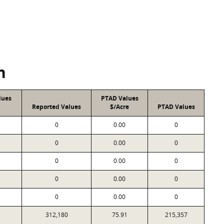
n
lues
PTAD Values
Reported Values
$/Acre
PTAD Values
0
0.00
0
0
0.00
0
0
0.00
0
0
0.00
0
0
0.00
0
312,180
75.91
215,357