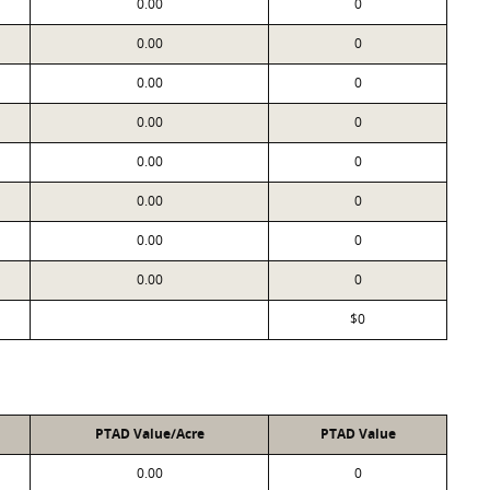
0.00
0
0.00
0
0.00
0
0.00
0
0.00
0
0.00
0
0.00
0
0.00
0
$0
PTAD Value/Acre
PTAD Value
0.00
0