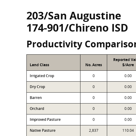
203/San Augustine
174-901/Chireno ISD
Productivity Compariso
Reported Va
Land Class
No. Acres
$/Acre
Irrigated Crop
0
0.00
Dry Crop
0
0.00
Barren
0
0.00
Orchard
0
0.00
Improved Pasture
0
0.00
Native Pasture
2,837
110.04