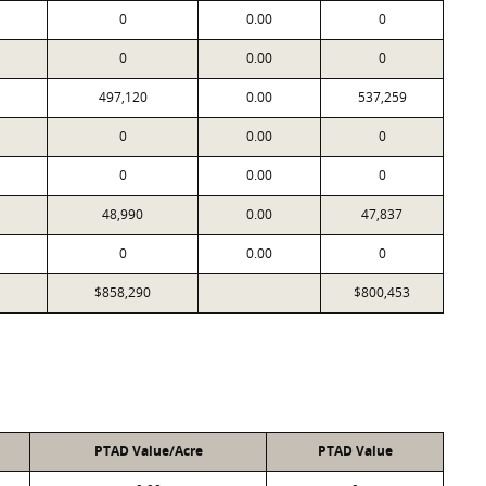
0
0.00
0
0
0.00
0
497,120
0.00
537,259
0
0.00
0
0
0.00
0
48,990
0.00
47,837
0
0.00
0
$858,290
$800,453
PTAD Value/Acre
PTAD Value