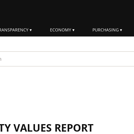
RANSPARENCY
ECONOMY
PURCHASING
rm
ITY VALUES REPORT