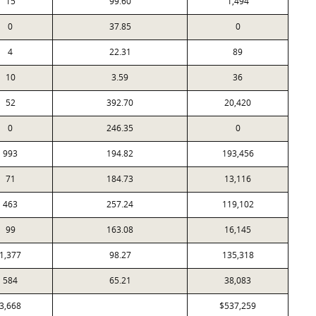
15
99.60
1,494
0
37.85
0
4
22.31
89
10
3.59
36
52
392.70
20,420
0
246.35
0
993
194.82
193,456
71
184.73
13,116
463
257.24
119,102
99
163.08
16,145
1,377
98.27
135,318
584
65.21
38,083
3,668
$537,259