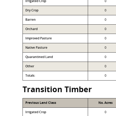
Irrigated Crop
0
Dry Crop
0
Barren
0
Orchard
0
Improved Pasture
0
Native Pasture
0
Quarantined Land
0
Other
0
Totals:
0
Transition Timber
Previous Land Class
No. Acres
Irrigated Crop
0