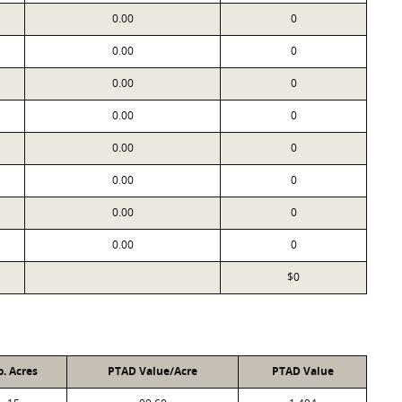
0.00
0
0.00
0
0.00
0
0.00
0
0.00
0
0.00
0
0.00
0
0.00
0
$0
. Acres
PTAD Value/Acre
PTAD Value