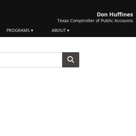
Don Huffines
Texas Comptroller of Public Accounts
PROGRAMS
ABOUT