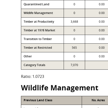
Quarantined Land
0
0.00
Wildlife Management
0
0.00
Timber at Productivity
3,668
0.00
Timber at 1978 Market
0
0.00
Transition to Timber
0
0.00
Timber at Restricted
565
0.00
Other
0
0.00
Category Totals
7,070
Ratio: 1.0723
Wildlife Management
Previous Land Class
No. Acres