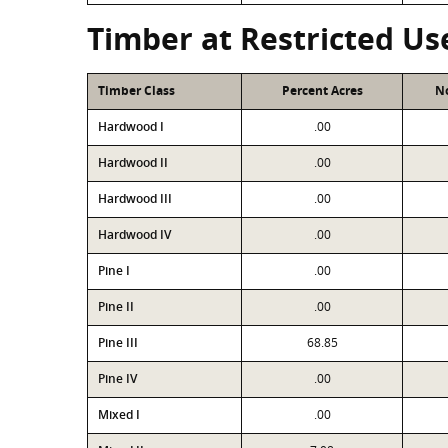
Timber at Restricted Us
Timber Class
Percent Acres
No
Hardwood I
.00
Hardwood II
.00
Hardwood III
.00
Hardwood IV
.00
Pine I
.00
Pine II
.00
Pine III
68.85
Pine IV
.00
Mixed I
.00