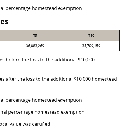
ional percentage homestead exemption
ses
T9
T10
36,883,269
35,709,159
es before the loss to the additional $10,000
ses after the loss to the additional $10,000 homestead
ional percentage homestead exemption
tional percentage homestead exemption
ocal value was certified