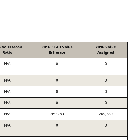
6 WTD Mean
2016 PTAD Value
2016 Value
Ratio
Estimate
Assigned
N/A
0
0
N/A
0
0
N/A
0
0
N/A
0
0
N/A
269,280
269,280
N/A
0
0