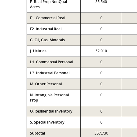
E. Real Prop NonQual
35,540
Acres
F1. Commercial Real
0
F2. Industrial Real
0
G. Oil, Gas, Minerals
0
J. Utilities
52,910
L1. Commercial Personal
0
L2. Industrial Personal
0
M. Other Personal
0
N. Intangible Personal
0
Prop
O. Residential Inventory
0
S. Special Inventory
0
Subtotal
357,730