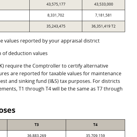
43,575,177
43,533,000
8,331,702
7,181,581
35,243,475
36,351,419 T2
e values reported by your appraisal district
 of deduction values
 require the Comptroller to certify alternative
ures are reported for taxable values for maintenance
st and sinking fund (I&S) tax purposes. For districts
eements, T1 through T4 will be the same as T7 through
oses
T3
T4
36,883,269
35,709,159