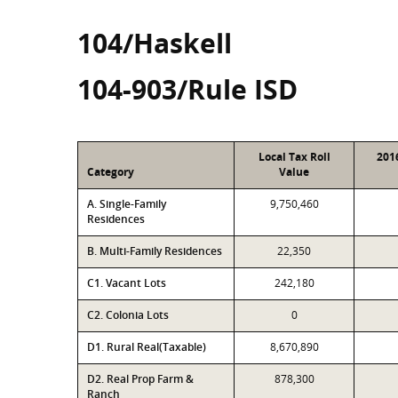
104/Haskell
104-903/Rule ISD
Local Tax Roll
201
Category
Value
A. Single-Family
9,750,460
Residences
B. Multi-Family Residences
22,350
C1. Vacant Lots
242,180
C2. Colonia Lots
0
D1. Rural Real(Taxable)
8,670,890
D2. Real Prop Farm &
878,300
Ranch