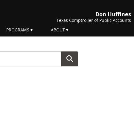
Don Huffines
Texas Comptroller of Public Accounts
PROGRAMS
ABOUT