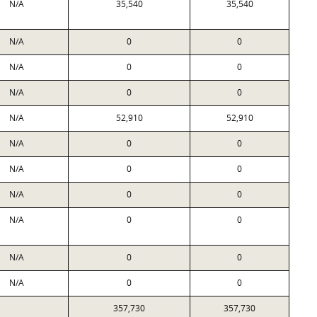
N/A
35,540
35,540
N/A
0
0
N/A
0
0
N/A
0
0
N/A
52,910
52,910
N/A
0
0
N/A
0
0
N/A
0
0
N/A
0
0
N/A
0
0
N/A
0
0
357,730
357,730