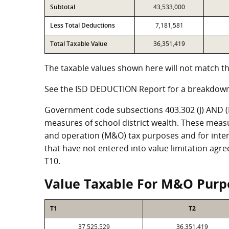
Subtotal
43,533,000
Less Total Deductions
7,181,581
Total Taxable Value
36,351,419
The taxable values shown here will not match th
See the ISD DEDUCTION Report for a breakdown
Government code subsections 403.302 (J) AND (K)
measures of school district wealth. These meas
and operation (M&O) tax purposes and for intere
that have not entered into value limitation agr
T10.
Value Taxable For M&O Purp
T1
T2
37,525,529
36,351,419