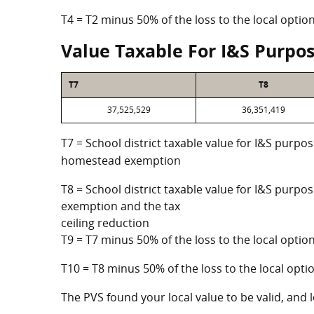
T4 = T2 minus 50% of the loss to the local opt
Value Taxable For I&S Purpo
T7
T8
37,525,529
36,351,419
T7 = School district taxable value for I&S purpos
homestead exemption
T8 = School district taxable value for I&S purpo
exemption and the tax
ceiling reduction
T9 = T7 minus 50% of the loss to the local opt
T10 = T8 minus 50% of the loss to the local op
The PVS found your local value to be valid, and l