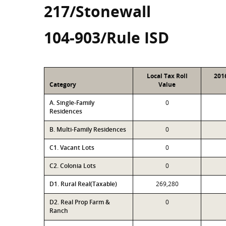
217/Stonewall
104-903/Rule ISD
Local Tax Roll
201
Category
Value
A. Single-Family
0
Residences
B. Multi-Family Residences
0
C1. Vacant Lots
0
C2. Colonia Lots
0
D1. Rural Real(Taxable)
269,280
D2. Real Prop Farm &
0
Ranch