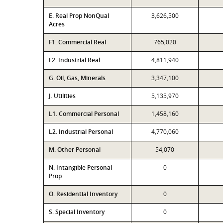
E. Real Prop NonQual
3,626,500
Acres
F1. Commercial Real
765,020
F2. Industrial Real
4,811,940
G. Oil, Gas, Minerals
3,347,100
J. Utilities
5,135,970
L1. Commercial Personal
1,458,160
L2. Industrial Personal
4,770,060
M. Other Personal
54,070
N. Intangible Personal
0
Prop
O. Residential Inventory
0
S. Special Inventory
0