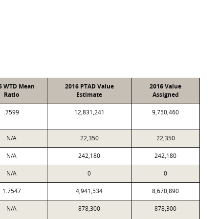
6 WTD Mean
2016 PTAD Value
2016 Value
Ratio
Estimate
Assigned
.7599
12,831,241
9,750,460
N/A
22,350
22,350
N/A
242,180
242,180
N/A
0
0
1.7547
4,941,534
8,670,890
N/A
878,300
878,300