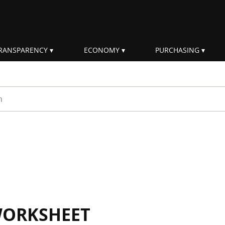
RANSPARENCY
ECONOMY
PURCHASING
rm
WORKSHEET