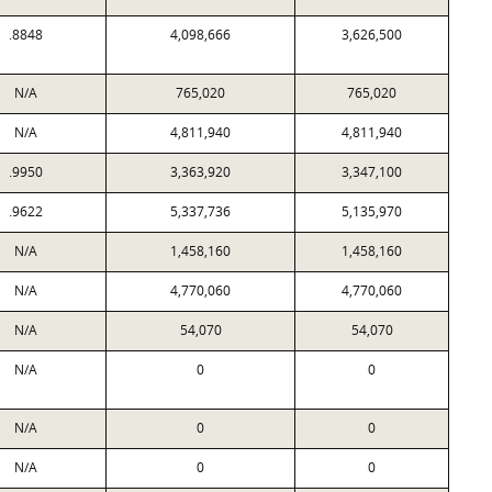
.8848
4,098,666
3,626,500
N/A
765,020
765,020
N/A
4,811,940
4,811,940
.9950
3,363,920
3,347,100
.9622
5,337,736
5,135,970
N/A
1,458,160
1,458,160
N/A
4,770,060
4,770,060
N/A
54,070
54,070
N/A
0
0
N/A
0
0
N/A
0
0