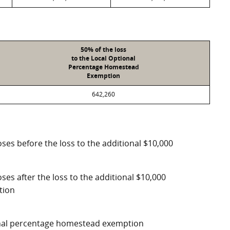
50% of the loss
to the Local Optional
Percentage Homestead
Exemption
642,260
ses before the loss to the additional $10,000
ses after the loss to the additional $10,000
tion
ional percentage homestead exemption