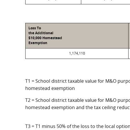
Loss To
the Additional
$10,000 Homestead
Exemption
1,174,110
T1 = School district taxable value for M&O purpo
homestead exemption
T2 = School district taxable value for M&O purpo
homestead exemption and the tax ceiling reduc
T3 = T1 minus 50% of the loss to the local opt