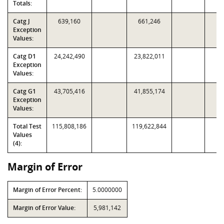
Totals:
Catg J
639,160
661,246
Exception
Values:
Catg D1
24,242,490
23,822,011
Exception
Values:
Catg G1
43,705,416
41,855,174
Exception
Values:
Total Test
115,808,186
119,622,844
Values
(4):
Margin of Error
Margin of Error Percent:
5.0000000
Margin of Error Value:
5,981,142