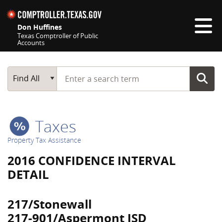
Skip navigation
Don Huffines
Texas Comptroller of Public
Accounts
Top navigation skipped
Start typing a search term
Main Search
Find All
Taxes
Property Tax Assistance
2016 CONFIDENCE INTERVAL
DETAIL
217/Stonewall
217-901/Aspermont ISD