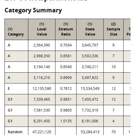
Category Summary
(1)
(1)
(1)
(2)
(3
(1)
Local
Stratum
State
Sample
Tot
Category
Value
Ratio
Value
Size
Parc
A
2,564,390
0.7034
3,645,707
9
17
A
2,998,350
0.8561
3,502,336
7
10
A
3,194,140
0.8540
3,740,211
10
8
A
3,116,210
0.8909
3,497,822
9
4
E
12,135,590
0.7812
15,534,549
12
59
G1
7,339,460
0.9851
7,450,472
12
4
G1
7,581,530
0.9805
7,732,310
7
1
G1
8,291,450
1.0135
8,181,006
4
6
Random
47,221,120
53,284,413
70
1,0