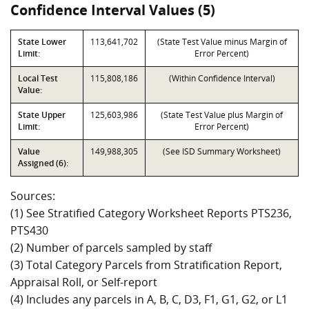
Confidence Interval Values (5)
State Lower
113,641,702
(State Test Value minus Margin of
Limit:
Error Percent)
Local Test
115,808,186
(Within Confidence Interval)
Value:
State Upper
125,603,986
(State Test Value plus Margin of
Limit:
Error Percent)
Value
149,988,305
(See ISD Summary Worksheet)
Assigned (6):
Sources:
(1) See Stratified Category Worksheet Reports PTS236,
PTS430
(2) Number of parcels sampled by staff
(3) Total Category Parcels from Stratification Report,
Appraisal Roll, or Self-report
(4) Includes any parcels in A, B, C, D3, F1, G1, G2, or L1