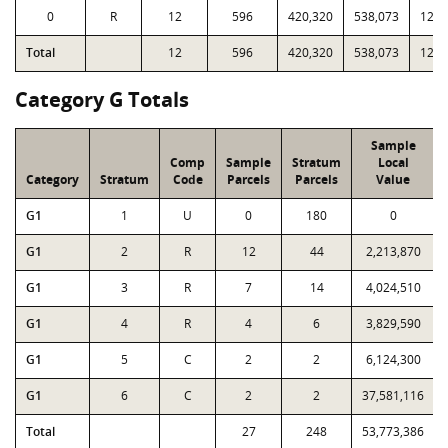
0
R
12
596
420,320
538,073
12,1
Total
12
596
420,320
538,073
12,1
Category G Totals
Sample
Comp
Sample
Stratum
Local
Category
Stratum
Code
Parcels
Parcels
Value
G1
1
U
0
180
0
G1
2
R
12
44
2,213,870
G1
3
R
7
14
4,024,510
G1
4
R
4
6
3,829,590
G1
5
C
2
2
6,124,300
G1
6
C
2
2
37,581,116
Total
27
248
53,773,386