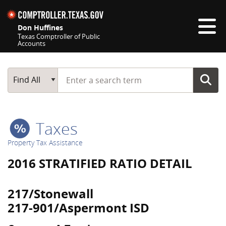
Skip navigation
Don Huffines
Texas Comptroller of Public
Accounts
Top navigation skipped
Start typing a search term
Main Search
Find All
Taxes
Property Tax Assistance
2016 STRATIFIED RATIO DETAIL
217/Stonewall
217-901/Aspermont ISD