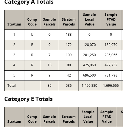
Category A Totals
Sample
Sample
Comp
Sample
Stratum
Local
PTAD
Stratum
Code
Parcels
Parcels
Value
Value
1
U
0
183
0
0
2
R
9
172
128,070
182,070
3
R
7
109
201,250
235,066
4
R
10
80
425,060
497,732
5
R
9
42
696,500
781,798
Total
35
586
1,450,880
1,696,666
1
Category E Totals
Sample
Sample
Str
Comp
Sample
Stratum
Local
PTAD
Lo
Stratum
Code
Parcels
Parcels
Value
Value
Va