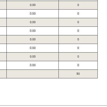
0.00
0
0.00
0
0.00
0
0.00
0
0.00
0
0.00
0
0.00
0
0.00
0
$0