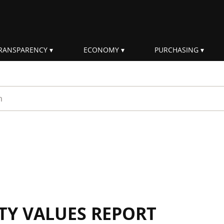
RANSPARENCY
ECONOMY
PURCHASING
rm
ITY VALUES REPORT