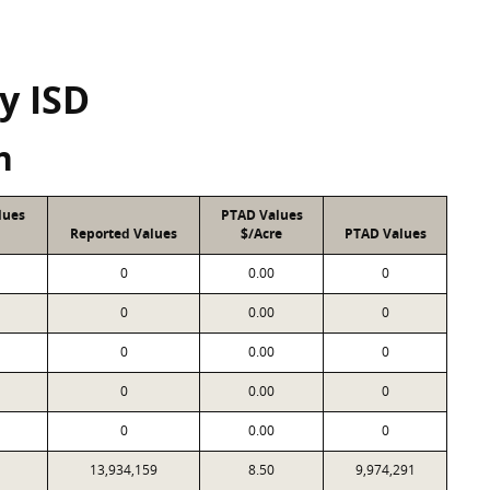
y ISD
n
lues
PTAD Values
Reported Values
$/Acre
PTAD Values
0
0.00
0
0
0.00
0
0
0.00
0
0
0.00
0
0
0.00
0
13,934,159
8.50
9,974,291