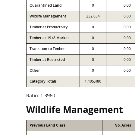
Quarantined Land
0
0.00
Wildlife Management
232,034
0.00
Timber at Productivity
0
0.00
Timber at 1978 Market
0
0.00
Transition to Timber
0
0.00
Timber at Restricted
0
0.00
Other
0
0.00
Category Totals
1,405,480
Ratio: 1.3960
Wildlife Management
Previous Land Class
No. Acres