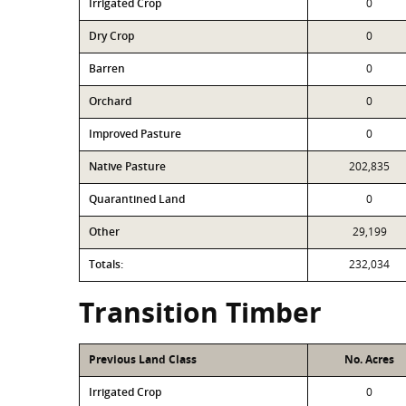
Irrigated Crop
0
Dry Crop
0
Barren
0
Orchard
0
Improved Pasture
0
Native Pasture
202,835
Quarantined Land
0
Other
29,199
Totals:
232,034
Transition Timber
Previous Land Class
No. Acres
Irrigated Crop
0