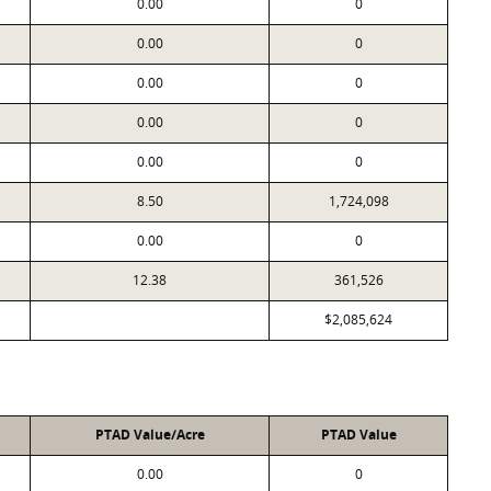
0.00
0
0.00
0
0.00
0
0.00
0
0.00
0
8.50
1,724,098
0.00
0
12.38
361,526
$2,085,624
PTAD Value/Acre
PTAD Value
0.00
0