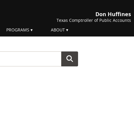
Don Huffines
Texas Comptroller of Public Accounts
PROGRAMS
ABOUT