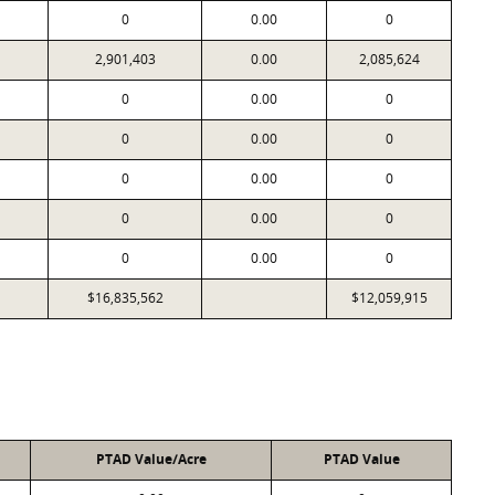
0
0.00
0
2,901,403
0.00
2,085,624
0
0.00
0
0
0.00
0
0
0.00
0
0
0.00
0
0
0.00
0
$16,835,562
$12,059,915
PTAD Value/Acre
PTAD Value