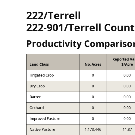
222/Terrell
222-901/Terrell Count
Productivity Compariso
Reported Va
Land Class
No. Acres
$/Acre
Irrigated Crop
0
0.00
Dry Crop
0
0.00
Barren
0
0.00
Orchard
0
0.00
Improved Pasture
0
0.00
Native Pasture
1,173,446
11.87