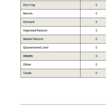
Dry Crop
0
Barren
0
Orchard
0
Improved Pasture
0
Native Pasture
0
Quarantined Land
0
Wildlife
0
Other
0
Totals:
0