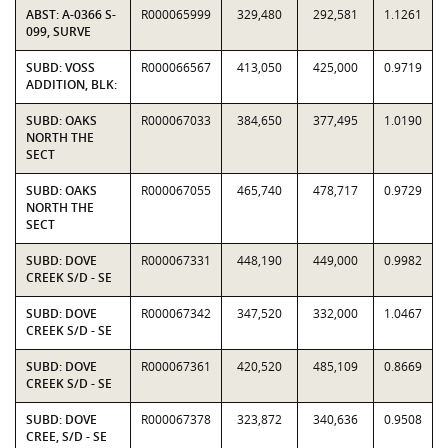
ABST: A-0366 S-
R000065999
329,480
292,581
1.1261
099, SURVE
SUBD: VOSS
R000066567
413,050
425,000
0.9719
ADDITION, BLK:
SUBD: OAKS
R000067033
384,650
377,495
1.0190
NORTH THE
SECT
SUBD: OAKS
R000067055
465,740
478,717
0.9729
NORTH THE
SECT
SUBD: DOVE
R000067331
448,190
449,000
0.9982
CREEK S/D - SE
SUBD: DOVE
R000067342
347,520
332,000
1.0467
CREEK S/D - SE
SUBD: DOVE
R000067361
420,520
485,109
0.8669
CREEK S/D - SE
SUBD: DOVE
R000067378
323,872
340,636
0.9508
CREE, S/D - SE