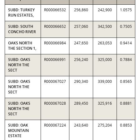
SUBD: TURKEY
R000066532
256,860
242,900
1.0575
RUN ESTATES,
SUBD: SOUTH
R000066652
257,060
342,500
0.7505
CONCHO RIVER
OAKS NORTH
R000066984
247,650
263,053
0.9414
THE SECTION 1,
SUBD: OAKS
R000066991
256,240
325,000
0.7884
NORTH THE
SECT
SUBD: OAKS
R000067027
290,340
339,000
0.8565
NORTH THE
SECT
SUBD: OAKS
R000067028
289,450
325,916
0.8881
NORTH THE
SECT
SUBD: OAK
R000067224
243,640
275,204
0.8853
MOUNTAIN
ESTATE