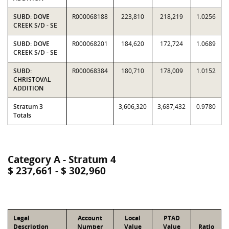
SUBD: DOVE
R000068188
223,810
218,219
1.0256
CREEK S/D - SE
SUBD: DOVE
R000068201
184,620
172,724
1.0689
CREEK S/D - SE
SUBD:
R000068384
180,710
178,009
1.0152
CHRISTOVAL
ADDITION
Stratum 3
3,606,320
3,687,432
0.9780
Totals
Category A - Stratum 4
$ 237,661 - $ 302,960
Legal
Account
Local
PTAD
Description
Number
Value
Value
Ratio