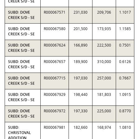
CREEK S/D - SE
SUBD: DOVE
R000067571
231,030
209,706
1.1017
CREEK S/D - SE
SUBD: DOVE
R000067580
201,500
173,935
1.1585
CREEK S/D - SE
SUBD: DOVE
R000067624
166,890
222,500
0.7501
CREEK S/D - SE
SUBD: DOVE
R000067657
189,900
310,000
0.6126
CREEK S/D - SE
SUBD: DOVE
R000067715
197,030
257,000
0.7667
CREEK S/D - SE
SUBD: DOVE
R000067929
198,440
181,803
1.0915
CREEK S/D - SE
SUBD: DOVE
R000067972
197,330
225,000
0.8770
CREEK S/D - SE
SUBD:
R000067981
182,660
168,974
1.0810
CHRISTOVAL
ADDITION