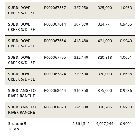
SUBD: DOVE
R000067567
327,050
325,000
1.0063
CREEK S/D - SE
SUBD: DOVE
R000067614
307,070
324,771
0.9455
CREEK S/D - SE
SUBD: DOVE
R000067654
418,480
421,000
0.9940
CREEK S/D - SE
SUBD: DOVE
R000067795
322,440
320,818
1.0051
CREEK S/D - SE
SUBD: DOVE
R000067874
319,590
370,000
0.8638
CREEK S/D - SE
SUBD: ANGELO
R000068644
346,350
375,000
0.9236
RIVER RANCHE
SUBD: ANGELO
R000068673
334,630
336,206
0.9953
RIVER RANCHE
Stratum 5
5,861,542
6,067,246
0.9661
Totals