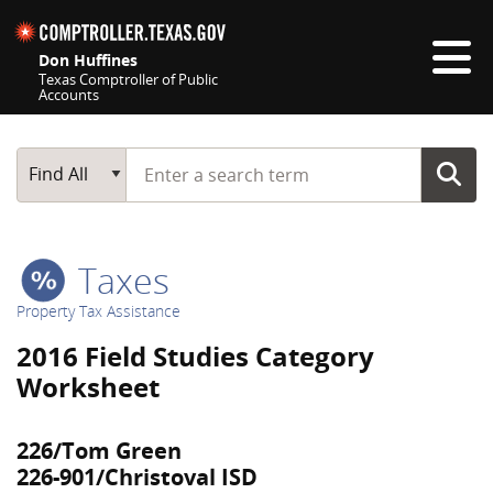
Skip navigation
Don Huffines
Texas Comptroller of Public
Accounts
Top navigation skipped
Start typing a search term
Main Search
Find All
Taxes
Property Tax Assistance
2016 Field Studies Category
Worksheet
226/Tom Green
226-901/Christoval ISD