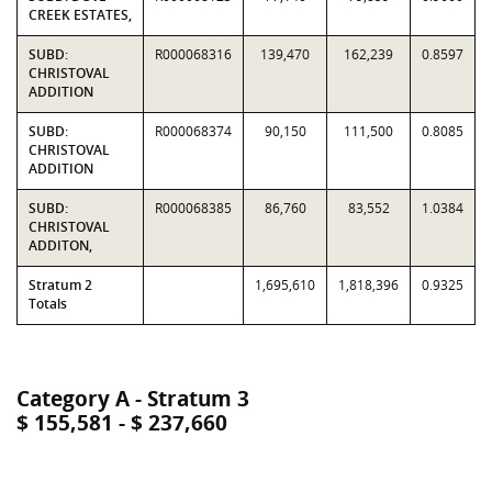
CREEK ESTATES,
SUBD:
R000068316
139,470
162,239
0.8597
CHRISTOVAL
ADDITION
SUBD:
R000068374
90,150
111,500
0.8085
CHRISTOVAL
ADDITION
SUBD:
R000068385
86,760
83,552
1.0384
CHRISTOVAL
ADDITON,
Stratum 2
1,695,610
1,818,396
0.9325
Totals
Category A - Stratum 3
$ 155,581 - $ 237,660