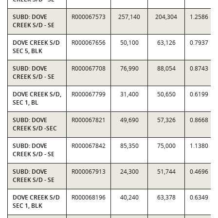
SUBD: DOVE
R000067573
257,140
204,304
1.2586
CREEK S/D - SE
DOVE CREEK S/D
R000067656
50,100
63,126
0.7937
SEC 5, BLK
SUBD: DOVE
R000067708
76,990
88,054
0.8743
CREEK S/D - SE
DOVE CREEK S/D,
R000067799
31,400
50,650
0.6199
SEC 1, BL
SUBD: DOVE
R000067821
49,690
57,326
0.8668
CREEK S/D -SEC
SUBD: DOVE
R000067842
85,350
75,000
1.1380
CREEK S/D - SE
SUBD: DOVE
R000067913
24,300
51,744
0.4696
CREEK S/D - SE
DOVE CREEK S/D
R000068196
40,240
63,378
0.6349
SEC 1, BLK