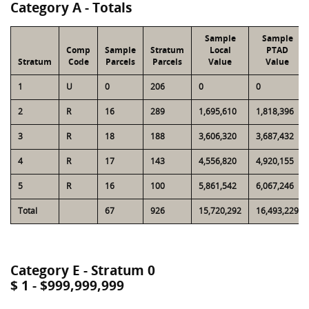
Category A - Totals
Sample
Sample
Comp
Sample
Stratum
Local
PTAD
Stratum
Code
Parcels
Parcels
Value
Value
1
U
0
206
0
0
2
R
16
289
1,695,610
1,818,396
3
R
18
188
3,606,320
3,687,432
4
R
17
143
4,556,820
4,920,155
5
R
16
100
5,861,542
6,067,246
Total
67
926
15,720,292
16,493,229
Category E - Stratum 0
$ 1 - $999,999,999