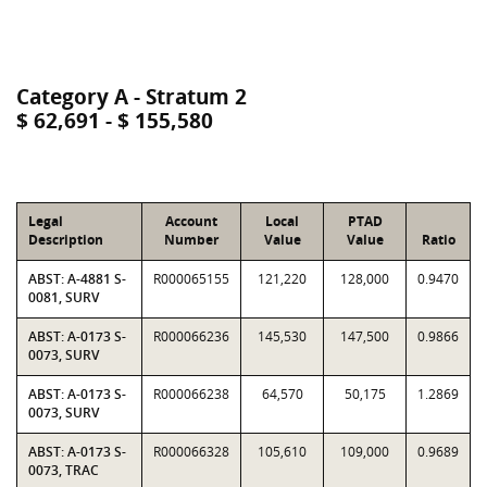
Category A - Stratum 2
$ 62,691 - $ 155,580
Legal
Account
Local
PTAD
Description
Number
Value
Value
Ratio
ABST: A-4881 S-
R000065155
121,220
128,000
0.9470
0081, SURV
ABST: A-0173 S-
R000066236
145,530
147,500
0.9866
0073, SURV
ABST: A-0173 S-
R000066238
64,570
50,175
1.2869
0073, SURV
ABST: A-0173 S-
R000066328
105,610
109,000
0.9689
0073, TRAC