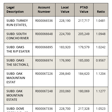
Legal
Account
Local
PTAD
Description
Number
Value
Value
Ratio
SUBD: TURKEY
R000066536
228,190
217,717
1.0481
RUN ESTATES,
SUBD: SOUTH
R000066648
224,700
205,249
1.0948
CONCHO RIVER
SUBD: OAKS
R000066895
183,920
179,579
1.0242
THE R/P ESATER
SUBD: OAKS
R000066974
176,990
185,000
0.9567
THE SECTION 2,
SUBD: OAK
R000067226
206,840
184,620
1.1204
MAOUNTAIN
ESTAT
SUBD: OAK
R000067248
203,060
180,069
1.1277
MOUNTAIN
ESTATE
SUBD: DOVE
R000067336
228,700
217,328
1.0523