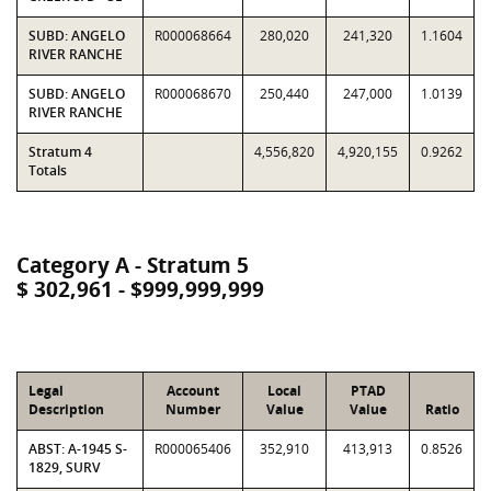
SUBD: ANGELO
R000068664
280,020
241,320
1.1604
RIVER RANCHE
SUBD: ANGELO
R000068670
250,440
247,000
1.0139
RIVER RANCHE
Stratum 4
4,556,820
4,920,155
0.9262
Totals
Category A - Stratum 5
$ 302,961 - $999,999,999
Legal
Account
Local
PTAD
Description
Number
Value
Value
Ratio
ABST: A-1945 S-
R000065406
352,910
413,913
0.8526
1829, SURV