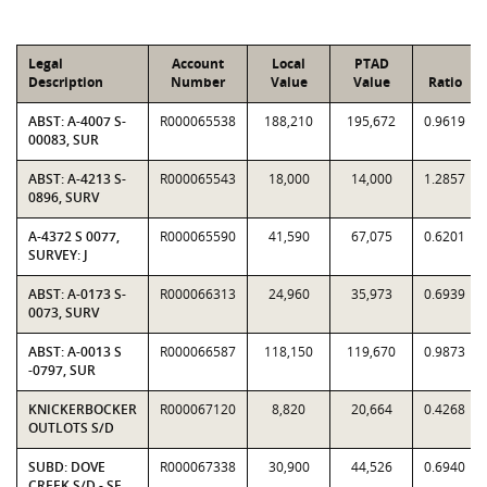
Legal
Account
Local
PTAD
Description
Number
Value
Value
Ratio
ABST: A-4007 S-
R000065538
188,210
195,672
0.9619
00083, SUR
ABST: A-4213 S-
R000065543
18,000
14,000
1.2857
0896, SURV
A-4372 S 0077,
R000065590
41,590
67,075
0.6201
SURVEY: J
ABST: A-0173 S-
R000066313
24,960
35,973
0.6939
0073, SURV
ABST: A-0013 S
R000066587
118,150
119,670
0.9873
-0797, SUR
KNICKERBOCKER
R000067120
8,820
20,664
0.4268
OUTLOTS S/D
SUBD: DOVE
R000067338
30,900
44,526
0.6940
CREEK S/D - SE