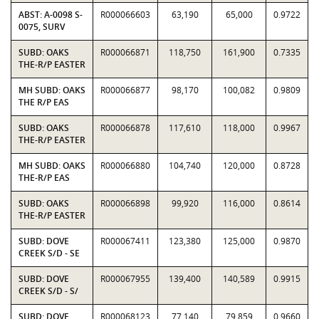
ABST: A-0098 S-
R000066603
63,190
65,000
0.9722
0075, SURV
SUBD: OAKS
R000066871
118,750
161,900
0.7335
THE-R/P EASTER
MH SUBD: OAKS
R000066877
98,170
100,082
0.9809
THE R/P EAS
SUBD: OAKS
R000066878
117,610
118,000
0.9967
THE-R/P EASTER
MH SUBD: OAKS
R000066880
104,740
120,000
0.8728
THE-R/P EAS
SUBD: OAKS
R000066898
99,920
116,000
0.8614
THE-R/P EASTER
SUBD: DOVE
R000067411
123,380
125,000
0.9870
CREEK S/D - SE
SUBD: DOVE
R000067955
139,400
140,589
0.9915
CREEK S/D - S/
SUBD: DOVE
R000068123
77,140
79,859
0.9660