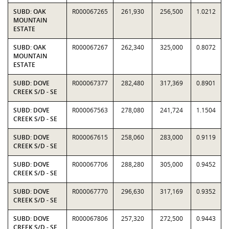
SUBD: OAK
R000067265
261,930
256,500
1.0212
MOUNTAIN
ESTATE
SUBD: OAK
R000067267
262,340
325,000
0.8072
MOUNTAIN
ESTATE
SUBD: DOVE
R000067377
282,480
317,369
0.8901
CREEK S/D - SE
SUBD: DOVE
R000067563
278,080
241,724
1.1504
CREEK S/D - SE
SUBD: DOVE
R000067615
258,060
283,000
0.9119
CREEK S/D - SE
SUBD: DOVE
R000067706
288,280
305,000
0.9452
CREEK S/D - SE
SUBD: DOVE
R000067770
296,630
317,169
0.9352
CREEK S/D - SE
SUBD: DOVE
R000067806
257,320
272,500
0.9443
CREEK S/D - SE