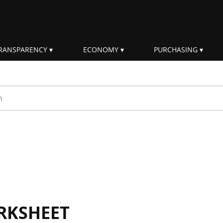
RANSPARENCY
ECONOMY
PURCHASING
rm
RKSHEET