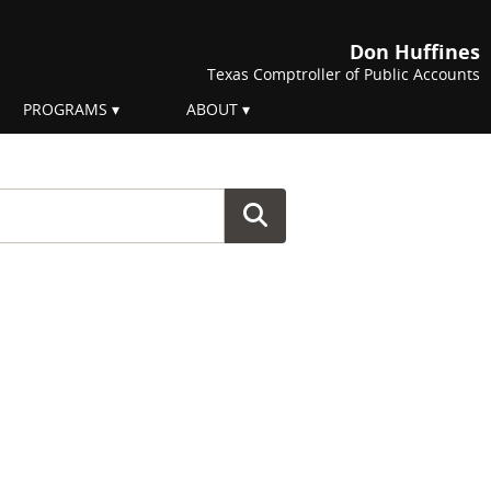
Don Huffines
Texas Comptroller of Public Accounts
PROGRAMS
ABOUT