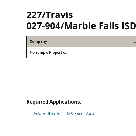
227/Travis
027-904/Marble Falls IS
Company
L
No Sample Properties
Required Applications:
Adobe Reader
MS Excel App