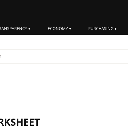
RANSPARENCY
ECONOMY
PURCHASING
rm
RKSHEET