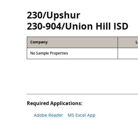
230/Upshur
230-904/Union Hill ISD
Company
L
No Sample Properties
Required Applications:
Adobe Reader
MS Excel App