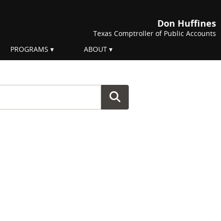
Don Huffines
Texas Comptroller of Public Accounts
PROGRAMS
ABOUT