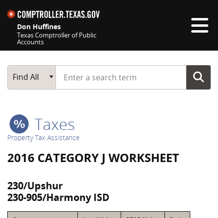
Skip navigation
Don Huffines
Texas Comptroller of Public
Accounts
Top navigation skipped
Start typing a search term
Main Search
Find All
Taxes
Property Tax Assistance
2016 CATEGORY J WORKSHEET
230/Upshur
230-905/Harmony ISD