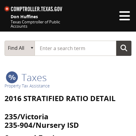
Skip navigation
Don Huffines
Texas Comptroller of Public
Accounts
Top navigation skipped
Start typing a search term
Main Search
Find All
Taxes
Property Tax Assistance
2016 STRATIFIED RATIO DETAIL
235/Victoria
235-904/Nursery ISD