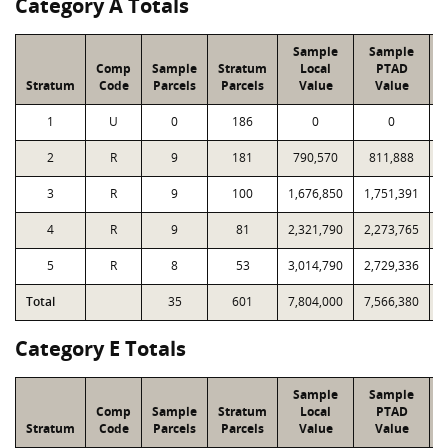
Category A Totals
Sample
Sample
Comp
Sample
Stratum
Local
PTAD
Stratum
Code
Parcels
Parcels
Value
Value
1
U
0
186
0
0
2
R
9
181
790,570
811,888
1
3
R
9
100
1,676,850
1,751,391
1
4
R
9
81
2,321,790
2,273,765
2
5
R
8
53
3,014,790
2,729,336
1
Total
35
601
7,804,000
7,566,380
8
Category E Totals
Sample
Sample
Comp
Sample
Stratum
Local
PTAD
Stratum
Code
Parcels
Parcels
Value
Value