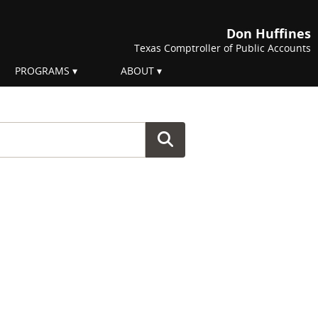
Don Huffines
Texas Comptroller of Public Accounts
PROGRAMS
ABOUT