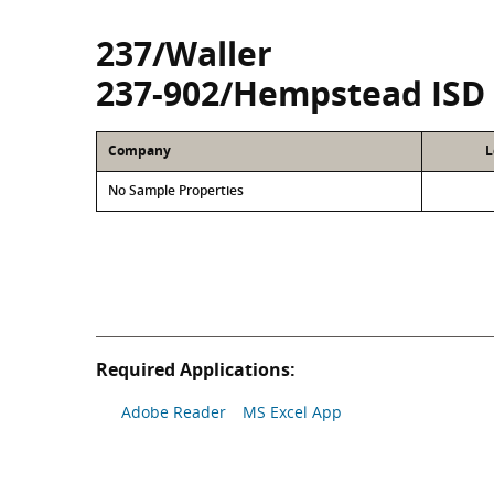
237/Waller
237-902/Hempstead ISD
Company
L
No Sample Properties
Required Applications:
Adobe Reader
MS Excel App