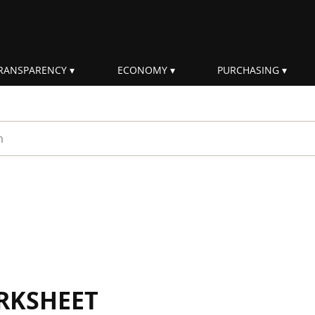
RANSPARENCY
ECONOMY
PURCHASING
rm
RKSHEET