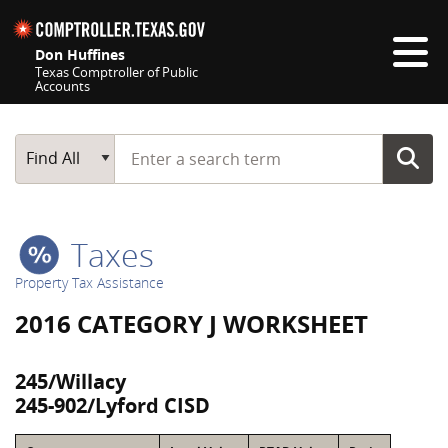
Skip navigation
Don Huffines
Texas Comptroller of Public
Accounts
Top navigation skipped
Start typing a search term
Main Search
Find All
Taxes
Property Tax Assistance
2016 CATEGORY J WORKSHEET
245/Willacy
245-902/Lyford CISD