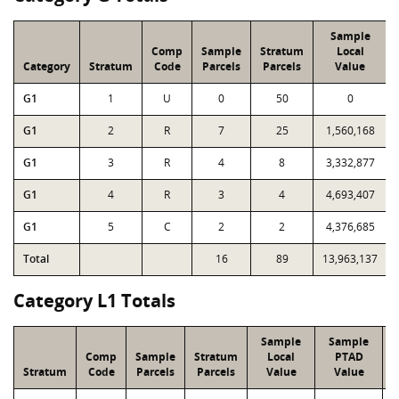
Sample
Comp
Sample
Stratum
Local
Category
Stratum
Code
Parcels
Parcels
Value
G1
1
U
0
50
0
G1
2
R
7
25
1,560,168
G1
3
R
4
8
3,332,877
G1
4
R
3
4
4,693,407
G1
5
C
2
2
4,376,685
Total
16
89
13,963,137
Category L1 Totals
Sample
Sample
Comp
Sample
Stratum
Local
PTAD
Stratum
Code
Parcels
Parcels
Value
Value
L