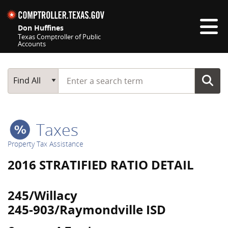
Skip navigation
Don Huffines
Texas Comptroller of Public
Accounts
Top navigation skipped
Start typing a search term
Main Search
Find All
Taxes
Property Tax Assistance
2016 STRATIFIED RATIO DETAIL
245/Willacy
245-903/Raymondville ISD