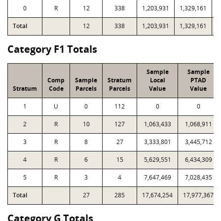
0
R
12
338
1,203,931
1,329,161
2
Total
12
338
1,203,931
1,329,161
2
Category F1 Totals
Sample
Sample
Comp
Sample
Stratum
Local
PTAD
Stratum
Code
Parcels
Parcels
Value
Value
1
U
0
112
0
0
2
R
10
127
1,063,433
1,068,911
3
R
8
27
3,333,801
3,445,712
4
R
6
15
5,629,551
6,434,309
5
R
3
4
7,647,469
7,028,435
Total
27
285
17,674,254
17,977,367
Category G Totals