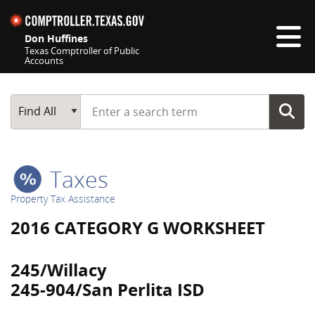
Skip navigation
Don Huffines
Texas Comptroller of Public
Accounts
Top navigation skipped
Start typing a search term
Main Search
Find All
Taxes
Property Tax Assistance
2016 CATEGORY G WORKSHEET
245/Willacy
245-904/San Perlita ISD