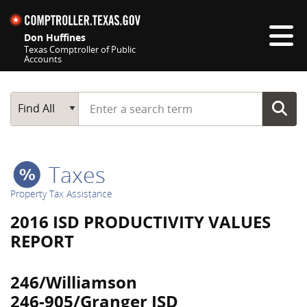
Skip navigation
Don Huffines
Texas Comptroller of Public
Accounts
Top navigation skipped
Start typing a search term
Main Search
Find All
Taxes
Property Tax Assistance
2016 ISD PRODUCTIVITY VALUES
REPORT
246/Williamson
246-905/Granger ISD