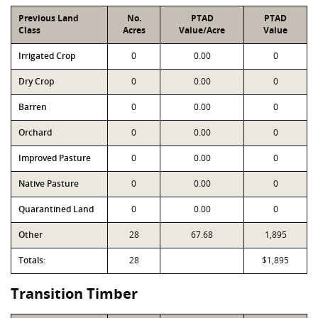
Previous Land
No.
PTAD
PTAD
Class
Acres
Value/Acre
Value
Irrigated Crop
0
0.00
0
Dry Crop
0
0.00
0
Barren
0
0.00
0
Orchard
0
0.00
0
Improved Pasture
0
0.00
0
Native Pasture
0
0.00
0
Quarantined Land
0
0.00
0
Other
28
67.68
1,895
Totals:
28
$1,895
Transition Timber