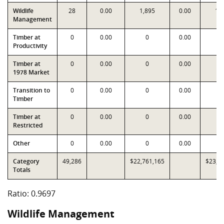
Wildlife
28
0.00
1,895
0.00
1,
Management
Timber at
0
0.00
0
0.00
Productivity
Timber at
0
0.00
0
0.00
1978 Market
Transition to
0
0.00
0
0.00
Timber
Timber at
0
0.00
0
0.00
Restricted
Other
0
0.00
0
0.00
Category
49,286
$22,761,165
$23,4
Totals
Ratio: 0.9697
Wildlife Management