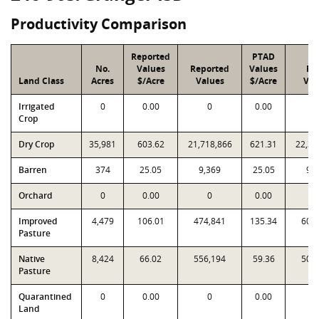
Productivity Comparison
Reported
PTAD
No.
Values
Reported
Values
PT
Land Class
Acres
$/Acre
Values
$/Acre
Val
Irrigated
0
0.00
0
0.00
Crop
Dry Crop
35,981
603.62
21,718,866
621.31
22,35
Barren
374
25.05
9,369
25.05
9,
Orchard
0
0.00
0
0.00
Improved
4,479
106.01
474,841
135.34
606
Pasture
Native
8,424
66.02
556,194
59.36
500
Pasture
Quarantined
0
0.00
0
0.00
Land