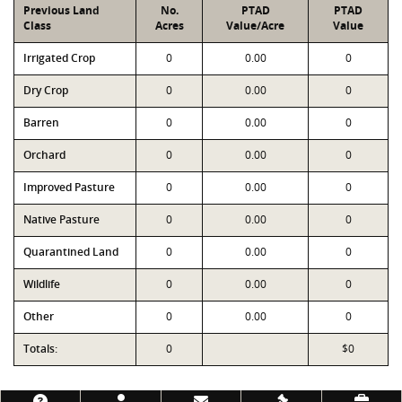
Previous Land
No.
PTAD
PTAD
Class
Acres
Value/Acre
Value
Irrigated Crop
0
0.00
0
Dry Crop
0
0.00
0
Barren
0
0.00
0
Orchard
0
0.00
0
Improved Pasture
0
0.00
0
Native Pasture
0
0.00
0
Quarantined Land
0
0.00
0
Wildlife
0
0.00
0
Other
0
0.00
0
Totals:
0
$0