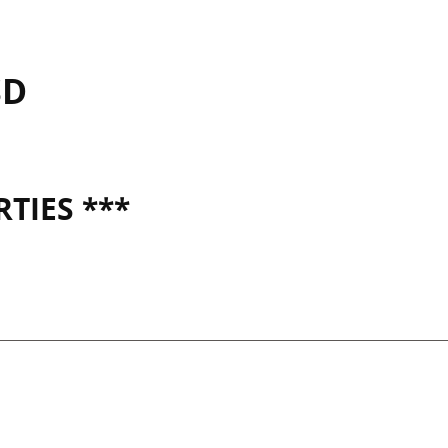
SD
TIES ***