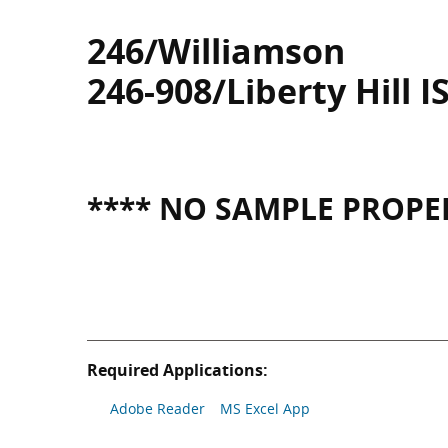
246/Williamson
246-908/Liberty Hill I
**** NO SAMPLE PROPER
Required Applications:
Adobe Reader
MS Excel App