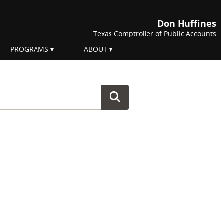
Don Huffines
Texas Comptroller of Public Accounts
PROGRAMS
ABOUT