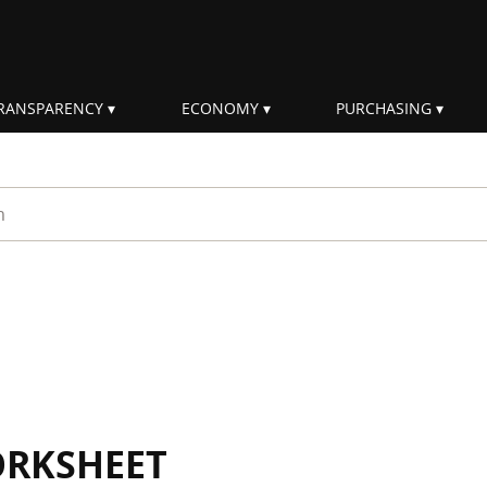
RANSPARENCY
ECONOMY
PURCHASING
rm
ORKSHEET