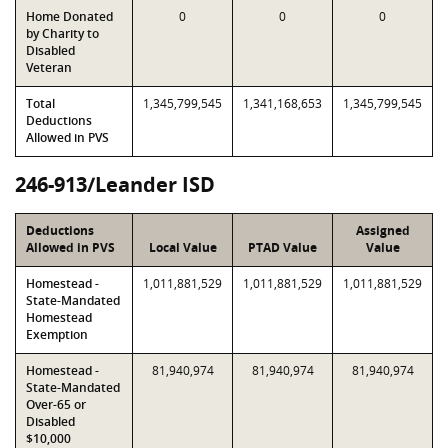
Home Donated
0
0
0
by Charity to
Disabled
Veteran
Total
1,345,799,545
1,341,168,653
1,345,799,545
Deductions
Allowed in PVS
246-913/Leander ISD
Deductions
Assigned
Allowed in PVS
Local Value
PTAD Value
Value
Homestead -
1,011,881,529
1,011,881,529
1,011,881,529
State-Mandated
Homestead
Exemption
Homestead -
81,940,974
81,940,974
81,940,974
State-Mandated
Over-65 or
Disabled
$10,000