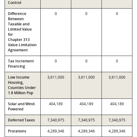
Control
Difference
0
0
0
Between
Taxable and
Limited Value
for
Chapter 313
Value Limitation
Agreement
Tax Increment
0
0
0
Financing
Low Income
3,611,000
3,611,000
3,611,000
Housing,
Counties Under
1.8 Million Pop
Solar and Wind-
404,189
404,189
404,189
Powered
Deferred Taxes
7,340,975
7,340,975
7,340,975
Prorations
4,289,346
4,289,346
4,289,346