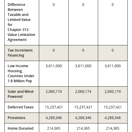
Difference
0
0
0
Between
Taxable and
Limited Value
for
Chapter 313
Value Limitation
Agreement
Tax Increment
0
0
0
Financing
Low Income
3,611,000
3,611,000
3,611,000
Housing,
Counties Under
1.8 Million Pop
Solar and Wind-
2,060,174
2,060,174
2,060,174
Powered
Deferred Taxes
15,237,421
15,237,421
15,237,421
Prorations
4,289,346
4,289,346
4,289,346
Home Donated
214,365
214,365
214,365