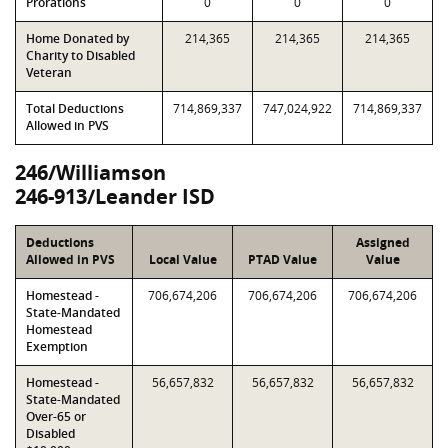
Prorations
0
0
0
Home Donated by
214,365
214,365
214,365
Charity to Disabled
Veteran
Total Deductions
714,869,337
747,024,922
714,869,337
Allowed in PVS
246/Williamson
246-913/Leander ISD
Deductions
Assigned
Allowed in PVS
Local Value
PTAD Value
Value
Homestead -
706,674,206
706,674,206
706,674,206
State-Mandated
Homestead
Exemption
Homestead -
56,657,832
56,657,832
56,657,832
State-Mandated
Over-65 or
Disabled