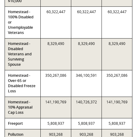
$10,000
Homestead -
60,322,447
60,322,447
60,322,447
100% Disabled
or
Unemployable
Veterans
Homestead -
8,329,490
8,329,490
8,329,490
Disabled
Veterans and
Surviving
Spouse
Homestead -
350,267,086
346,100,591
350,267,086
Over-65 or
Disabled Freeze
Loss
Homestead -
141,190,769
140,726,372
141,190,769
10% Appraisal
Cap Loss
Freeport
5,808,937
5,808,937
5,808,937
Pollution
903,268
903,268
903,268