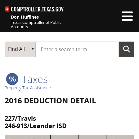
Skip navigation
Don Huffines
Texas Comptroller of Public
Accounts
Top navigation skipped
Start typing a search term
Main Search
Find All
Taxes
Property Tax Assistance
2016 DEDUCTION DETAIL
227/Travis
246-913/Leander ISD