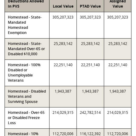
Deductions Allowed
Assigned
in PVS
Local Value
PTAD Value
Value
Homestead - State-
305,207,323
305,207,323
305,207,323
Mandated
Homestead
Exemption
Homestead - State-
25,283,142
25,283,142
25,283,142
Mandated Over-65 or
Disabled $10,000
Homestead - 100%
22,251,140
22,251,140
22,251,140
Disabled or
Unemployable
Veterans
Homestead - Disabled
1,943,387
1,943,387
1,943,387
Veterans and
Surviving Spouse
Homestead - Over-65
214,029,315
242,782,514
214,029,315
or Disabled Freeze
Loss
Homestead - 10%
112,720,006
116,122,392
112,720,006