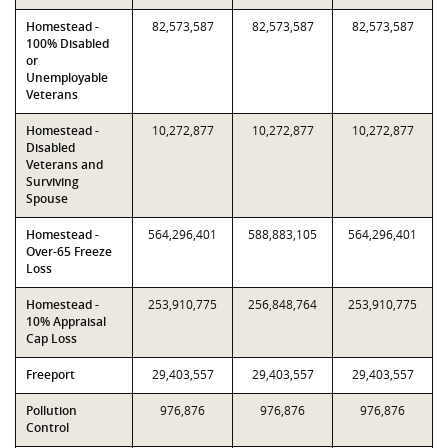
Homestead -
82,573,587
82,573,587
82,573,587
100% Disabled
or
Unemployable
Veterans
Homestead -
10,272,877
10,272,877
10,272,877
Disabled
Veterans and
Surviving
Spouse
Homestead -
564,296,401
588,883,105
564,296,401
Over-65 Freeze
Loss
Homestead -
253,910,775
256,848,764
253,910,775
10% Appraisal
Cap Loss
Freeport
29,403,557
29,403,557
29,403,557
Pollution
976,876
976,876
976,876
Control