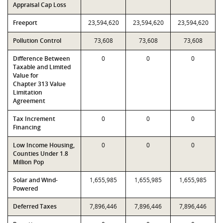
Appraisal Cap Loss
Freeport
23,594,620
23,594,620
23,594,620
Pollution Control
73,608
73,608
73,608
Difference Between
0
0
0
Taxable and Limited
Value for
Chapter 313 Value
Limitation
Agreement
Tax Increment
0
0
0
Financing
Low Income Housing,
0
0
0
Counties Under 1.8
Million Pop
Solar and Wind-
1,655,985
1,655,985
1,655,985
Powered
Deferred Taxes
7,896,446
7,896,446
7,896,446