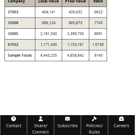
Company
Local Value
PTAD Value
Ratio
21003
404,141
420,032
.9622
32008
686,124
885,873
.7745
33005
2,181,540
2,399,756
.9091
61032
1,171,430
1,153,181
1.0158
Sample Totals
4,443,235
4,858,842
.9145
Footer
Contact
Share/
Subscribe
Policies/
Careers
Connect
Rules