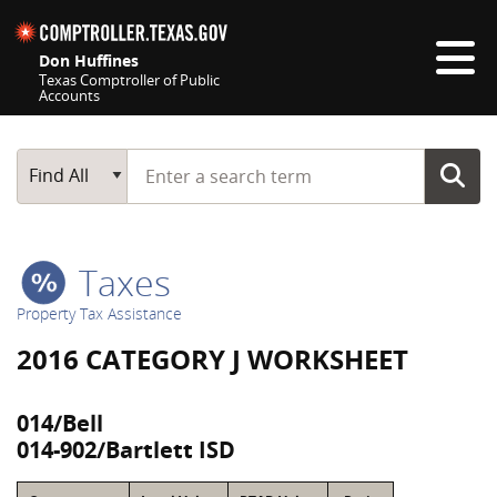
Skip navigation
Don Huffines
Texas Comptroller of Public
Accounts
Top navigation skipped
Start typing a search term
Main Search
Find All
Taxes
Property Tax Assistance
2016 CATEGORY J WORKSHEET
014/Bell
014-902/Bartlett ISD