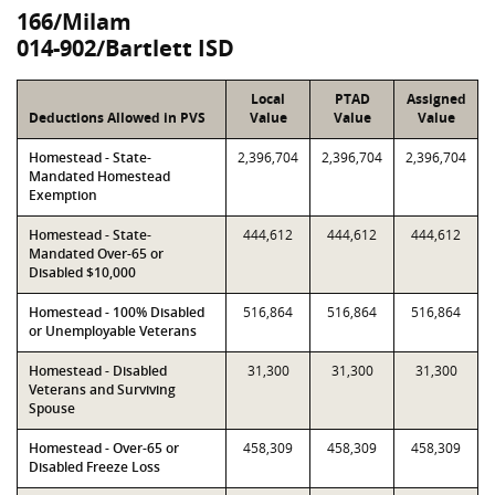
166/Milam
014-902/Bartlett ISD
Local
PTAD
Assigned
Deductions Allowed in PVS
Value
Value
Value
Homestead - State-
2,396,704
2,396,704
2,396,704
Mandated Homestead
Exemption
Homestead - State-
444,612
444,612
444,612
Mandated Over-65 or
Disabled $10,000
Homestead - 100% Disabled
516,864
516,864
516,864
or Unemployable Veterans
Homestead - Disabled
31,300
31,300
31,300
Veterans and Surviving
Spouse
Homestead - Over-65 or
458,309
458,309
458,309
Disabled Freeze Loss