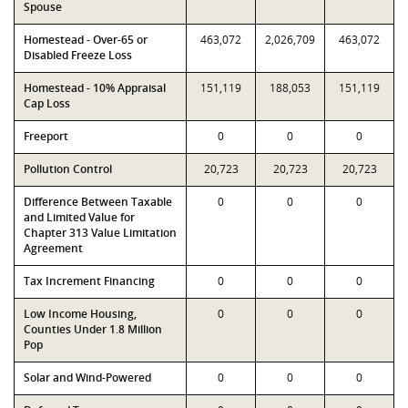
Spouse
Homestead - Over-65 or
463,072
2,026,709
463,072
Disabled Freeze Loss
Homestead - 10% Appraisal
151,119
188,053
151,119
Cap Loss
Freeport
0
0
0
Pollution Control
20,723
20,723
20,723
Difference Between Taxable
0
0
0
and Limited Value for
Chapter 313 Value Limitation
Agreement
Tax Increment Financing
0
0
0
Low Income Housing,
0
0
0
Counties Under 1.8 Million
Pop
Solar and Wind-Powered
0
0
0