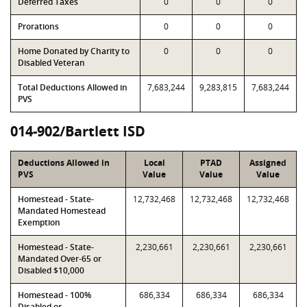
Deferred Taxes
0
0
0
Prorations
0
0
0
Home Donated by Charity to
0
0
0
Disabled Veteran
Total Deductions Allowed in
7,683,244
9,283,815
7,683,244
PVS
014-902/Bartlett ISD
Deductions Allowed in
Local
PTAD
Assigned
PVS
Value
Value
Value
Homestead - State-
12,732,468
12,732,468
12,732,468
Mandated Homestead
Exemption
Homestead - State-
2,230,661
2,230,661
2,230,661
Mandated Over-65 or
Disabled $10,000
Homestead - 100%
686,334
686,334
686,334
Disabled or