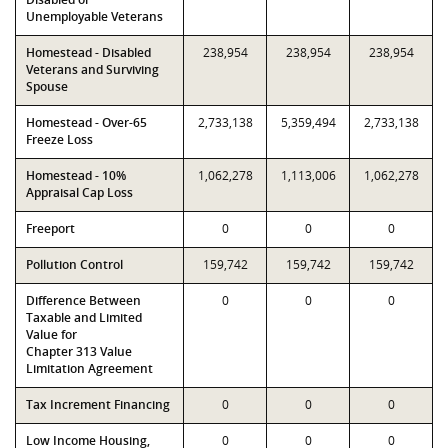
Unemployable Veterans
Homestead - Disabled
238,954
238,954
238,954
Veterans and Surviving
Spouse
Homestead - Over-65
2,733,138
5,359,494
2,733,138
Freeze Loss
Homestead - 10%
1,062,278
1,113,006
1,062,278
Appraisal Cap Loss
Freeport
0
0
0
Pollution Control
159,742
159,742
159,742
Difference Between
0
0
0
Taxable and Limited
Value for
Chapter 313 Value
Limitation Agreement
Tax Increment Financing
0
0
0
Low Income Housing,
0
0
0