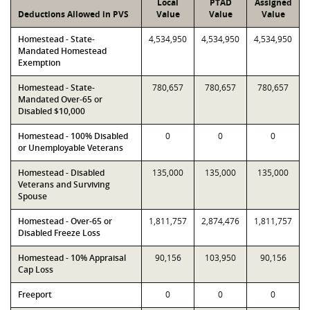
Local
PTAD
Assigned
Deductions Allowed in PVS
Value
Value
Value
Homestead - State-
4,534,950
4,534,950
4,534,950
Mandated Homestead
Exemption
Homestead - State-
780,657
780,657
780,657
Mandated Over-65 or
Disabled $10,000
Homestead - 100% Disabled
0
0
0
or Unemployable Veterans
Homestead - Disabled
135,000
135,000
135,000
Veterans and Surviving
Spouse
Homestead - Over-65 or
1,811,757
2,874,476
1,811,757
Disabled Freeze Loss
Homestead - 10% Appraisal
90,156
103,950
90,156
Cap Loss
Freeport
0
0
0