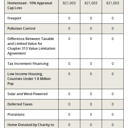
Homestead - 10% Appraisal
821,003
821,003
821,003
Cap Loss
Freeport
0
0
0
Pollution Control
0
0
0
Difference Between Taxable
0
0
0
and Limited Value for
Chapter 313 Value Limitation
Agreement
Tax Increment Financing
0
0
0
Low Income Housing,
0
0
0
Counties Under 1.8 Million
Pop
Solar and Wind-Powered
0
0
0
Deferred Taxes
0
0
0
Prorations
0
0
0
Home Donated by Charity to
0
0
0