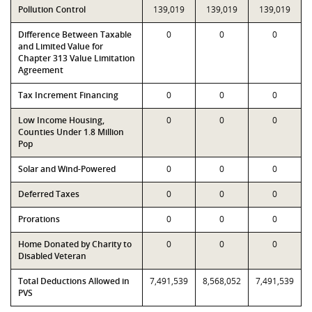
Pollution Control
139,019
139,019
139,019
Difference Between Taxable
0
0
0
and Limited Value for
Chapter 313 Value Limitation
Agreement
Tax Increment Financing
0
0
0
Low Income Housing,
0
0
0
Counties Under 1.8 Million
Pop
Solar and Wind-Powered
0
0
0
Deferred Taxes
0
0
0
Prorations
0
0
0
Home Donated by Charity to
0
0
0
Disabled Veteran
Total Deductions Allowed in
7,491,539
8,568,052
7,491,539
PVS