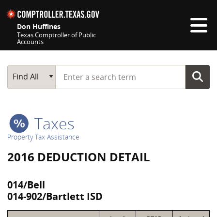
Skip navigation
Don Huffines
Texas Comptroller of Public
Accounts
Top navigation skipped
Start typing a search term
Main Search
Find All
Taxes
Property Tax Assistance
2016 DEDUCTION DETAIL
014/Bell
014-902/Bartlett ISD