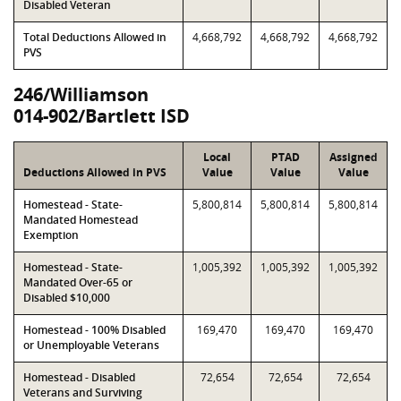
Disabled Veteran
Total Deductions Allowed in
4,668,792
4,668,792
4,668,792
PVS
246/Williamson
014-902/Bartlett ISD
Local
PTAD
Assigned
Deductions Allowed in PVS
Value
Value
Value
Homestead - State-
5,800,814
5,800,814
5,800,814
Mandated Homestead
Exemption
Homestead - State-
1,005,392
1,005,392
1,005,392
Mandated Over-65 or
Disabled $10,000
Homestead - 100% Disabled
169,470
169,470
169,470
or Unemployable Veterans
Homestead - Disabled
72,654
72,654
72,654
Veterans and Surviving