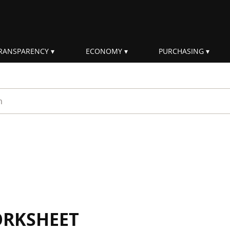
RANSPARENCY
ECONOMY
PURCHASING
rm
ORKSHEET