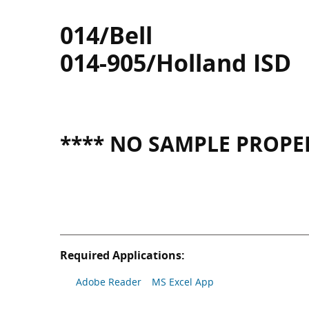
014/Bell
014-905/Holland ISD
**** NO SAMPLE PROPER
Required Applications:
Adobe Reader
MS Excel App