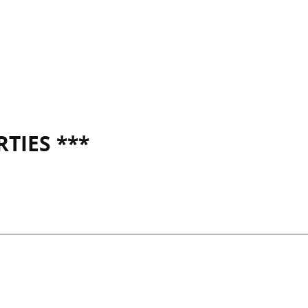
TIES ***