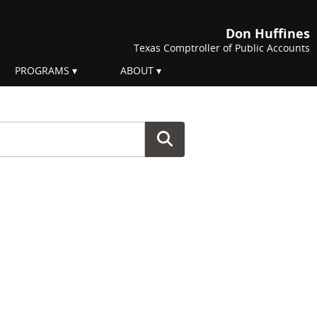
Don Huffines
Texas Comptroller of Public Accounts
PROGRAMS
ABOUT