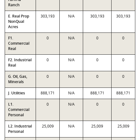
Ranch
E. Real Prop
303,193
N/A
303,193
303,193
NonQual
Acres
F1.
0
N/A
0
0
Commercial
Real
F2. Industrial
0
N/A
0
0
Real
G. Oil, Gas,
0
N/A
0
0
Minerals
J. Utilities
888,171
N/A
888,171
888,171
L1.
0
N/A
0
0
Commercial
Personal
L2. Industrial
25,009
N/A
25,009
25,009
Personal