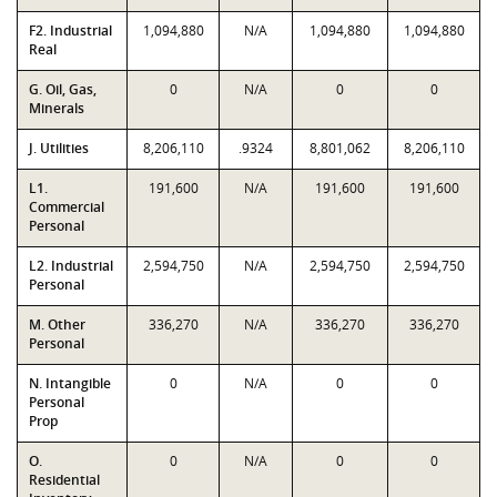
F2. Industrial
1,094,880
N/A
1,094,880
1,094,880
Real
G. Oil, Gas,
0
N/A
0
0
Minerals
J. Utilities
8,206,110
.9324
8,801,062
8,206,110
L1.
191,600
N/A
191,600
191,600
Commercial
Personal
L2. Industrial
2,594,750
N/A
2,594,750
2,594,750
Personal
M. Other
336,270
N/A
336,270
336,270
Personal
N. Intangible
0
N/A
0
0
Personal
Prop
O.
0
N/A
0
0
Residential