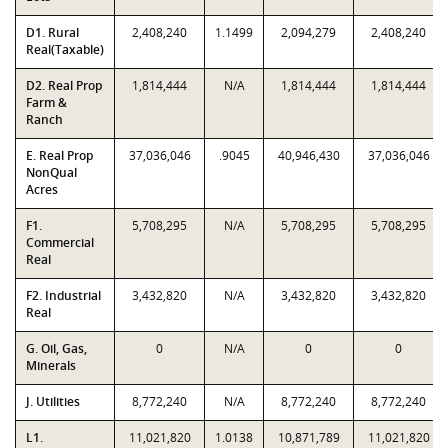
D1. Rural
2,408,240
1.1499
2,094,279
2,408,240
Real(Taxable)
D2. Real Prop
1,814,444
N/A
1,814,444
1,814,444
Farm &
Ranch
E. Real Prop
37,036,046
.9045
40,946,430
37,036,046
NonQual
Acres
F1.
5,708,295
N/A
5,708,295
5,708,295
Commercial
Real
F2. Industrial
3,432,820
N/A
3,432,820
3,432,820
Real
G. Oil, Gas,
0
N/A
0
0
Minerals
J. Utilities
8,772,240
N/A
8,772,240
8,772,240
L1.
11,021,820
1.0138
10,871,789
11,021,820