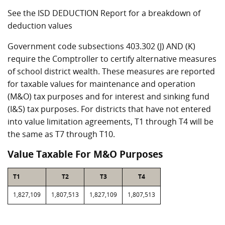
See the ISD DEDUCTION Report for a breakdown of
deduction values
Government code subsections 403.302 (J) AND (K)
require the Comptroller to certify alternative measures
of school district wealth. These measures are reported
for taxable values for maintenance and operation
(M&O) tax purposes and for interest and sinking fund
(I&S) tax purposes. For districts that have not entered
into value limitation agreements, T1 through T4 will be
the same as T7 through T10.
Value Taxable For M&O Purposes
T1
T2
T3
T4
1,827,109
1,807,513
1,827,109
1,807,513