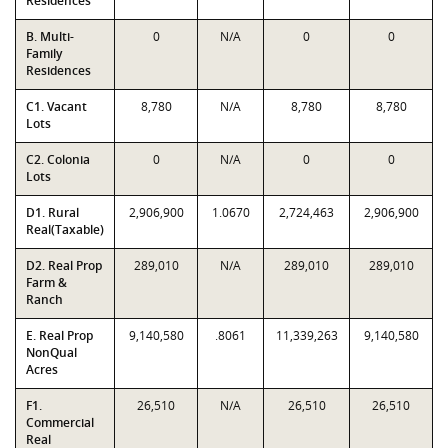
Residences
B. Multi-
0
N/A
0
0
Family
Residences
C1. Vacant
8,780
N/A
8,780
8,780
Lots
C2. Colonia
0
N/A
0
0
Lots
D1. Rural
2,906,900
1.0670
2,724,463
2,906,900
Real(Taxable)
D2. Real Prop
289,010
N/A
289,010
289,010
Farm &
Ranch
E. Real Prop
9,140,580
.8061
11,339,263
9,140,580
NonQual
Acres
F1.
26,510
N/A
26,510
26,510
Commercial
Real