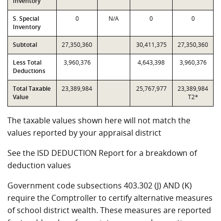
Inventory
S. Special
0
N/A
0
0
Inventory
Subtotal
27,350,360
30,411,375
27,350,360
Less Total
3,960,376
4,643,398
3,960,376
Deductions
Total Taxable
23,389,984
25,767,977
23,389,984
Value
T2*
The taxable values shown here will not match the
values reported by your appraisal district
See the ISD DEDUCTION Report for a breakdown of
deduction values
Government code subsections 403.302 (J) AND (K)
require the Comptroller to certify alternative measures
of school district wealth. These measures are reported