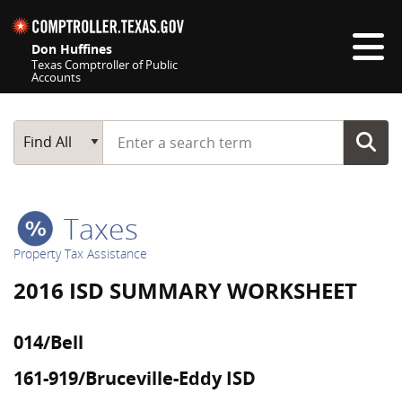
Skip navigation
Don Huffines
Texas Comptroller of Public
Accounts
Top navigation skipped
Start typing a search term
Main Search
Find All
Taxes
Property Tax Assistance
2016 ISD SUMMARY WORKSHEET
014/Bell
161-919/Bruceville-Eddy ISD