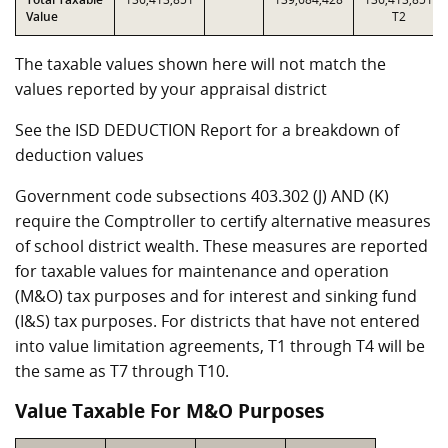
Value
T2
The taxable values shown here will not match the
values reported by your appraisal district
See the ISD DEDUCTION Report for a breakdown of
deduction values
Government code subsections 403.302 (J) AND (K)
require the Comptroller to certify alternative measures
of school district wealth. These measures are reported
for taxable values for maintenance and operation
(M&O) tax purposes and for interest and sinking fund
(I&S) tax purposes. For districts that have not entered
into value limitation agreements, T1 through T4 will be
the same as T7 through T10.
Value Taxable For M&O Purposes