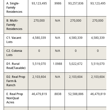
A. Single-
93,123,495
.9986
93,257,836
93,123,495
Family
Residences
B. Multi-
270,000
N/A
270,000
270,000
Family
Residences
C1. Vacant
4,580,339
N/A
4,580,339
4,580,339
Lots
C2. Colonia
0
N/A
0
0
Lots
D1. Rural
5,519,070
1.0988
5,022,672
5,519,070
Real(Taxable)
D2. Real Prop
2,103,604
N/A
2,103,604
2,103,604
Farm &
Ranch
E. Real Prop
46,479,819
.8838
52,588,886
46,479,819
NonQual
Acres