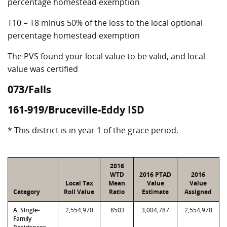
percentage homestead exemption
T10 = T8 minus 50% of the loss to the local optional
percentage homestead exemption
The PVS found your local value to be valid, and local
value was certified
073/Falls
161-919/Bruceville-Eddy ISD
* This district is in year 1 of the grace period.
2016
WTD
2016 PTAD
2016
Local Tax
Mean
Value
Value
Category
Roll Value
Ratio
Estimate
Assigned
A. Single-
2,554,970
.8503
3,004,787
2,554,970
Family