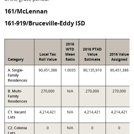
161/McLennan
161-919/Bruceville-Eddy ISD
2016
WTD
2016 PTAD
Local Tax
Mean
Value
2016 Value
Category
Roll Value
Ratio
Estimate
Assigned
A. Single-
90,451,386
1.0035
90,135,910
90,451,386
Family
Residences
B. Multi-
270,000
N/A
270,000
270,000
Family
Residences
C1. Vacant
4,214,421
N/A
4,214,421
4,214,421
Lots
C2. Colonia
0
N/A
0
0
Lots