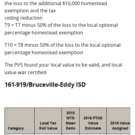
the loss to the additional $10,000 homestead
exemption and the tax
ceiling reduction
T9 = T7 minus 50% of the loss to the local optional
percentage homestead exemption
T10 = T8 minus 50% of the loss to the local optional
percentage homestead exemption
The PVS found your local value to be valid, and local
value was certified
161-919/Bruceville-Eddy ISD
2016
WTD
2016 PTAD
Local Tax
Mean
Value
2016 Value
Category
Roll Value
Ratio
Estimate
Assigned