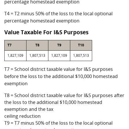
percentage homestead exemption
T4 = T2 minus 50% of the loss to the local optional
percentage homestead exemption
Value Taxable For I&S Purposes
T7
T8
T9
T10
1,827,109
1,807,513
1,827,109
1,807,513
T7 = School district taxable value for I&S purposes
before the loss to the additional $10,000 homestead
exemption
T8 = School district taxable value for I&S purposes after
the loss to the additional $10,000 homestead
exemption and the tax
ceiling reduction
T9 = T7 minus 50% of the loss to the local optional