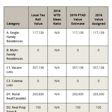
2016
Local Tax
WTD
2016 PTAD
2016
Roll
Mean
Value
Value
Category
Value
Ratio
Estimate
Assigned
A. Single-
117,139
N/A
117,139
117,139
Family
Residences
B. Multi-
0
N/A
0
0
Family
Residences
C1. Vacant
357,138
N/A
357,138
357,138
Lots
C2. Colonia
0
N/A
0
0
Lots
D1. Rural
203,930
N/A
203,930
203,930
Real(Taxable)
D2. Real Prop
150
N/A
150
150
Farm &