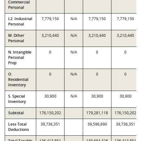
Commercial
Personal
L2. Industrial
7,779,150
N/A
7,779,150
7,779,150
Personal
M. Other
3,210,440
N/A
3,210,440
3,210,440
Personal
N. Intangible
0
N/A
0
0
Personal
Prop
O.
0
N/A
0
0
Residential
Inventory
S. Special
30,900
N/A
30,900
30,900
Inventory
Subtotal
176,150,202
179,281,118
176,150,202
Less Total
39,736,351
39,596,690
39,736,351
Deductions
Total Taxable
136,413,851
139,684,428
136,413,851