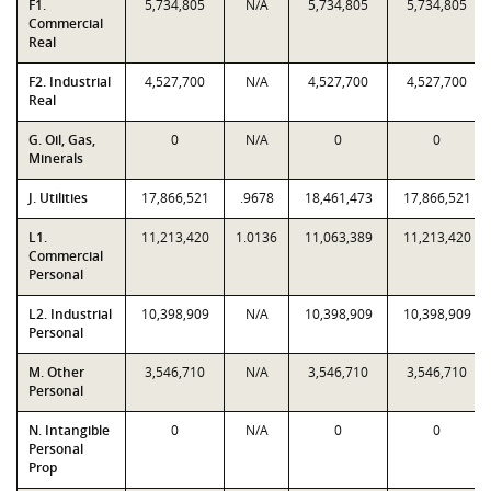
F1.
5,734,805
N/A
5,734,805
5,734,805
Commercial
Real
F2. Industrial
4,527,700
N/A
4,527,700
4,527,700
Real
G. Oil, Gas,
0
N/A
0
0
Minerals
J. Utilities
17,866,521
.9678
18,461,473
17,866,521
L1.
11,213,420
1.0136
11,063,389
11,213,420
Commercial
Personal
L2. Industrial
10,398,909
N/A
10,398,909
10,398,909
Personal
M. Other
3,546,710
N/A
3,546,710
3,546,710
Personal
N. Intangible
0
N/A
0
0
Personal
Prop