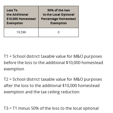
Loss To
50% of the loss
the Additional
to the Local Optional
$10,000 Homestead
Percentage Homestead
Exemption
Exemption
19,596
0
T1 = School district taxable value for M&O purposes
before the loss to the additional $10,000 homestead
exemption
T2 = School district taxable value for M&O purposes
after the loss to the additional $10,000 homestead
exemption and the tax ceiling reduction
T3 = T1 minus 50% of the loss to the local optional