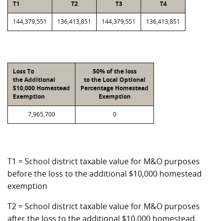
T1
T2
T3
T4
144,379,551
136,413,851
144,379,551
136,413,851
Loss To
50% of the loss
the Additional
to the Local Optional
$10,000 Homestead
Percentage Homestead
Exemption
Exemption
7,965,700
0
T1 = School district taxable value for M&O purposes
before the loss to the additional $10,000 homestead
exemption
T2 = School district taxable value for M&O purposes
after the loss to the additional $10,000 homestead