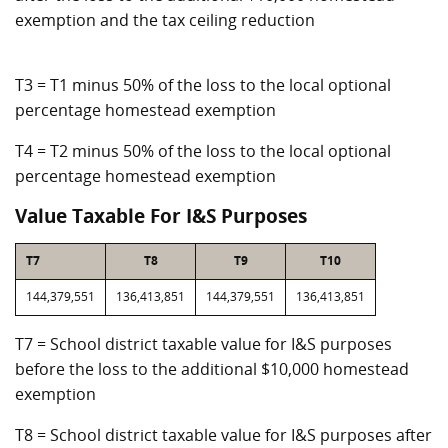
exemption and the tax ceiling reduction
T3 = T1 minus 50% of the loss to the local optional
percentage homestead exemption
T4 = T2 minus 50% of the loss to the local optional
percentage homestead exemption
Value Taxable For I&S Purposes
T7
T8
T9
T10
144,379,551
136,413,851
144,379,551
136,413,851
T7 = School district taxable value for I&S purposes
before the loss to the additional $10,000 homestead
exemption
T8 = School district taxable value for I&S purposes after