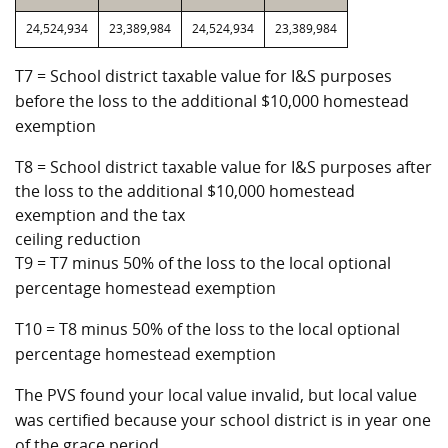
24,524,934
23,389,984
24,524,934
23,389,984
T7 = School district taxable value for I&S purposes
before the loss to the additional $10,000 homestead
exemption
T8 = School district taxable value for I&S purposes after
the loss to the additional $10,000 homestead
exemption and the tax
ceiling reduction
T9 = T7 minus 50% of the loss to the local optional
percentage homestead exemption
T10 = T8 minus 50% of the loss to the local optional
percentage homestead exemption
The PVS found your local value invalid, but local value
was certified because your school district is in year one
of the grace period.