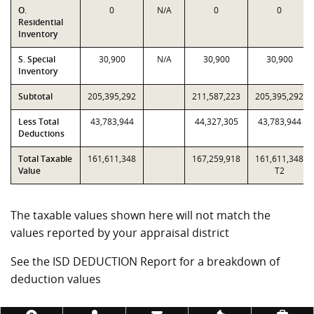
O.
0
N/A
0
0
Residential
Inventory
S. Special
30,900
N/A
30,900
30,900
Inventory
Subtotal
205,395,292
211,587,223
205,395,292
Less Total
43,783,944
44,327,305
43,783,944
Deductions
Total Taxable
161,611,348
167,259,918
161,611,348
Value
T2
The taxable values shown here will not match the
values reported by your appraisal district
See the ISD DEDUCTION Report for a breakdown of
deduction values