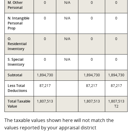
M. Other
0
N/A
0
0
Personal
N. Intangible
0
N/A
0
0
Personal
Prop
O.
0
N/A
0
0
Residential
Inventory
S. Special
0
N/A
0
0
Inventory
Subtotal
1,894,730
1,894,730
1,894,730
Less Total
87,217
87,217
87,217
Deductions
Total Taxable
1,807,513
1,807,513
1,807,513
Value
T2
The taxable values shown here will not match the
values reported by your appraisal district