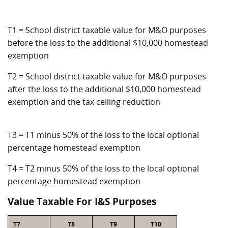
T1 = School district taxable value for M&O purposes
before the loss to the additional $10,000 homestead
exemption
T2 = School district taxable value for M&O purposes
after the loss to the additional $10,000 homestead
exemption and the tax ceiling reduction
T3 = T1 minus 50% of the loss to the local optional
percentage homestead exemption
T4 = T2 minus 50% of the loss to the local optional
percentage homestead exemption
Value Taxable For I&S Purposes
T7
T8
T9
T10