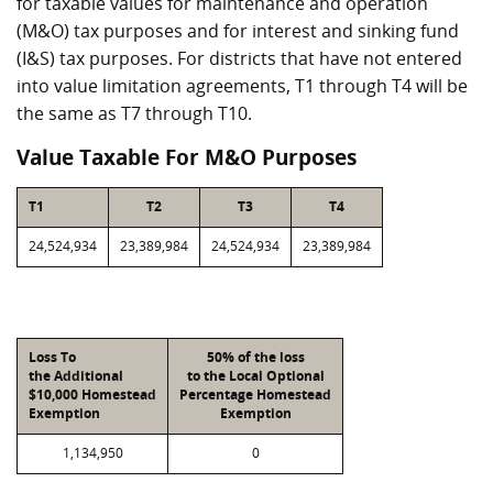
for taxable values for maintenance and operation
(M&O) tax purposes and for interest and sinking fund
(I&S) tax purposes. For districts that have not entered
into value limitation agreements, T1 through T4 will be
the same as T7 through T10.
Value Taxable For M&O Purposes
T1
T2
T3
T4
24,524,934
23,389,984
24,524,934
23,389,984
Loss To
50% of the loss
the Additional
to the Local Optional
$10,000 Homestead
Percentage Homestead
Exemption
Exemption
1,134,950
0