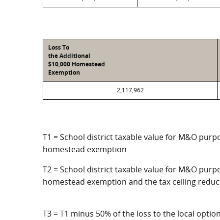
Loss To
the Additional
$10,000 Homestead
Exemption
2,117,962
T1 = School district taxable value for M&O purpo
homestead exemption
T2 = School district taxable value for M&O purpo
homestead exemption and the tax ceiling reduc
T3 = T1 minus 50% of the loss to the local opt