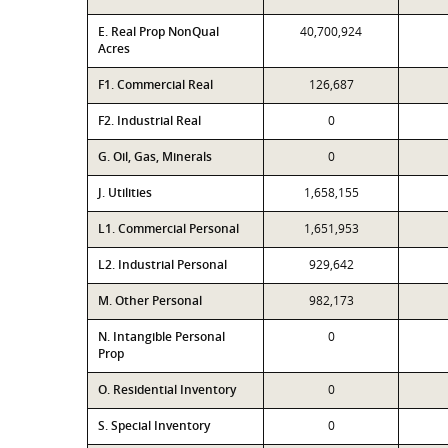
E. Real Prop NonQual
40,700,924
Acres
F1. Commercial Real
126,687
F2. Industrial Real
0
G. Oil, Gas, Minerals
0
J. Utilities
1,658,155
L1. Commercial Personal
1,651,953
L2. Industrial Personal
929,642
M. Other Personal
982,173
N. Intangible Personal
0
Prop
O. Residential Inventory
0
S. Special Inventory
0