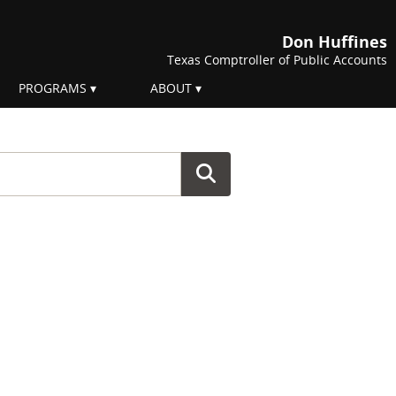
Don Huffines
Texas Comptroller of Public Accounts
PROGRAMS
ABOUT