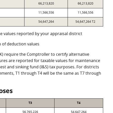
66,213,820
66,213,820
11,566,556
11,566,556
54,647,264
54,647,264 T2
e values reported by your appraisal district
 of deduction values
 require the Comptroller to certify alternative
ures are reported for taxable values for maintenance
st and sinking fund (I&S) tax purposes. For districts
eements, T1 through T4 will be the same as T7 through
oses
T3
T4
56,765,226
54,647,264