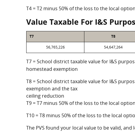
T4 = T2 minus 50% of the loss to the local opt
Value Taxable For I&S Purpo
T7
T8
56,765,226
54,647,264
T7 = School district taxable value for I&S purpos
homestead exemption
T8 = School district taxable value for I&S purpo
exemption and the tax
ceiling reduction
T9 = T7 minus 50% of the loss to the local opt
T10 = T8 minus 50% of the loss to the local op
The PVS found your local value to be valid, and l