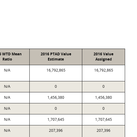
6 WTD Mean
2016 PTAD Value
2016 Value
Ratio
Estimate
Assigned
N/A
16,792,865
16,792,865
N/A
0
0
N/A
1,456,380
1,456,380
N/A
0
0
N/A
1,707,645
1,707,645
N/A
207,396
207,396