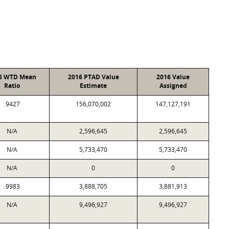
6 WTD Mean
2016 PTAD Value
2016 Value
Ratio
Estimate
Assigned
.9427
156,070,002
147,127,191
N/A
2,596,645
2,596,645
N/A
5,733,470
5,733,470
N/A
0
0
.9983
3,888,705
3,881,913
N/A
9,496,927
9,496,927