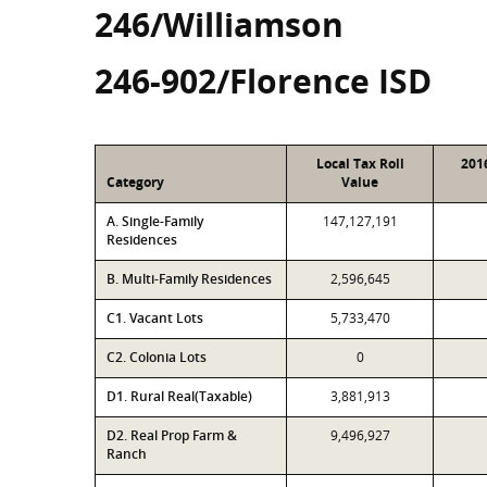
246/Williamson
246-902/Florence ISD
Local Tax Roll
201
Category
Value
A. Single-Family
147,127,191
Residences
B. Multi-Family Residences
2,596,645
C1. Vacant Lots
5,733,470
C2. Colonia Lots
0
D1. Rural Real(Taxable)
3,881,913
D2. Real Prop Farm &
9,496,927
Ranch