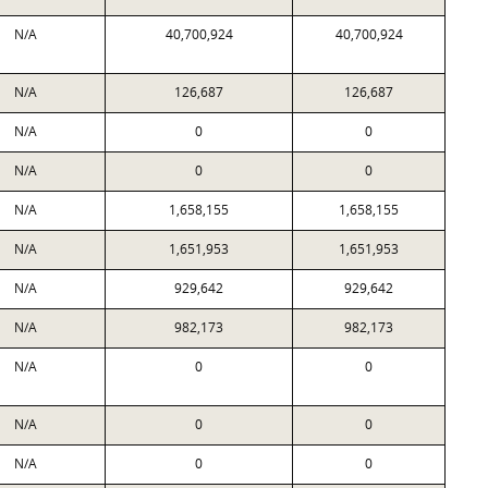
N/A
40,700,924
40,700,924
N/A
126,687
126,687
N/A
0
0
N/A
0
0
N/A
1,658,155
1,658,155
N/A
1,651,953
1,651,953
N/A
929,642
929,642
N/A
982,173
982,173
N/A
0
0
N/A
0
0
N/A
0
0