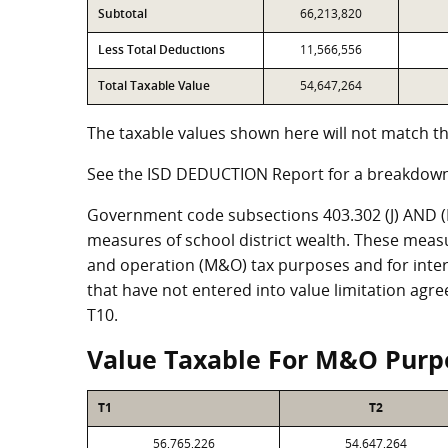
Subtotal
66,213,820
Less Total Deductions
11,566,556
Total Taxable Value
54,647,264
The taxable values shown here will not match th
See the ISD DEDUCTION Report for a breakdown
Government code subsections 403.302 (J) AND (K)
measures of school district wealth. These meas
and operation (M&O) tax purposes and for intere
that have not entered into value limitation agr
T10.
Value Taxable For M&O Purp
T1
T2
56,765,226
54,647,264