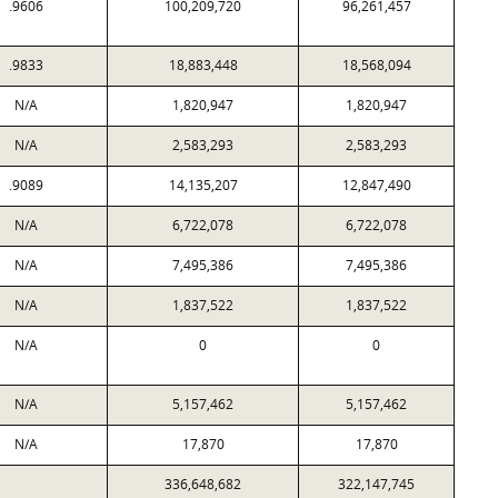
.9606
100,209,720
96,261,457
.9833
18,883,448
18,568,094
N/A
1,820,947
1,820,947
N/A
2,583,293
2,583,293
.9089
14,135,207
12,847,490
N/A
6,722,078
6,722,078
N/A
7,495,386
7,495,386
N/A
1,837,522
1,837,522
N/A
0
0
N/A
5,157,462
5,157,462
N/A
17,870
17,870
336,648,682
322,147,745