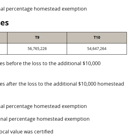
ional percentage homestead exemption
ses
T9
T10
56,765,226
54,647,264
es before the loss to the additional $10,000
ses after the loss to the additional $10,000 homestead
ional percentage homestead exemption
tional percentage homestead exemption
ocal value was certified