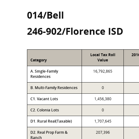
014/Bell
246-902/Florence ISD
Local Tax Roll
201
Category
Value
A. Single-Family
16,792,865
Residences
B. Multi-Family Residences
0
C1. Vacant Lots
1,456,380
C2. Colonia Lots
0
D1. Rural Real(Taxable)
1,707,645
D2. Real Prop Farm &
207,396
Ranch