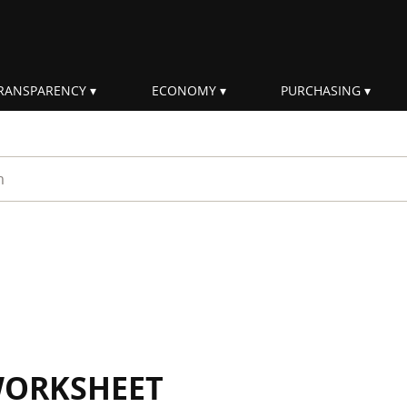
RANSPARENCY
ECONOMY
PURCHASING
rm
WORKSHEET