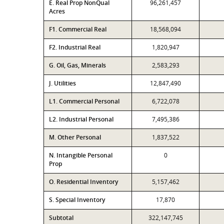
E. Real Prop NonQual
96,261,457
Acres
F1. Commercial Real
18,568,094
F2. Industrial Real
1,820,947
G. Oil, Gas, Minerals
2,583,293
J. Utilities
12,847,490
L1. Commercial Personal
6,722,078
L2. Industrial Personal
7,495,386
M. Other Personal
1,837,522
N. Intangible Personal
0
Prop
O. Residential Inventory
5,157,462
S. Special Inventory
17,870
Subtotal
322,147,745