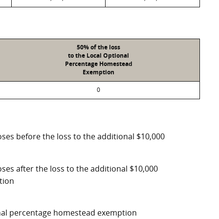
50% of the loss
to the Local Optional
Percentage Homestead
Exemption
0
ses before the loss to the additional $10,000
ses after the loss to the additional $10,000
tion
ional percentage homestead exemption