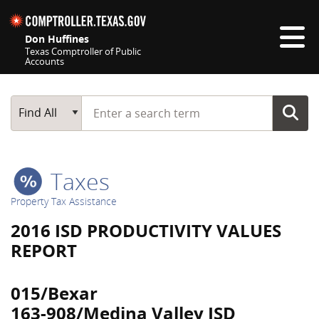
Skip navigation
Don Huffines
Texas Comptroller of Public
Accounts
Top navigation skipped
Start typing a search term
Main Search
Find All
Taxes
Property Tax Assistance
2016 ISD PRODUCTIVITY VALUES
REPORT
015/Bexar
163-908/Medina Valley ISD