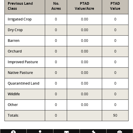
Previous Land
No.
PTAD
PTAD
Class
Acres
Value/Acre
Value
Irrigated Crop
0
0.00
0
Dry Crop
0
0.00
0
Barren
0
0.00
0
Orchard
0
0.00
0
Improved Pasture
0
0.00
0
Native Pasture
0
0.00
0
Quarantined Land
0
0.00
0
Wildlife
0
0.00
0
Other
0
0.00
0
Totals:
0
$0