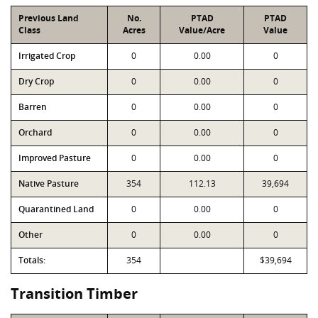
Previous Land
No.
PTAD
PTAD
Class
Acres
Value/Acre
Value
Irrigated Crop
0
0.00
0
Dry Crop
0
0.00
0
Barren
0
0.00
0
Orchard
0
0.00
0
Improved Pasture
0
0.00
0
Native Pasture
354
112.13
39,694
Quarantined Land
0
0.00
0
Other
0
0.00
0
Totals:
354
$39,694
Transition Timber