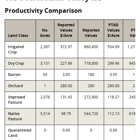
Productivity Comparison
Reported
PTAD
No.
Values
Reported
Values
PTA
Land Class
Acres
$/Acre
Values
$/Acre
Valu
Irrigated
2,307
372.97
860,450
554.09
1,278,
Crop
Dry Crop
3,151
227.86
718,000
299.96
945,1
Barren
59
3.05
180
3.05
180
Orchard
1
280.00
280
280.00
280
Improved
2,076
131.45
272,900
118.27
245,5
Pasture
Native
5,514
98.79
544,720
112.13
618,2
Pasture
Quarantined
0
0.00
0
0.00
0
Land