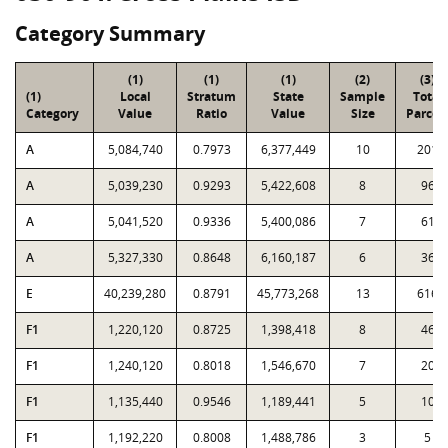
Category Summary
(1)
(1)
(1)
(2)
(3)
(1)
Local
Stratum
State
Sample
Total
Category
Value
Ratio
Value
Size
Parcel
A
5,084,740
0.7973
6,377,449
10
201
A
5,039,230
0.9293
5,422,608
8
96
A
5,041,520
0.9336
5,400,086
7
61
A
5,327,330
0.8648
6,160,187
6
36
E
40,239,280
0.8791
45,773,268
13
616
F1
1,220,120
0.8725
1,398,418
8
46
F1
1,240,120
0.8018
1,546,670
7
20
F1
1,135,440
0.9546
1,189,441
5
10
F1
1,192,220
0.8008
1,488,786
3
5