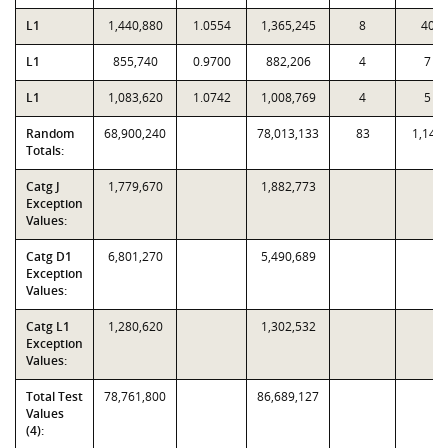
L1
1,440,880
1.0554
1,365,245
8
40
L1
855,740
0.9700
882,206
4
7
L1
1,083,620
1.0742
1,008,769
4
5
Random
68,900,240
78,013,133
83
1,143
Totals:
Catg J
1,779,670
1,882,773
Exception
Values:
Catg D1
6,801,270
5,490,689
Exception
Values:
Catg L1
1,280,620
1,302,532
Exception
Values:
Total Test
78,761,800
86,689,127
Values
(4):