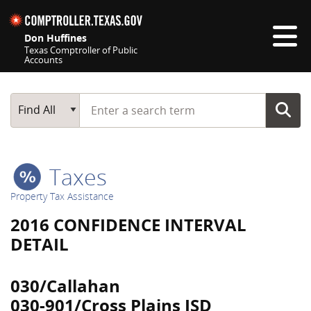
Skip navigation
Don Huffines
Texas Comptroller of Public
Accounts
Top navigation skipped
Start typing a search term
Main Search
Find All
Taxes
Property Tax Assistance
2016 CONFIDENCE INTERVAL
DETAIL
030/Callahan
030-901/Cross Plains ISD