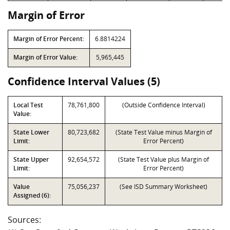
Margin of Error
Margin of Error Percent:
6.8814224
Margin of Error Value:
5,965,445
Confidence Interval Values (5)
Local Test
78,761,800
(Outside Confidence Interval)
Value:
State Lower
80,723,682
(State Test Value minus Margin of
Limit:
Error Percent)
State Upper
92,654,572
(State Test Value plus Margin of
Limit:
Error Percent)
Value
75,056,237
(See ISD Summary Worksheet)
Assigned (6):
Sources: