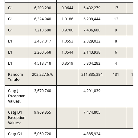
G1
6,203,290
0.9644
6,432,279
17
10
G1
6,324,940
1.0186
6,209,444
12
3
G1
7,213,580
0.9700
7,436,680
9
1
L1
2,457,817
1.0553
2,329,022
8
4
L1
2,260,568
1.0544
2,143,938
6
1
L1
4,518,718
0.8519
5,304,282
4
1
Random
202,227,676
211,335,384
131
1,5
Totals:
Catg J
3,670,740
4,291,039
Exception
Values:
Catg D1
9,969,355
7,474,805
Exception
Values:
Catg G1
5,069,720
4,885,924