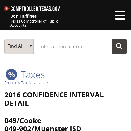
Skip navigation
Don Huffines
Texas Comptroller of Public
Accounts
Top navigation skipped
Start typing a search term
Main Search
Find All
Taxes
Property Tax Assistance
2016 CONFIDENCE INTERVAL
DETAIL
049/Cooke
049-902/Muenster ISD