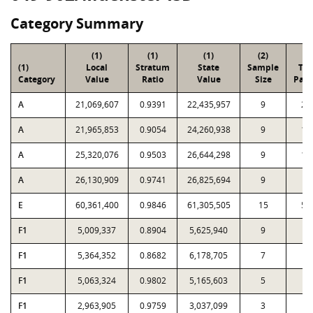
Category Summary
(1)
(1)
(1)
(2)
(3
(1)
Local
Stratum
State
Sample
Tot
Category
Value
Ratio
Value
Size
Parc
A
21,069,607
0.9391
22,435,957
9
27
A
21,965,853
0.9054
24,260,938
9
18
A
25,320,076
0.9503
26,644,298
9
14
A
26,130,909
0.9741
26,825,694
9
8
E
60,361,400
0.9846
61,305,505
15
54
F1
5,009,337
0.8904
5,625,940
9
6
F1
5,364,352
0.8682
6,178,705
7
2
F1
5,063,324
0.9802
5,165,603
5
1
F1
2,963,905
0.9759
3,037,099
3
3