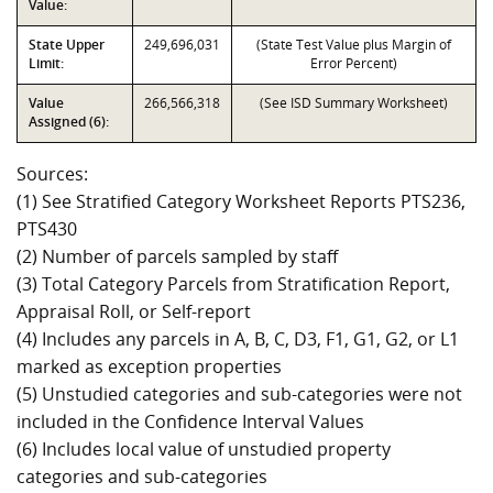
Value:
State Upper
249,696,031
(State Test Value plus Margin of
Limit:
Error Percent)
Value
266,566,318
(See ISD Summary Worksheet)
Assigned (6):
Sources:
(1) See Stratified Category Worksheet Reports PTS236,
PTS430
(2) Number of parcels sampled by staff
(3) Total Category Parcels from Stratification Report,
Appraisal Roll, or Self-report
(4) Includes any parcels in A, B, C, D3, F1, G1, G2, or L1
marked as exception properties
(5) Unstudied categories and sub-categories were not
included in the Confidence Interval Values
(6) Includes local value of unstudied property
categories and sub-categories