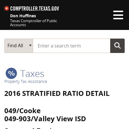
Skip navigation
Don Huffines
Texas Comptroller of Public
Accounts
Top navigation skipped
Start typing a search term
Main Search
Find All
Taxes
Property Tax Assistance
2016 STRATIFIED RATIO DETAIL
049/Cooke
049-903/Valley View ISD