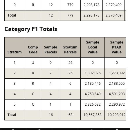
0
R
12
779
2,298,178
2,370,409
8
Total
12
779
2,298,178
2,370,409
8
Category F1 Totals
Sample
Sample
Comp
Sample
Stratum
Local
PTAD
Stratum
Code
Parcels
Parcels
Value
Value
1
U
0
26
0
0
2
R
7
26
1,302,026
1,273,092
3
R
4
6
2,185,446
2,138,555
4
C
4
4
4,753,849
4,591,293
5
C
1
1
2,326,032
2,290,972
Total
16
63
10,567,353
10,293,912