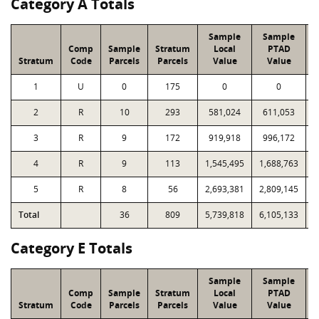
Category A Totals
Sample
Sample
Comp
Sample
Stratum
Local
PTAD
Stratum
Code
Parcels
Parcels
Value
Value
1
U
0
175
0
0
2
R
10
293
581,024
611,053
1
3
R
9
172
919,918
996,172
1
4
R
9
113
1,545,495
1,688,763
1
5
R
8
56
2,693,381
2,809,145
1
Total
36
809
5,739,818
6,105,133
7
Category E Totals
Sample
Sample
Comp
Sample
Stratum
Local
PTAD
Stratum
Code
Parcels
Parcels
Value
Value