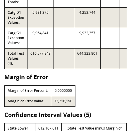
Totals:
Catg D1
5,981,375
4,253,744
Exception
Values:
Catg G1
9,964,841
9,932,357
Exception
Values:
Total Test
616,577,843
644,323,801
Values
(4):
Margin of Error
Margin of Error Percent:
5.0000000
Margin of Error Value:
32,216,190
Confidence Interval Values (5)
State Lower
612,107,611
(State Test Value minus Margin of