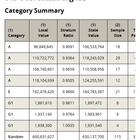
Category Summary
(1)
(1)
(1)
(2)
(3
(1)
Local
Stratum
State
Sample
Tot
Category
Value
Ratio
Value
Size
Parc
A
96,849,845
0.9091
106,533,764
18
79
A
110,722,772
0.9364
118,243,029
29
45
A
106,740,601
0.9659
110,508,956
17
27
A
118,104,939
0.9505
124,255,591
12
18
E
162,476,420
0.9860
164,783,387
21
1,5
G1
1,861,610
0.9811
1,897,472
8
3
G1
1,937,140
0.9764
1,983,961
6
1
G1
1,938,300
1.0035
1,931,540
4
7
Random
600,631,627
630,137,700
115
3,3