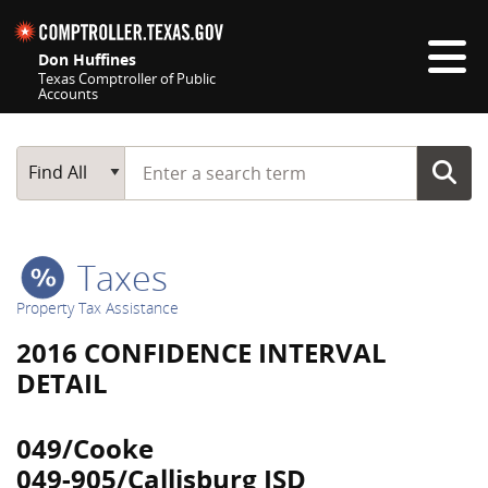
Skip navigation
Don Huffines
Texas Comptroller of Public
Accounts
Top navigation skipped
Start typing a search term
Main Search
Find All
Taxes
Property Tax Assistance
2016 CONFIDENCE INTERVAL
DETAIL
049/Cooke
049-905/Callisburg ISD