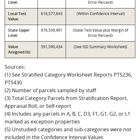
Limit:
Error Percent)
Local Test
616,577,843
(Within Confidence Interval)
Value:
State Upper
676,539,991
(State Test Value plus Margin of
Limit:
Error Percent)
Value
591,590,434
(See ISD Summary Worksheet)
Assigned (6):
Sources:
(1) See Stratified Category Worksheet Reports PTS236,
PTS430
(2) Number of parcels sampled by staff
(3) Total Category Parcels from Stratification Report,
Appraisal Roll, or Self-report
(4) Includes any parcels in A, B, C, D3, F1, G1, G2, or L1
marked as exception properties
(5) Unstudied categories and sub-categories were not
included in the Confidence Interval Values