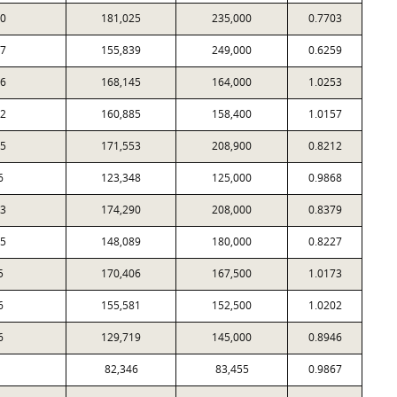
0
181,025
235,000
0.7703
7
155,839
249,000
0.6259
6
168,145
164,000
1.0253
2
160,885
158,400
1.0157
5
171,553
208,900
0.8212
6
123,348
125,000
0.9868
3
174,290
208,000
0.8379
5
148,089
180,000
0.8227
5
170,406
167,500
1.0173
6
155,581
152,500
1.0202
6
129,719
145,000
0.8946
82,346
83,455
0.9867