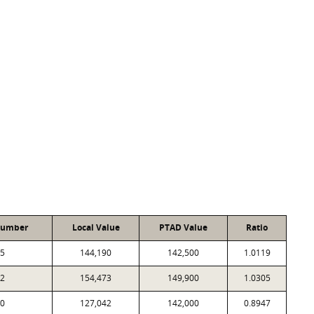
Number
Local Value
PTAD Value
Ratio
5
144,190
142,500
1.0119
2
154,473
149,900
1.0305
0
127,042
142,000
0.8947