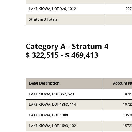
LAKE KIOWA, LOT 976, 1012
997
Stratum 3 Totals
Category A - Stratum 4
$ 322,515 - $ 469,413
Legal Description
Account 
LAKE KIOWA, LOT 352, 529
1028
LAKE KIOWA, LOT 1353, 114
1072
LAKE KIOWA, LOT 1389
1357
LAKE KIOWA, LOT 1693, 102
1572