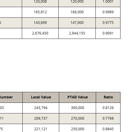
120,008
120,000
1.0001
165,812
166,000
0.9989
5
143,699
147,000
0.9775
2,676,450
2,944,155
0.9091
Number
Local Value
PTAD Value
Ratio
03
243,794
300,000
0.8126
11
209,737
270,000
0.7768
75
221,121
250,000
0.8845