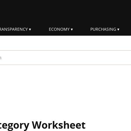
RANSPARENCY
ECONOMY
PURCHASING
rm
ategory Worksheet