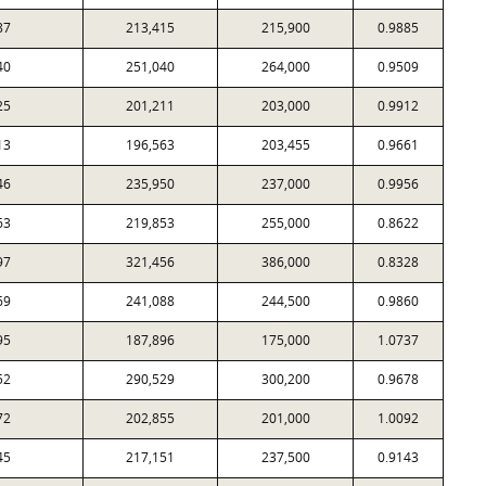
87
213,415
215,900
0.9885
40
251,040
264,000
0.9509
25
201,211
203,000
0.9912
13
196,563
203,455
0.9661
46
235,950
237,000
0.9956
63
219,853
255,000
0.8622
97
321,456
386,000
0.8328
69
241,088
244,500
0.9860
95
187,896
175,000
1.0737
52
290,529
300,200
0.9678
72
202,855
201,000
1.0092
45
217,151
237,500
0.9143