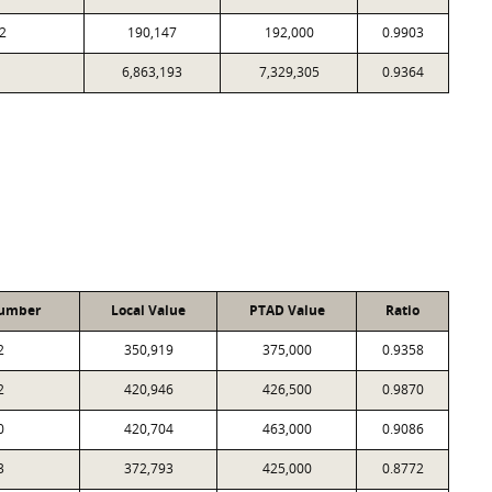
2
190,147
192,000
0.9903
6,863,193
7,329,305
0.9364
Number
Local Value
PTAD Value
Ratio
2
350,919
375,000
0.9358
2
420,946
426,500
0.9870
0
420,704
463,000
0.9086
3
372,793
425,000
0.8772