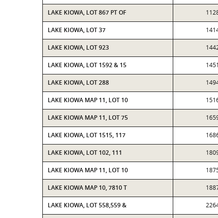
LAKE KIOWA, LOT 867 PT OF
112
LAKE KIOWA, LOT 37
141
LAKE KIOWA, LOT 923
144
LAKE KIOWA, LOT 1592 & 15
145
LAKE KIOWA, LOT 288
149
LAKE KIOWA MAP 11, LOT 10
151
LAKE KIOWA MAP 11, LOT 75
165
LAKE KIOWA, LOT 1515, 117
168
LAKE KIOWA, LOT 102, 111
180
LAKE KIOWA MAP 11, LOT 10
187
LAKE KIOWA MAP 10, 7810 T
188
LAKE KIOWA, LOT 558,559 &
226