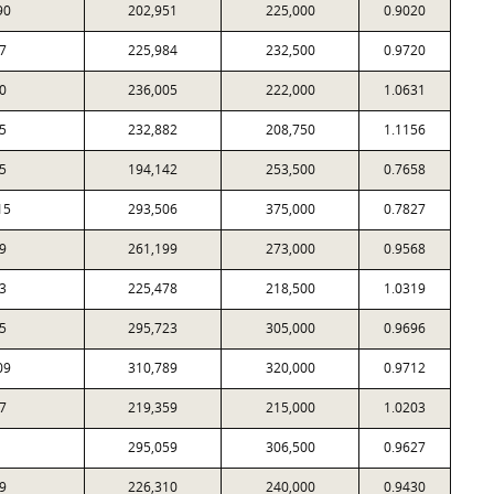
90
202,951
225,000
0.9020
7
225,984
232,500
0.9720
0
236,005
222,000
1.0631
5
232,882
208,750
1.1156
5
194,142
253,500
0.7658
15
293,506
375,000
0.7827
9
261,199
273,000
0.9568
3
225,478
218,500
1.0319
5
295,723
305,000
0.9696
09
310,789
320,000
0.9712
7
219,359
215,000
1.0203
295,059
306,500
0.9627
9
226,310
240,000
0.9430