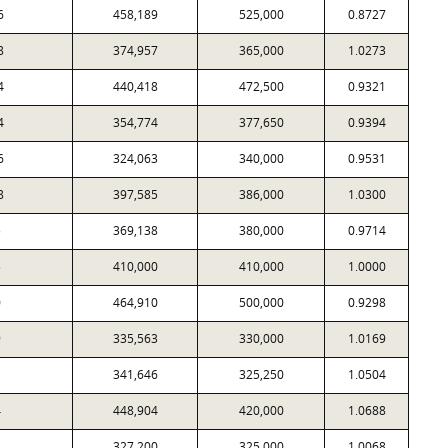
6
458,189
525,000
0.8727
8
374,957
365,000
1.0273
4
440,418
472,500
0.9321
4
354,774
377,650
0.9394
6
324,063
340,000
0.9531
8
397,585
386,000
1.0300
5
369,138
380,000
0.9714
5
410,000
410,000
1.0000
0
464,910
500,000
0.9298
9
335,563
330,000
1.0169
1
341,646
325,250
1.0504
4
448,904
420,000
1.0688
3
327,200
325,000
1.0068