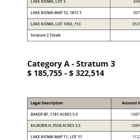
LAKE KIOWA, LOT 3
849
LAKE KIOWA MAP 12, 7812 T
907
LAKE KIOWA, LOT 1092, 713
953
Stratum 2 Totals
Category A - Stratum 3
$ 185,755 - $ 322,514
Legal Description
Account 
BAKER BF, 1181 ACRES 5.0
1087
KILBORN H, 0558 ACRES 3.5
1089
LAKE KIOWA MAP 11, LOT 17
112