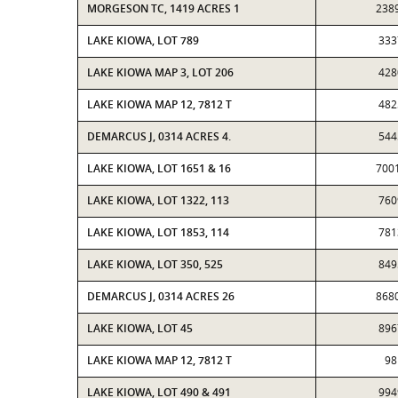
MORGESON TC, 1419 ACRES 1
238
LAKE KIOWA, LOT 789
333
LAKE KIOWA MAP 3, LOT 206
428
LAKE KIOWA MAP 12, 7812 T
482
DEMARCUS J, 0314 ACRES 4.
544
LAKE KIOWA, LOT 1651 & 16
700
LAKE KIOWA, LOT 1322, 113
760
LAKE KIOWA, LOT 1853, 114
781
LAKE KIOWA, LOT 350, 525
849
DEMARCUS J, 0314 ACRES 26
868
LAKE KIOWA, LOT 45
896
LAKE KIOWA MAP 12, 7812 T
98
LAKE KIOWA, LOT 490 & 491
994