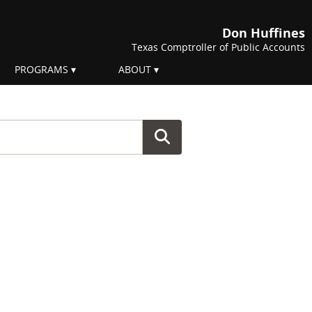
Don Huffines
Texas Comptroller of Public Accounts
PROGRAMS
ABOUT