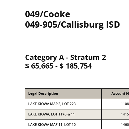
049/Cooke
049-905/Callisburg ISD
Category A - Stratum 2
$ 65,665 - $ 185,754
Legal Description
Account 
LAKE KIOWA MAP 3, LOT 223
1108
LAKE KIOWA, LOT 1176 & 11
1415
LAKE KIOWA MAP 11, LOT 10
1460