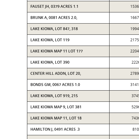
FAUSET JH, 0379 ACRES 1.1
1536
BRUNK A, 0081 ACRES 2.0,
1667
LAKE KIOWA, LOT 847, 318
1994
LAKE KIOWA, LOT 119
2175
LAKE KIOWA MAP 11 LOT 177
2204
LAKE KIOWA, LOT 390
222
CENTER HILL ADDN, LOT 20,
2789
BONDS GM, 0067 ACRES 1.0
3141
LAKE KIOWA, LOT 919, 215
374
LAKE KIOWA MAP 9, LOT 381
529
LAKE KIOWA MAP 11, LOT 18
743
HAMILTON J, 0491 ACRES .3
810