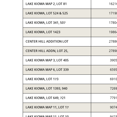
LAKE KIOWA MAP 2, LOT 81
1621
LAKE KIOWA, LOT 524 & 525
1719
LAKE KIOWA, LOT 341, 507
1780
LAKE KIOWA, LOT 1423
1986
CENTER HILL ADDITION LOT
2788
CENTER HILL ADDN, LOT 25,
2789
LAKE KIOWA MAP 3, LOT 405
390
LAKE KIOWA MAP 6, LOT 339
659
LAKE KIOWA, LOT 173
691
LAKE KIOWA, LOT 1393, 940
726
LAKE KIOWA, LOT 649, 721
779
LAKE KIOWA MAP 11, LOT 17
907
LAKE KIOWA MAP 11, LOT 10
942