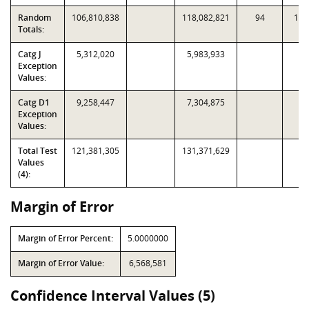
Random
106,810,838
118,082,821
94
1,1
Totals:
Catg J
5,312,020
5,983,933
Exception
Values:
Catg D1
9,258,447
7,304,875
Exception
Values:
Total Test
121,381,305
131,371,629
Values
(4):
Margin of Error
Margin of Error Percent:
5.0000000
Margin of Error Value:
6,568,581
Confidence Interval Values (5)