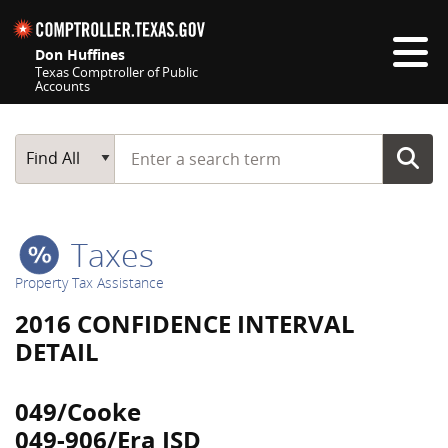
Skip navigation
Don Huffines
Texas Comptroller of Public
Accounts
Top navigation skipped
Start typing a search term
Main Search
Find All
Taxes
Property Tax Assistance
2016 CONFIDENCE INTERVAL
DETAIL
049/Cooke
049-906/Era ISD