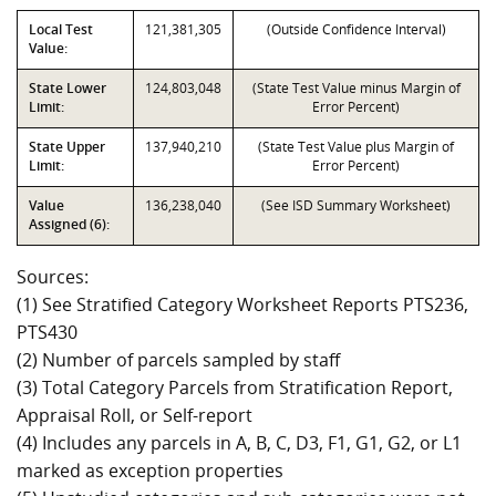
Local Test
121,381,305
(Outside Confidence Interval)
Value:
State Lower
124,803,048
(State Test Value minus Margin of
Limit:
Error Percent)
State Upper
137,940,210
(State Test Value plus Margin of
Limit:
Error Percent)
Value
136,238,040
(See ISD Summary Worksheet)
Assigned (6):
Sources:
(1) See Stratified Category Worksheet Reports PTS236,
PTS430
(2) Number of parcels sampled by staff
(3) Total Category Parcels from Stratification Report,
Appraisal Roll, or Self-report
(4) Includes any parcels in A, B, C, D3, F1, G1, G2, or L1
marked as exception properties