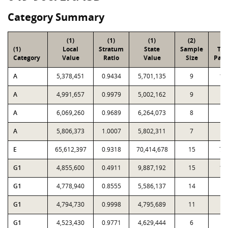
Category Summary
(1)
(1)
(1)
(2)
(3
(1)
Local
Stratum
State
Sample
Tot
Category
Value
Ratio
Value
Size
Parc
A
5,378,451
0.9434
5,701,135
9
11
A
4,991,657
0.9979
5,002,162
9
5
A
6,069,260
0.9689
6,264,073
8
4
A
5,806,373
1.0007
5,802,311
7
2
E
65,612,397
0.9318
70,414,678
15
71
G1
4,855,600
0.4911
9,887,192
15
11
G1
4,778,940
0.8555
5,586,137
14
2
G1
4,794,730
0.9998
4,795,689
11
1
G1
4,523,430
0.9771
4,629,444
6
8