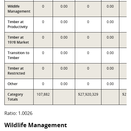
Wildlife
0
0.00
0
0.00
Management
Timber at
0
0.00
0
0.00
Productivity
Timber at
0
0.00
0
0.00
1978 Market
Transition to
0
0.00
0
0.00
Timber
Timber at
0
0.00
0
0.00
Restricted
Other
0
0.00
0
0.00
Category
107,882
$27,920,329
$27,
Totals
Ratio: 1.0026
Wildlife Management