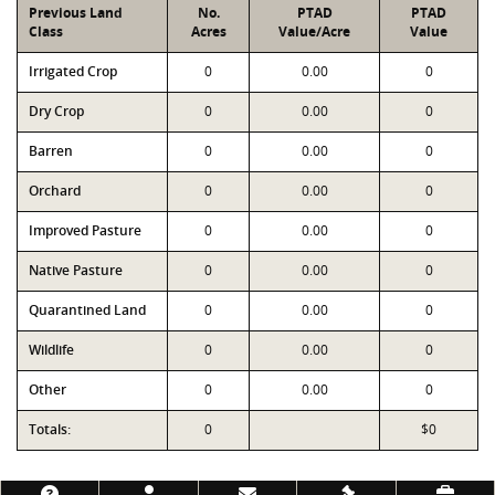
Previous Land
No.
PTAD
PTAD
Class
Acres
Value/Acre
Value
Irrigated Crop
0
0.00
0
Dry Crop
0
0.00
0
Barren
0
0.00
0
Orchard
0
0.00
0
Improved Pasture
0
0.00
0
Native Pasture
0
0.00
0
Quarantined Land
0
0.00
0
Wildlife
0
0.00
0
Other
0
0.00
0
Totals:
0
$0