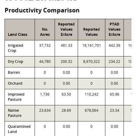
Productivity Comparison
Reported
PTAD
No.
Values
Reported
Values
P
Land Class
Acres
$/Acre
Values
$/Acre
Va
Irrigated
37,732
481.33
18,161,701
442.39
16,6
Crop
Dry Crop
44,780
200.32
8,970,322
234.22
10,4
Barren
0
0.00
0
0.00
Orchard
0
0.00
0
0.00
Improved
1,736
63.50
110,242
65.96
11
Pasture
Native
23,634
28.69
678,064
23.34
55
Pasture
Quarantined
0
0.00
0
0.00
Land