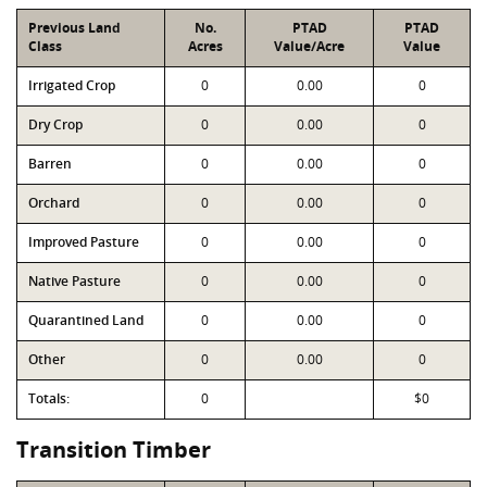
Previous Land
No.
PTAD
PTAD
Class
Acres
Value/Acre
Value
Irrigated Crop
0
0.00
0
Dry Crop
0
0.00
0
Barren
0
0.00
0
Orchard
0
0.00
0
Improved Pasture
0
0.00
0
Native Pasture
0
0.00
0
Quarantined Land
0
0.00
0
Other
0
0.00
0
Totals:
0
$0
Transition Timber