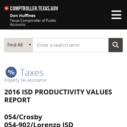
Skip navigation
Don Huffines
Texas Comptroller of Public
Accounts
Top navigation skipped
Start typing a search term
Main Search
Find All
Taxes
Property Tax Assistance
2016 ISD PRODUCTIVITY VALUES
REPORT
054/Crosby
054-902/Lorenzo ISD