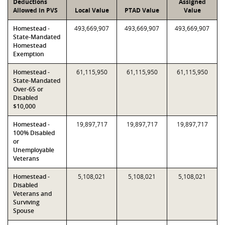
Deductions
Assigned
Allowed in PVS
Local Value
PTAD Value
Value
Homestead -
493,669,907
493,669,907
493,669,907
State-Mandated
Homestead
Exemption
Homestead -
61,115,950
61,115,950
61,115,950
State-Mandated
Over-65 or
Disabled
$10,000
Homestead -
19,897,717
19,897,717
19,897,717
100% Disabled
or
Unemployable
Veterans
Homestead -
5,108,021
5,108,021
5,108,021
Disabled
Veterans and
Surviving
Spouse