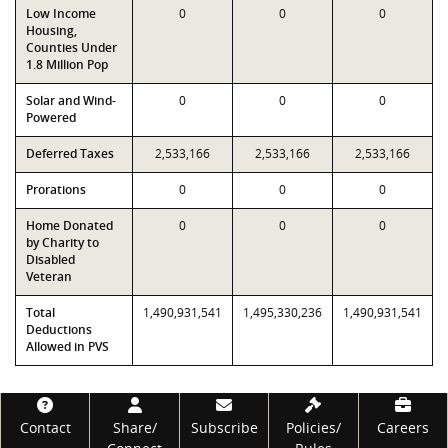
Low Income
0
0
0
Housing,
Counties Under
1.8 Million Pop
Solar and Wind-
0
0
0
Powered
Deferred Taxes
2,533,166
2,533,166
2,533,166
Prorations
0
0
0
Home Donated
0
0
0
by Charity to
Disabled
Veteran
Total
1,490,931,541
1,495,330,236
1,490,931,541
Deductions
Allowed in PVS
Footer
Contact
Share/
Subscribe
Policies/
Careers