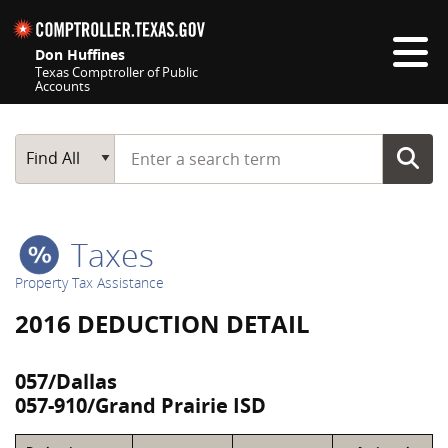
Skip navigation
Don Huffines
Texas Comptroller of Public
Accounts
Top navigation skipped
Start typing a search term
Main Search
Find All
Taxes
Property Tax Assistance
2016 DEDUCTION DETAIL
057/Dallas
057-910/Grand Prairie ISD