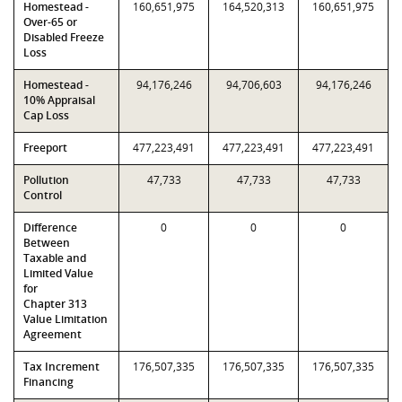
Homestead -
160,651,975
164,520,313
160,651,975
Over-65 or
Disabled Freeze
Loss
Homestead -
94,176,246
94,706,603
94,176,246
10% Appraisal
Cap Loss
Freeport
477,223,491
477,223,491
477,223,491
Pollution
47,733
47,733
47,733
Control
Difference
0
0
0
Between
Taxable and
Limited Value
for
Chapter 313
Value Limitation
Agreement
Tax Increment
176,507,335
176,507,335
176,507,335
Financing