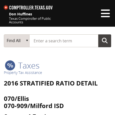
Skip navigation
Don Huffines
Texas Comptroller of Public
Accounts
Top navigation skipped
Start typing a search term
Main Search
Find All
Taxes
Property Tax Assistance
2016 STRATIFIED RATIO DETAIL
070/Ellis
070-909/Milford ISD