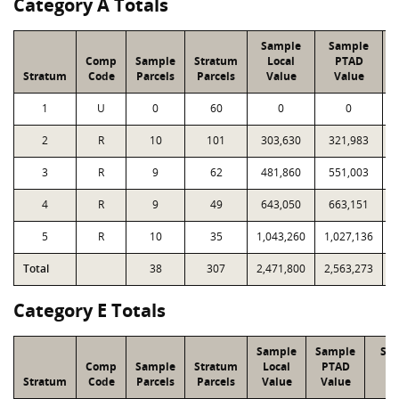
Category A Totals
Sample
Sample
Comp
Sample
Stratum
Local
PTAD
Stratum
Code
Parcels
Parcels
Value
Value
1
U
0
60
0
0
2
R
10
101
303,630
321,983
3
R
9
62
481,860
551,003
4
R
9
49
643,050
663,151
5
R
10
35
1,043,260
1,027,136
Total
38
307
2,471,800
2,563,273
1
Category E Totals
Sample
Sample
Str
Comp
Sample
Stratum
Local
PTAD
Lo
Stratum
Code
Parcels
Parcels
Value
Value
Va