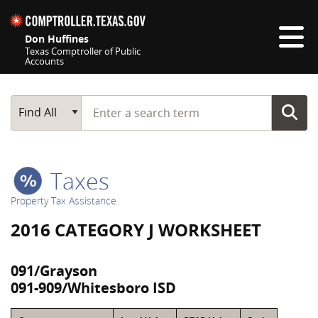
Skip navigation
Don Huffines
Texas Comptroller of Public
Accounts
Top navigation skipped
Start typing a search term
Main Search
Find All
Taxes
Property Tax Assistance
2016 CATEGORY J WORKSHEET
091/Grayson
091-909/Whitesboro ISD