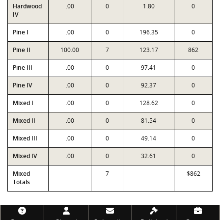
Hardwood
.00
0
1.80
0
IV
Pine I
.00
0
196.35
0
Pine II
100.00
7
123.17
862
Pine III
.00
0
97.41
0
Pine IV
.00
0
92.37
0
Mixed I
.00
0
128.62
0
Mixed II
.00
0
81.54
0
Mixed III
.00
0
49.14
0
Mixed IV
.00
0
32.61
0
Mixed
7
$862
Totals
Footer