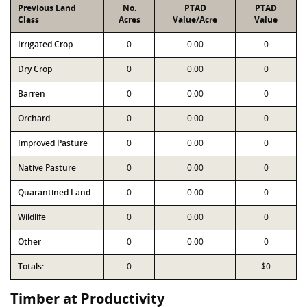
Previous Land
No.
PTAD
PTAD
Class
Acres
Value/Acre
Value
Irrigated Crop
0
0.00
0
Dry Crop
0
0.00
0
Barren
0
0.00
0
Orchard
0
0.00
0
Improved Pasture
0
0.00
0
Native Pasture
0
0.00
0
Quarantined Land
0
0.00
0
Wildlife
0
0.00
0
Other
0
0.00
0
Totals:
0
$0
Timber at Productivity