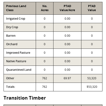
Previous Land
No.
PTAD
PTAD
Class
Acres
Value/Acre
Value
Irrigated Crop
0
0.00
0
Dry Crop
0
0.00
0
Barren
0
0.00
0
Orchard
0
0.00
0
Improved Pasture
0
0.00
0
Native Pasture
0
0.00
0
Quarantined Land
0
0.00
0
Other
762
69.97
53,320
Totals:
762
$53,320
Transition Timber