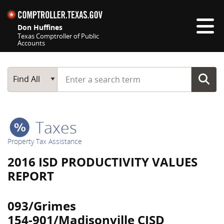
Skip navigation
Don Huffines
Texas Comptroller of Public
Accounts
Top navigation skipped
Start typing a search term
Main Search
Find All
Taxes
Property Tax Assistance
2016 ISD PRODUCTIVITY VALUES
REPORT
093/Grimes
154-901/Madisonville CISD