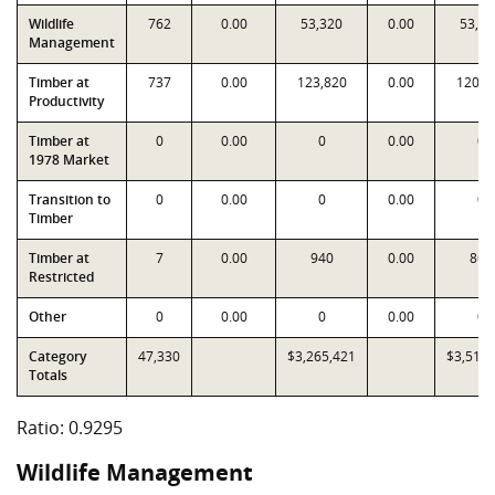
Wildlife
762
0.00
53,320
0.00
53,32
Management
Timber at
737
0.00
123,820
0.00
120,6
Productivity
Timber at
0
0.00
0
0.00
0
1978 Market
Transition to
0
0.00
0
0.00
0
Timber
Timber at
7
0.00
940
0.00
862
Restricted
Other
0
0.00
0
0.00
0
Category
47,330
$3,265,421
$3,512,
Totals
Ratio: 0.9295
Wildlife Management