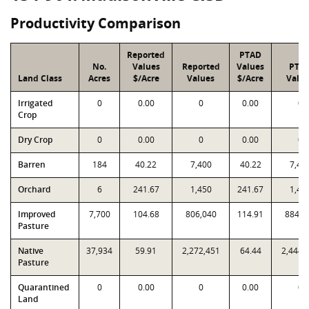
Productivity Comparison
Reported
PTAD
No.
Values
Reported
Values
PTA
Land Class
Acres
$/Acre
Values
$/Acre
Valu
Irrigated
0
0.00
0
0.00
0
Crop
Dry Crop
0
0.00
0
0.00
0
Barren
184
40.22
7,400
40.22
7,40
Orchard
6
241.67
1,450
241.67
1,45
Improved
7,700
104.68
806,040
114.91
884,8
Pasture
Native
37,934
59.91
2,272,451
64.44
2,444,
Pasture
Quarantined
0
0.00
0
0.00
0
Land