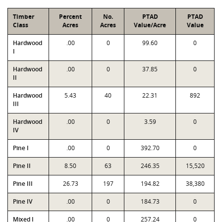
Timber
Percent
No.
PTAD
PTAD
Class
Acres
Acres
Value/Acre
Value
Hardwood
.00
0
99.60
0
I
Hardwood
.00
0
37.85
0
II
Hardwood
5.43
40
22.31
892
III
Hardwood
.00
0
3.59
0
IV
Pine I
.00
0
392.70
0
Pine II
8.50
63
246.35
15,520
Pine III
26.73
197
194.82
38,380
Pine IV
.00
0
184.73
0
Mixed I
.00
0
257.24
0