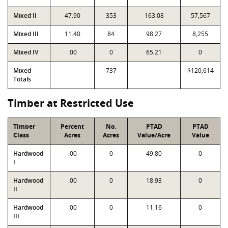
Mixed II
47.90
353
163.08
57,567
Mixed III
11.40
84
98.27
8,255
Mixed IV
.00
0
65.21
0
Mixed
737
$120,614
Totals
Timber at Restricted Use
Timber
Percent
No.
PTAD
PTAD
Class
Acres
Acres
Value/Acre
Value
Hardwood
.00
0
49.80
0
I
Hardwood
.00
0
18.93
0
II
Hardwood
.00
0
11.16
0
III