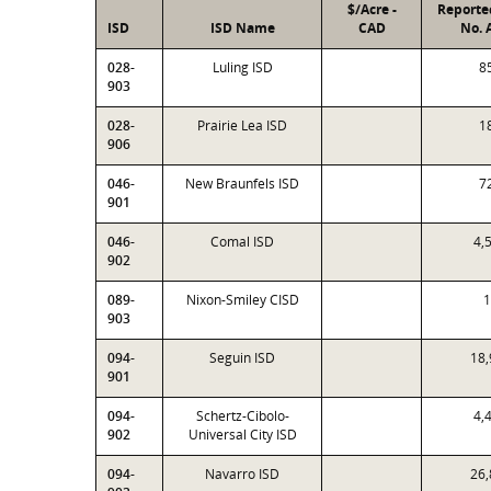
$/Acre -
Reporte
ISD
ISD Name
CAD
No. 
028-
Luling ISD
8
903
028-
Prairie Lea ISD
1
906
046-
New Braunfels ISD
7
901
046-
Comal ISD
4,
902
089-
Nixon-Smiley CISD
1
903
094-
Seguin ISD
18,
901
094-
Schertz-Cibolo-
4,
902
Universal City ISD
094-
Navarro ISD
26,