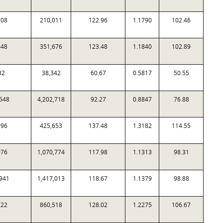
708
210,011
122.96
1.1790
102.46
848
351,676
123.48
1.1840
102.89
32
38,342
60.67
0.5817
50.55
548
4,202,718
92.27
0.8847
76.88
096
425,653
137.48
1.3182
114.55
076
1,070,774
117.98
1.1313
98.31
941
1,417,013
118.67
1.1379
98.88
722
860,518
128.02
1.2275
106.67