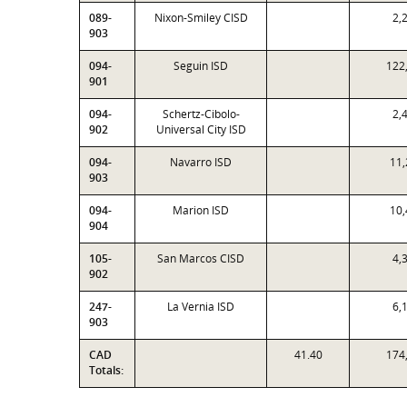
089-
Nixon-Smiley CISD
2,
903
094-
Seguin ISD
122
901
094-
Schertz-Cibolo-
2,
902
Universal City ISD
094-
Navarro ISD
11,
903
094-
Marion ISD
10,
904
105-
San Marcos CISD
4,
902
247-
La Vernia ISD
6,
903
CAD
41.40
174
Totals: