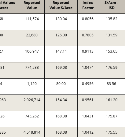
d Values
Reported
Reported
Index
$/Acre -
Acres
Value
Value $/Acre
Factor
ISD
58
111,574
130.04
0.8056
135.82
80
22,680
126.00
0.7805
131.59
27
106,947
147.11
0.9113
153.65
581
774,533
169.08
1.0474
176.59
4
1,120
80.00
0.4956
83.56
963
2,926,714
154.34
0.9561
161.20
426
745,262
168.38
1.0431
175.87
885
4,518,814
168.08
1.0412
175.55