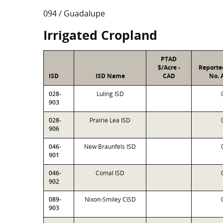
094 / Guadalupe
Irrigated Cropland
PTAD
$/Acre -
Reporte
ISD
ISD Name
CAD
No. 
028-
Luling ISD
903
028-
Prairie Lea ISD
906
046-
New Braunfels ISD
901
046-
Comal ISD
902
089-
Nixon-Smiley CISD
903