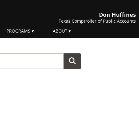
Don Huffines
Texas Comptroller of Public Accounts
PROGRAMS
ABOUT