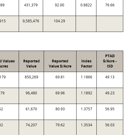
689
431,379
92.00
0.8822
76.66
915
9,585,476
104.29
PTAD
d Values
Reported
Reported
Index
$/Acre -
Acres
Value
Value $/Acre
Factor
ISD
179
850,269
69.81
1.1866
49.13
379
96,480
69.96
1.1892
49.23
62
61,670
80.93
1.3757
56.95
32
74,207
79.62
1.3534
56.03