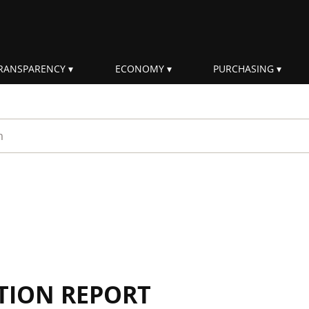
RANSPARENCY
ECONOMY
PURCHASING
rm
TION REPORT