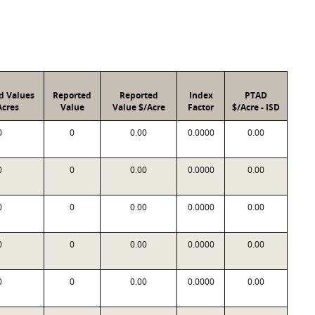
d Values
Reported
Reported
Index
PTAD
Acres
Value
Value $/Acre
Factor
$/Acre - ISD
0
0
0.00
0.0000
0.00
0
0
0.00
0.0000
0.00
0
0
0.00
0.0000
0.00
0
0
0.00
0.0000
0.00
0
0
0.00
0.0000
0.00