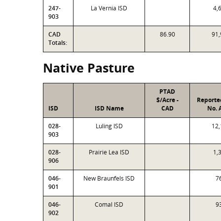
247-
La Vernia ISD
4,
903
CAD
86.90
91,
Totals:
Native Pasture
PTAD
$/Acre -
Reporte
ISD
ISD Name
CAD
No. 
028-
Luling ISD
12,
903
028-
Prairie Lea ISD
1,
906
046-
New Braunfels ISD
7
901
046-
Comal ISD
9
902