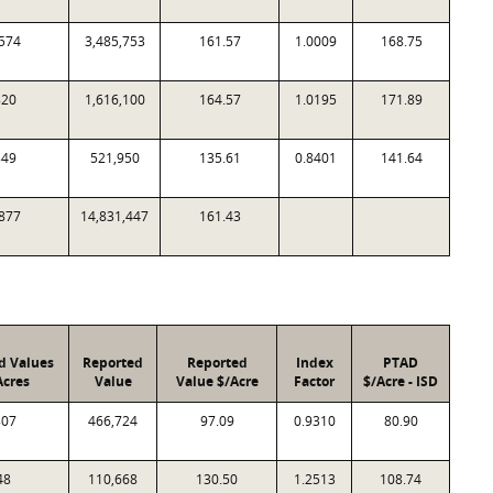
574
3,485,753
161.57
1.0009
168.75
820
1,616,100
164.57
1.0195
171.89
849
521,950
135.61
0.8401
141.64
877
14,831,447
161.43
d Values
Reported
Reported
Index
PTAD
Acres
Value
Value $/Acre
Factor
$/Acre - ISD
807
466,724
97.09
0.9310
80.90
48
110,668
130.50
1.2513
108.74