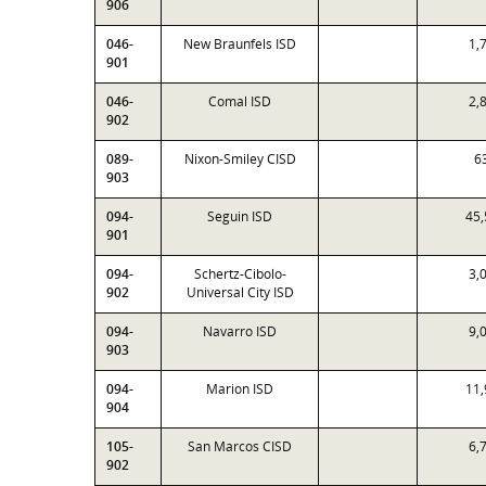
906
046-
New Braunfels ISD
1,
901
046-
Comal ISD
2,
902
089-
Nixon-Smiley CISD
6
903
094-
Seguin ISD
45,
901
094-
Schertz-Cibolo-
3,
902
Universal City ISD
094-
Navarro ISD
9,
903
094-
Marion ISD
11,
904
105-
San Marcos CISD
6,
902