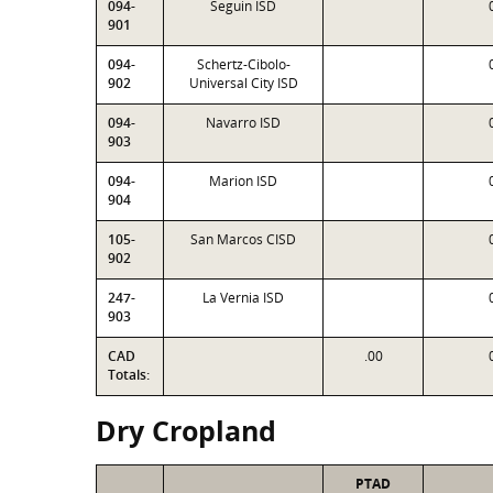
094-
Seguin ISD
901
094-
Schertz-Cibolo-
902
Universal City ISD
094-
Navarro ISD
903
094-
Marion ISD
904
105-
San Marcos CISD
902
247-
La Vernia ISD
903
CAD
.00
Totals:
Dry Cropland
PTAD