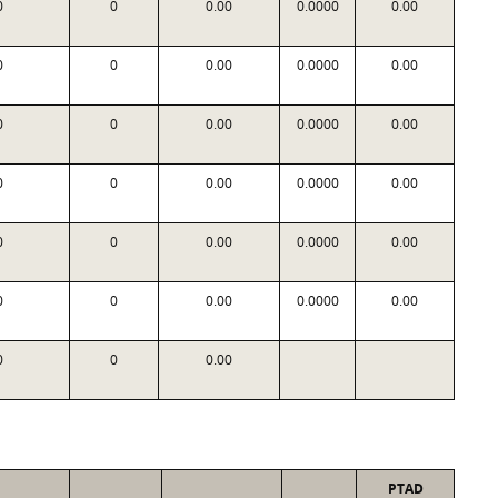
0
0
0.00
0.0000
0.00
0
0
0.00
0.0000
0.00
0
0
0.00
0.0000
0.00
0
0
0.00
0.0000
0.00
0
0
0.00
0.0000
0.00
0
0
0.00
0.0000
0.00
0
0
0.00
PTAD