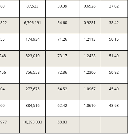
280
87,523
38.39
0.6526
27.02
,822
6,706,191
54.60
0.9281
38.42
455
174,934
71.26
1.2113
50.15
248
823,010
73.17
1.2438
51.49
456
756,558
72.36
1.2300
50.92
304
277,675
64.52
1.0967
45.40
160
384,516
62.42
1.0610
43.93
,977
10,293,033
58.83