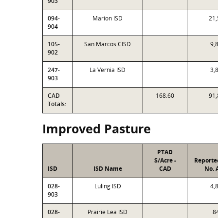
903
094-
Marion ISD
21,
904
105-
San Marcos CISD
9,
902
247-
La Vernia ISD
3,
903
CAD
168.60
91,
Totals:
Improved Pasture
PTAD
$/Acre -
Reporte
ISD
ISD Name
CAD
No. 
028-
Luling ISD
4,
903
028-
Prairie Lea ISD
8