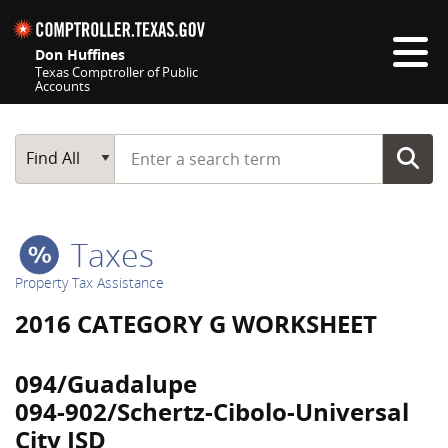
Skip navigation
Don Huffines
Texas Comptroller of Public
Accounts
Top navigation skipped
Start typing a search term
Main Search
Find All
Taxes
Property Tax Assistance
2016 CATEGORY G WORKSHEET
094/Guadalupe
094-902/Schertz-Cibolo-Universal
City ISD