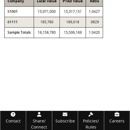
Company
Local Value
PTAD Value
Ratio
51001
15,971,000
15,317,151
1.0427
61111
185,780
189,018
.9829
Sample Totals
16,156,780
15,506,169
1.0420
Footer
Contact
Share/
Subscribe
Policies/
Careers
Connect
Rules