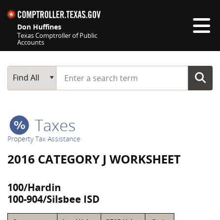
Skip navigation
Don Huffines
Texas Comptroller of Public
Accounts
Top navigation skipped
Start typing a search term
Main Search
Find All
Taxes
Property Tax Assistance
2016 CATEGORY J WORKSHEET
100/Hardin
100-904/Silsbee ISD