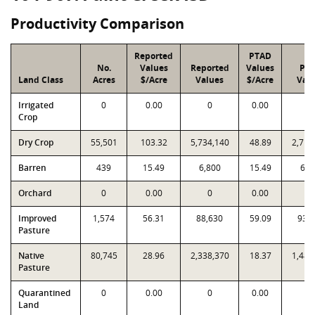
Productivity Comparison
Reported
PTAD
No.
Values
Reported
Values
PT
Land Class
Acres
$/Acre
Values
$/Acre
Val
Irrigated
0
0.00
0
0.00
0
Crop
Dry Crop
55,501
103.32
5,734,140
48.89
2,713
Barren
439
15.49
6,800
15.49
6,8
Orchard
0
0.00
0
0.00
0
Improved
1,574
56.31
88,630
59.09
93,
Pasture
Native
80,745
28.96
2,338,370
18.37
1,483
Pasture
Quarantined
0
0.00
0
0.00
0
Land