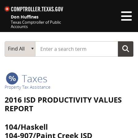
Skip navigation
Don Huffines
Texas Comptroller of Public
Accounts
Top navigation skipped
Start typing a search term
Main Search
Find All
Taxes
Property Tax Assistance
2016 ISD PRODUCTIVITY VALUES
REPORT
104/Haskell
104-907/Paint Creek ISD