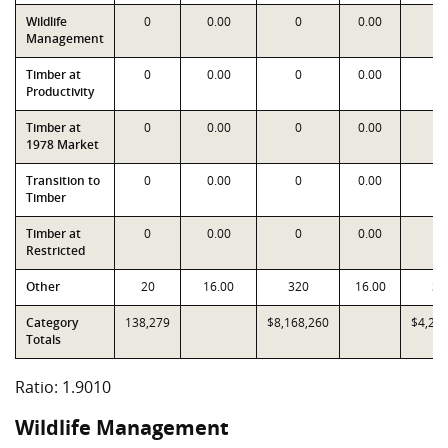
Wildlife
0
0.00
0
0.00
0
Management
Timber at
0
0.00
0
0.00
0
Productivity
Timber at
0
0.00
0
0.00
0
1978 Market
Transition to
0
0.00
0
0.00
0
Timber
Timber at
0
0.00
0
0.00
0
Restricted
Other
20
16.00
320
16.00
32
Category
138,279
$8,168,260
$4,29
Totals
Ratio: 1.9010
Wildlife Management