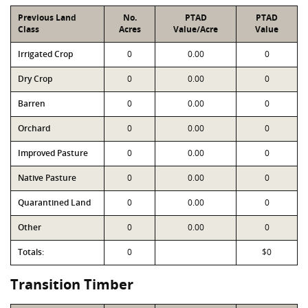
Previous Land
No.
PTAD
PTAD
Class
Acres
Value/Acre
Value
Irrigated Crop
0
0.00
0
Dry Crop
0
0.00
0
Barren
0
0.00
0
Orchard
0
0.00
0
Improved Pasture
0
0.00
0
Native Pasture
0
0.00
0
Quarantined Land
0
0.00
0
Other
0
0.00
0
Totals:
0
$0
Transition Timber