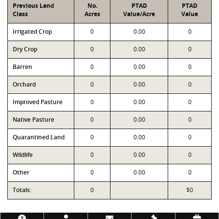
Previous Land
No.
PTAD
PTAD
Class
Acres
Value/Acre
Value
Irrigated Crop
0
0.00
0
Dry Crop
0
0.00
0
Barren
0
0.00
0
Orchard
0
0.00
0
Improved Pasture
0
0.00
0
Native Pasture
0
0.00
0
Quarantined Land
0
0.00
0
Wildlife
0
0.00
0
Other
0
0.00
0
Totals:
0
$0