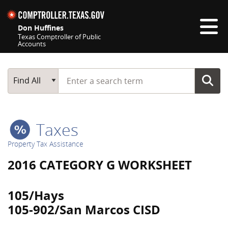
Skip navigation
Don Huffines
Texas Comptroller of Public
Accounts
Top navigation skipped
Start typing a search term
Main Search
Find All
Taxes
Property Tax Assistance
2016 CATEGORY G WORKSHEET
105/Hays
105-902/San Marcos CISD